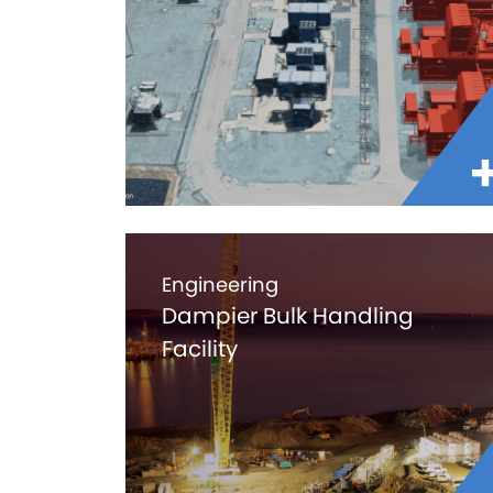
Engineering
Dampier Bulk Handling
Facility