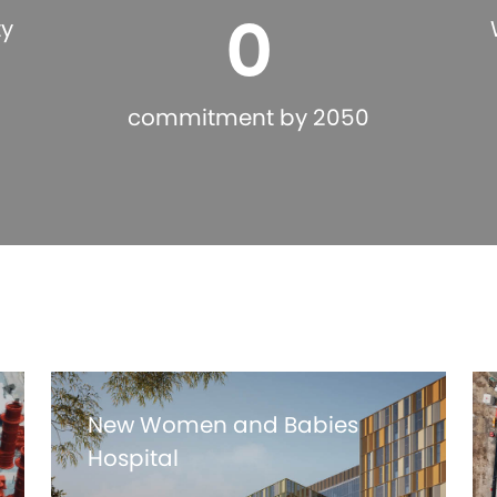
0
ty
commitment by 2050
New Women and Babies
Hospital