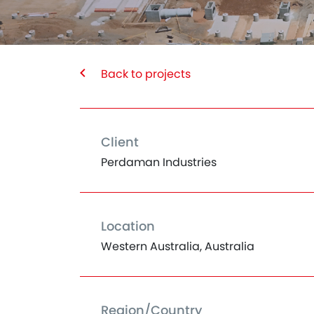
Back to projects
Client
Perdaman Industries
Location
Western Australia, Australia
Region/Country