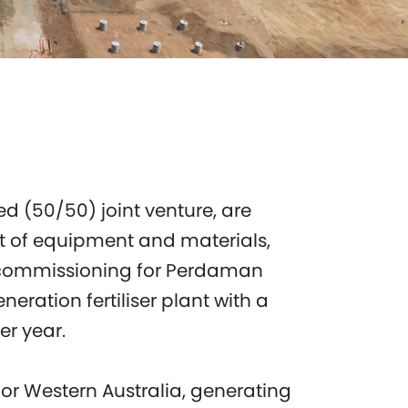
d (50/50) joint venture, are
t of equipment and materials,
 commissioning for Perdaman
eneration fertiliser plant with a
er year.
for Western Australia, generating