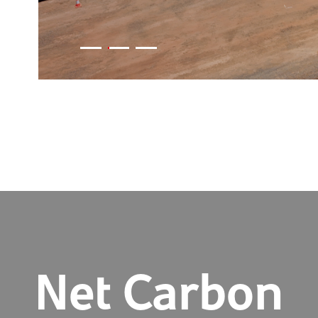
Net Carbon