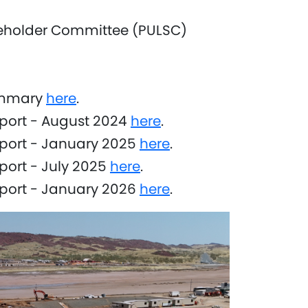
eholder Committee (PULSC)
ummary
here
.
port - August 2024
here
.
eport - January 2025
here
.
port - July 2025
here
.
eport - January 2026
here
.