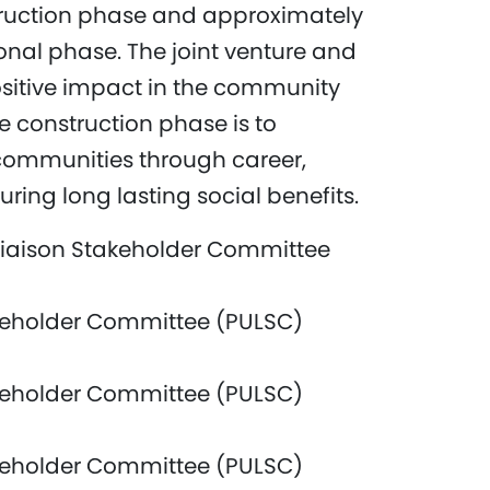
truction phase and approximately
nal phase. The joint venture and
itive impact in the community
e construction phase is to
communities through career,
ring long lasting social benefits.
iaison Stakeholder Committee
keholder Committee (PULSC)
keholder Committee (PULSC)
keholder Committee (PULSC)