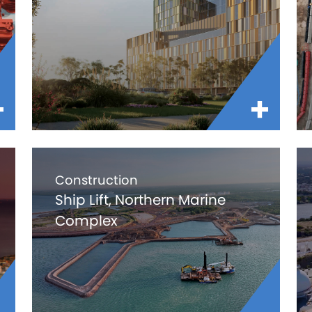
Construction
Ship Lift, Northern Marine
Complex