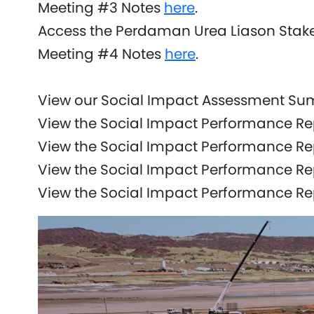
Meeting #3 Notes
here
.
Access the Perdaman Urea Liason Stak
Meeting #4 Notes
here
.
View our Social Impact Assessment S
View the Social Impact Performance Re
View the Social Impact Performance R
View the Social Impact Performance Re
View the Social Impact Performance R