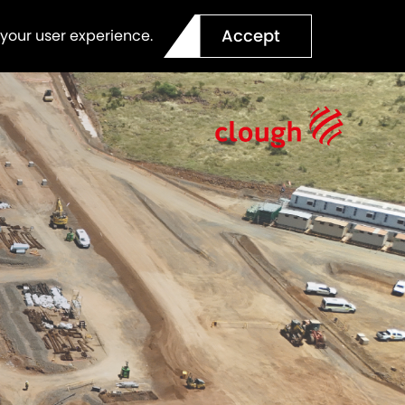
Accept
 your user experience.