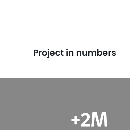
Project in numbers
M
+2M