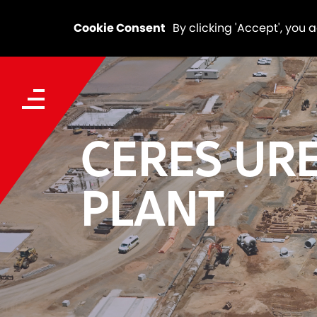
Cookie Consent
By clicking 'Accept', you 
CERES UR
PLANT