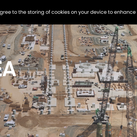
agree to the storing of cookies on your device to enhance
EA