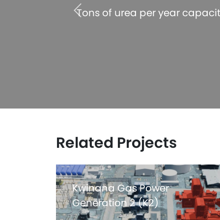
 acheived
Tons of urea per year capaci
Related Projects
Kwinana Gas Power
Generation 2 (K2)