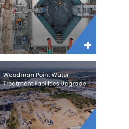
Woodman Point Water
Treatment Facilities Upgrade