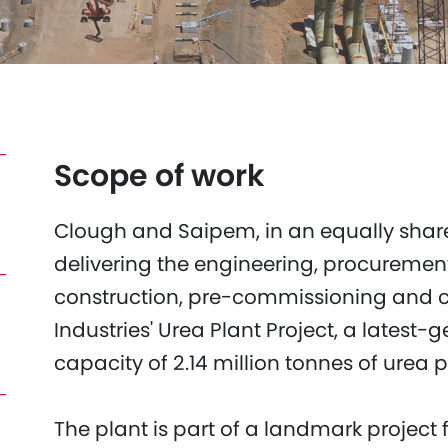
Scope of work
Clough and Saipem, in an equally share
delivering the engineering, procuremen
construction, pre-commissioning and
Industries' Urea Plant Project, a latest-g
capacity of 2.14 million tonnes of urea p
The plant is part of a landmark project 