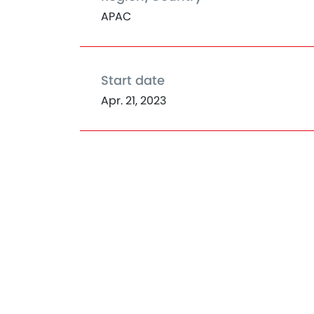
APAC
Start date
Apr. 21, 2023