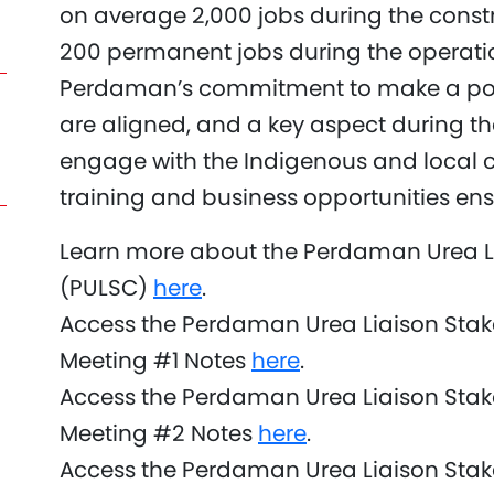
on average 2,000 jobs during the cons
200 permanent jobs during the operatio
Perdaman’s commitment to make a pos
are aligned, and a key aspect during th
engage with the Indigenous and local 
training and business opportunities ensu
Learn more about the Perdaman Urea L
(PULSC)
here
.
Access the Perdaman Urea Liaison Sta
Meeting #1 Notes
here
.
Access the Perdaman Urea Liaison Sta
Meeting #2 Notes
here
.
Access the Perdaman Urea Liaison Sta