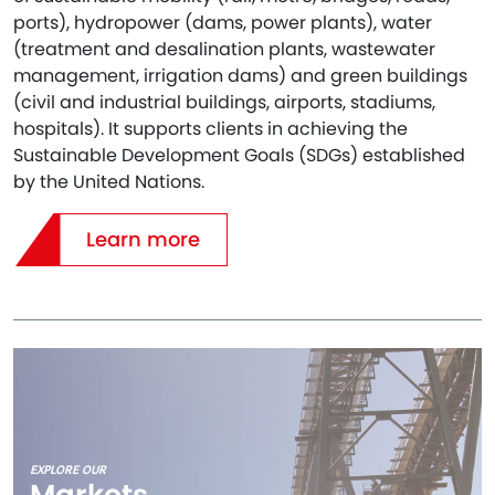
ports), hydropower (dams, power plants), water
(treatment and desalination plants, wastewater
management, irrigation dams) and green buildings
(civil and industrial buildings, airports, stadiums,
hospitals). It supports clients in achieving the
Sustainable Development Goals (SDGs) established
by the United Nations.
Learn more
EXPLORE OUR
Markets