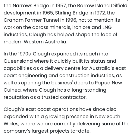
the Narrows Bridge in 1957, the Barrow Island Oilfield
development in 1965, Stirling Bridge in 1972, the
Graham Farmer Tunnel in 1996, not to mention its
work on the across minerals, iron ore and LNG
industries, Clough has helped shape the face of
modern Western Australia.
In the 1970s, Clough expanded its reach into
Queensland where it quickly built its status and
capabilities as a delivery centre for Australia’s east
coast engineering and construction industries, as
well as opening the business' doors to Papua New
Guinea, where Clough has a long-standing
reputation as a trusted contractor.
Clough’s east coast operations have since also
expanded with a growing presence in New South
Wales, where we are currently delivering some of the
company’s largest projects to-date.