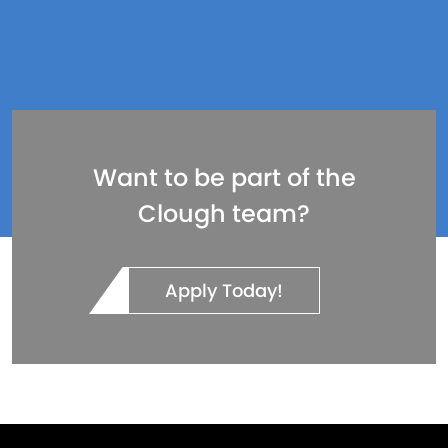
Want to be part of the
Clough team?
Apply Today!