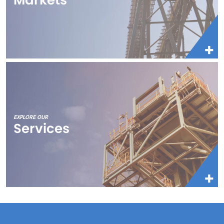
EXPLORE OUR
Services