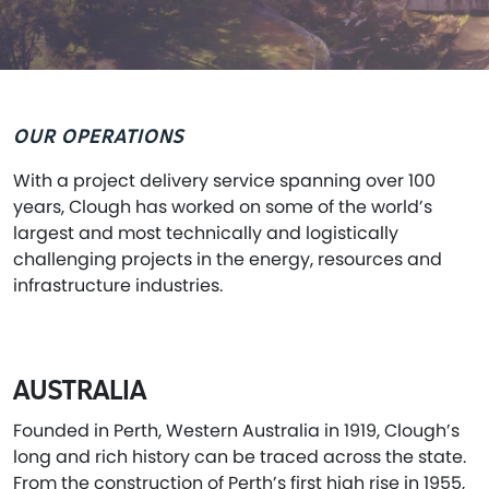
OUR OPERATIONS
With a project delivery service spanning over 100
years, Clough has worked on some of the world’s
largest and most technically and logistically
challenging projects in the energy, resources and
infrastructure industries.
AUSTRALIA
Founded in Perth, Western Australia in 1919, Clough’s
long and rich history can be traced across the state.
From the construction of Perth’s first high rise in 1955,