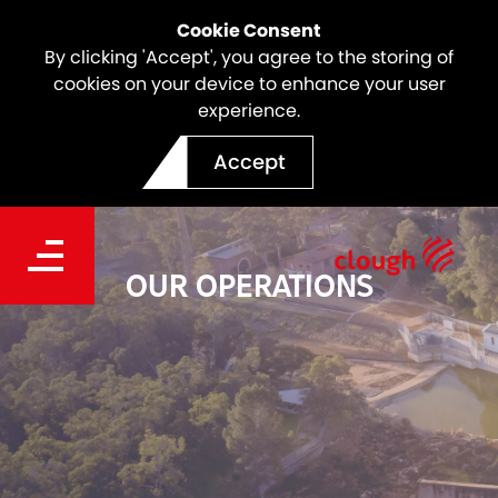
Cookie Consent
By clicking 'Accept', you agree to the storing of
cookies on your device to enhance your user
experience.
Accept
OUR OPERATIONS