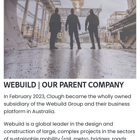
WEBUILD | OUR PARENT COMPANY
In February 2023, Clough became the wholly owned
subsidiary of the Webuild Group and their business
platform in Australia.
Webuild is a global leader in the design and
construction of large, complex projects in the sectors
of sustainable mobility (rail, metro, bridges, roads,