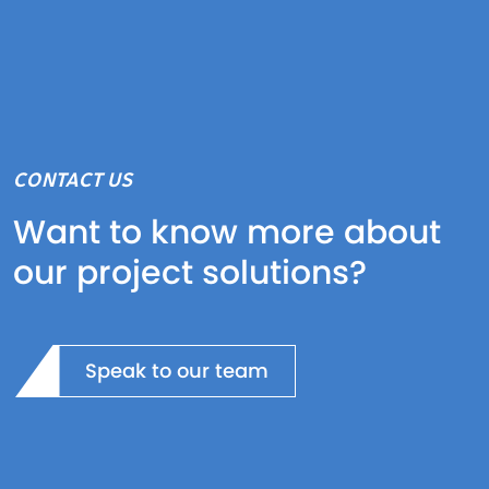
CONTACT US
Want to know more about
our project solutions?
Speak to our team