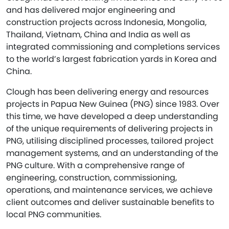
and has delivered major engineering and
construction projects across Indonesia, Mongolia,
Thailand, Vietnam, China and India as well as
integrated commissioning and completions services
to the world’s largest fabrication yards in Korea and
China.
Clough has been delivering energy and resources
projects in Papua New Guinea (PNG) since 1983. Over
this time, we have developed a deep understanding
of the unique requirements of delivering projects in
PNG, utilising disciplined processes, tailored project
management systems, and an understanding of the
PNG culture. With a comprehensive range of
engineering, construction, commissioning,
operations, and maintenance services, we achieve
client outcomes and deliver sustainable benefits to
local PNG communities.