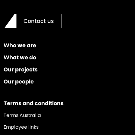
Contact us
Who we are
What we do
Our projects
Our people
Terms and conditions
Terms Australia
Employee links