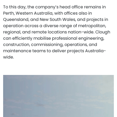
To this day, the company’s head office remains in
Perth, Western Australia, with offices also in
Queensland, and New South Wales, and projects in
operation across a diverse range of metropolitan,
regional, and remote locations nation-wide. Clough
can efficiently mobilise professional engineering,
construction, commissioning, operations, and
maintenance teams to deliver projects Australia-
wide.