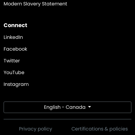
Modern Slavery Statement
Connect
LinkedIn
Facebook
Twitter
YouTube
Instagram
English - Canada
Privacy policy
Certifications & policies