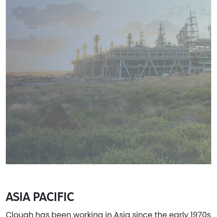
ASIA PACIFIC
Clough has been working in Asia since the early 1970s