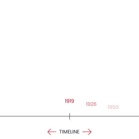
1919
1926
1950
TIMELINE