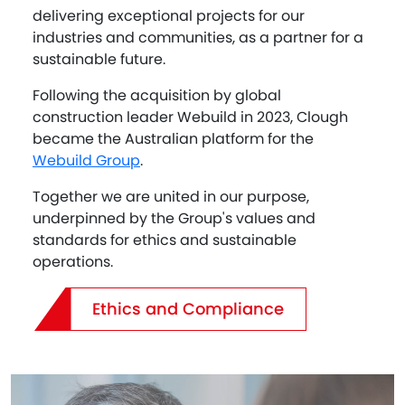
delivering exceptional projects for our
industries and communities, as a partner for a
sustainable future.
Following the acquisition by global
construction leader Webuild in 2023, Clough
became the Australian platform for the
Webuild Group
.
Together we are united in our purpose,
underpinned by the Group's values and
standards for ethics and sustainable
operations.
Ethics and Compliance