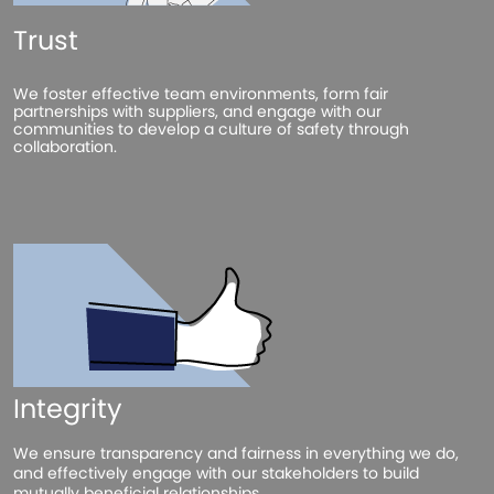
Trust
We foster effective team environments, form fair
partnerships with suppliers, and engage with our
communities to develop a culture of safety through
collaboration.
Integrity
We ensure transparency and fairness in everything we do,
and effectively engage with our stakeholders to build
mutually beneficial relationships.