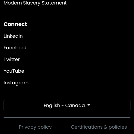
Modern Slavery Statement
Connect
LinkedIn
Facebook
Twitter
YouTube
Instagram
English - Canada
Privacy policy
Certifications & policies