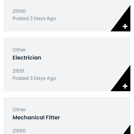
21590
Posted 3 Days Ago
Other
Electrician
21551
Posted 3 Days Ago
Other
Mechanical Fitter
21550