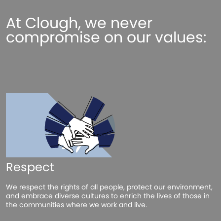
At Clough, we never
compromise on our values:
Respect
We respect the rights of all people, protect our environment,
and embrace diverse cultures to enrich the lives of those in
the communities where we work and live.