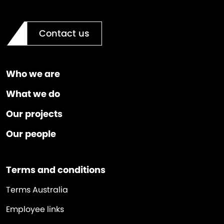
Contact us
Who we are
What we do
Our projects
Our people
Terms and conditions
Terms Australia
Employee links