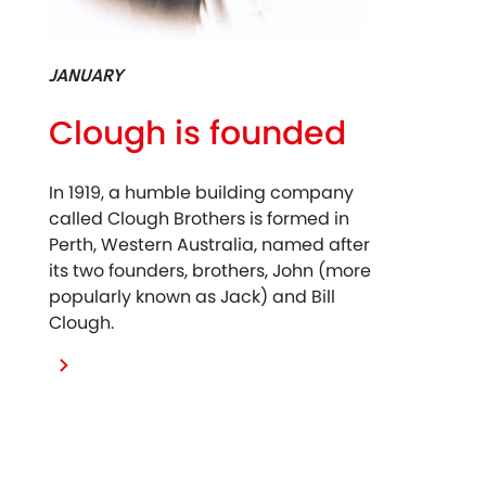
JANUARY
Clough is founded
In 1919, a humble building company
called Clough Brothers is formed in
Perth, Western Australia, named after
its two founders, brothers, John (more
popularly known as Jack) and Bill
Clough.