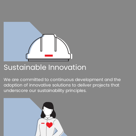
Sustainable Innovation
We are committed to continuous development and the
adoption of innovative solutions to deliver projects that
underscore our sustainability principles.