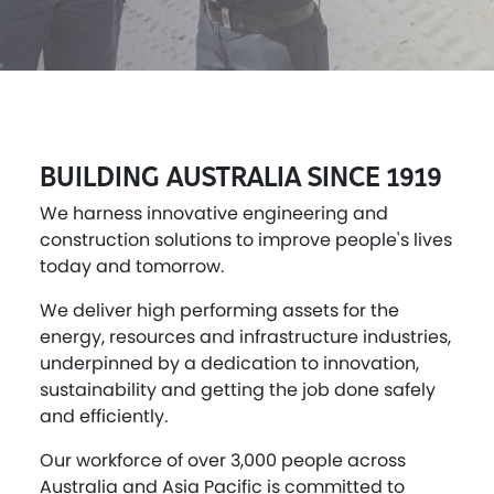
BUILDING AUSTRALIA SINCE 1919
We harness innovative engineering and
construction solutions to improve people's lives
today and tomorrow.
We deliver high performing assets for the
energy, resources and infrastructure industries,
underpinned by a dedication to innovation,
sustainability and getting the job done safely
and efficiently.
Our workforce of over 3,000 people across
Australia and Asia Pacific is committed to