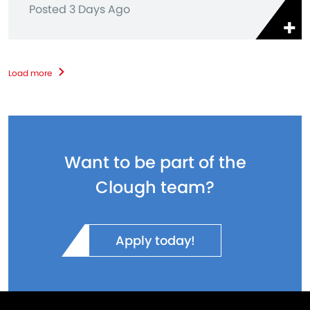
Posted 3 Days Ago
Load more
Want to be part of the
Clough team?
Apply today!