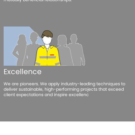
Excellence
We are pioneers. We apply industry-leading techniques to
deliver sustainable, high-performing projects that exceed
client expectations and inspire excellenc