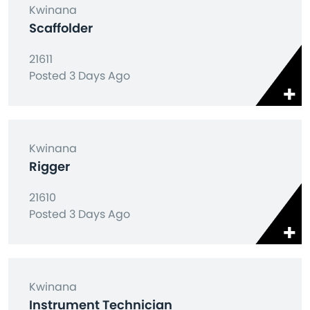
Kwinana
Scaffolder
21611
Posted 3 Days Ago
Kwinana
Rigger
21610
Posted 3 Days Ago
Kwinana
Instrument Technician