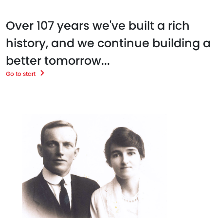
Over 107 years we've built a rich
history, and we continue building a
better tomorrow...
Go to start