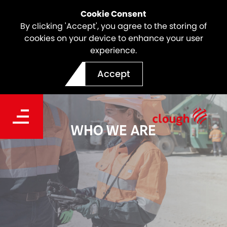
Cookie Consent
By clicking 'Accept', you agree to the storing of
cookies on your device to enhance your user
experience.
Accept
WHO WE ARE