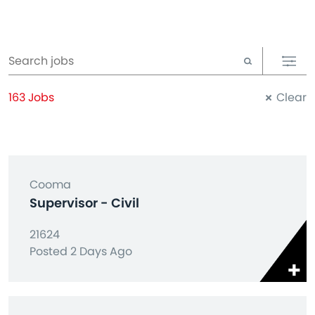
163 Jobs
Clear
Cooma
Supervisor - Civil
21624
Posted 2 Days Ago