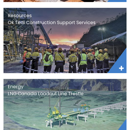
Resources
Ok Tedi Construction Support Services
Energy
LNG Canada Loadout Line Trestle