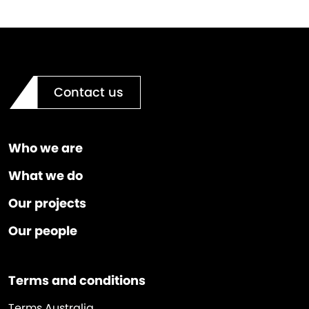
Contact us
Who we are
What we do
Our projects
Our people
Terms and conditions
Terms Australia