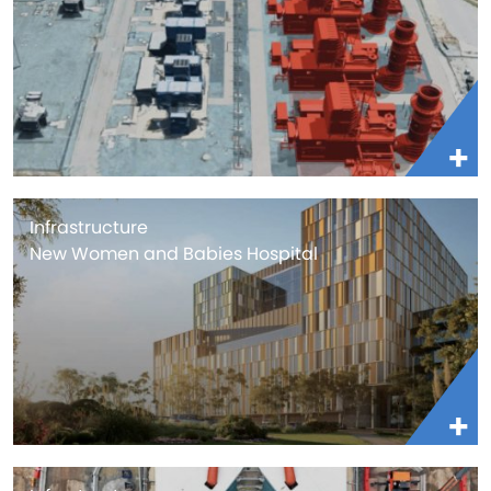
Infrastructure
New Women and Babies Hospital