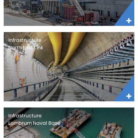
Infrastructure
North East Link
Infrastructure
Lombrum Naval Base