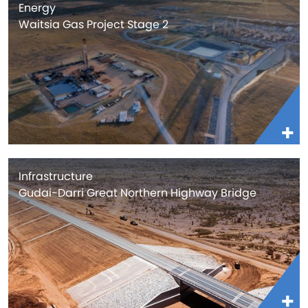
Energy
Waitsia Gas Project Stage 2
Infrastructure
Gudai-Darri Great Northern Highway Bridge