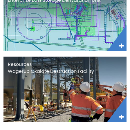
Enterprise East Storage Dehydration Unit
Resources
Wagerup Oxalate Destruction Facility