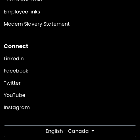
Employee links
Modern Slavery Statement
Connect
LinkedIn
Facebook
Twitter
YouTube
Instagram
English - Canada