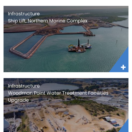
Infrastructure
Ship Lift, Northern Marine Complex
Infrastructure
Woodman Point Water Treatment Facilities
Upgrade