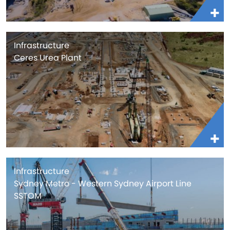
Infrastructure
Ceres Urea Plant
Infrastructure
Sydney Metro - Western Sydney Airport Line
SSTOM