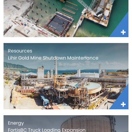
Resources
Lihir Gold Mine Shutdown Maintenance
Energy
FortisBC Truck Loading Expansion