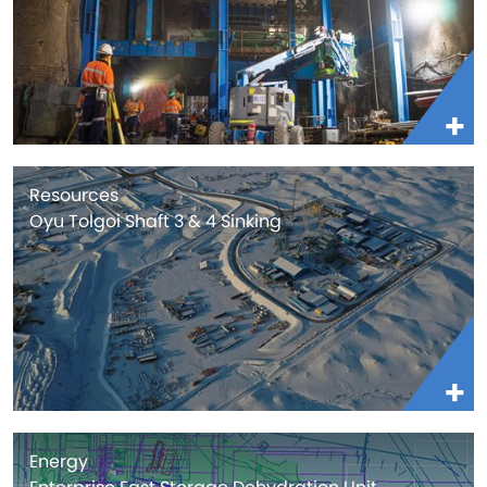
Resources
Oyu Tolgoi Shaft 3 & 4 Sinking
Energy