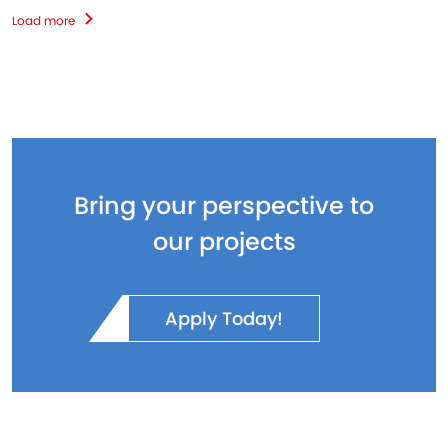
Load more
Bring your perspective to
our projects
Apply Today!