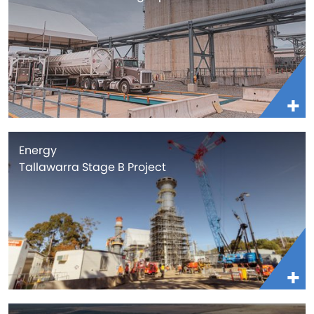
Energy
Tallawarra Stage B Project