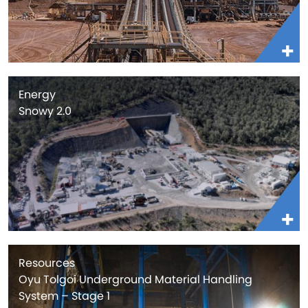
Energy
Snowy 2.0
Resources
Oyu Tolgoi Underground Material Handling
System – Stage 1