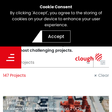
Cookie Consent
By clicking 'Accept', you agree to the storing of
cookies on your device to enhance your user
experience.
PROJECTS
Accept
We deliver sustainable and innovative solutions to
our clients and we've been a part of some of the
world's most challenging projects.
147 Projects
Clear
Energy
Kwinana Gas Power Generation 2 (K2)