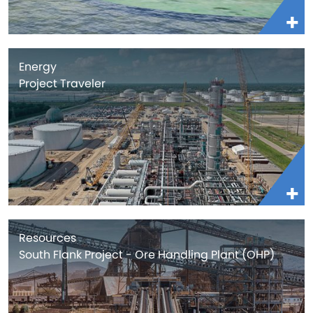
Energy
Project Traveler
Resources
South Flank Project - Ore Handling Plant (OHP)