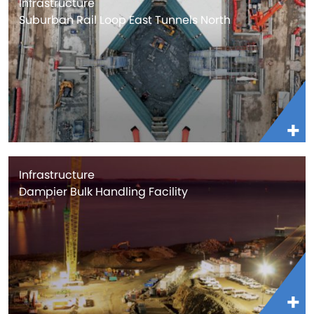
Infrastructure
Suburban Rail Loop East Tunnels North
Infrastructure
Dampier Bulk Handling Facility