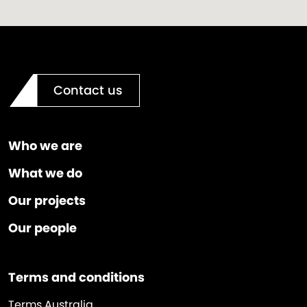
Contact us
Who we are
What we do
Our projects
Our people
Terms and conditions
Terms Australia