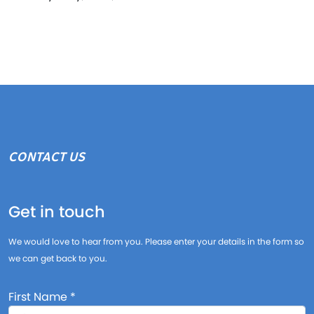
CONTACT US
Get in touch
We would love to hear from you. Please enter your details in the form so
we can get back to you.
First Name