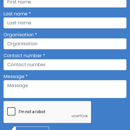
Last name
Organisation
Contact number
Message