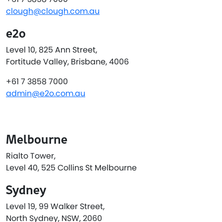
clough@clough.com.au
e2o
Level 10, 825 Ann Street,
Fortitude Valley, Brisbane, 4006
+61 7 3858 7000
admin@e2o.com.au
Melbourne
Rialto Tower,
Level 40, 525 Collins St Melbourne
Sydney
Level 19, 99 Walker Street,
North Sydney, NSW, 2060