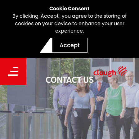
Cookie Consent
By clicking 'Accept', you agree to the storing of
cookies on your device to enhance your user
experience.
Accept
CONTACT US