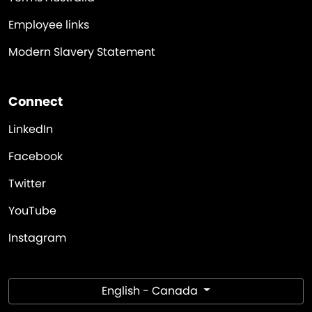
Employee links
Modern Slavery Statement
Connect
LinkedIn
Facebook
Twitter
YouTube
Instagram
English - Canada