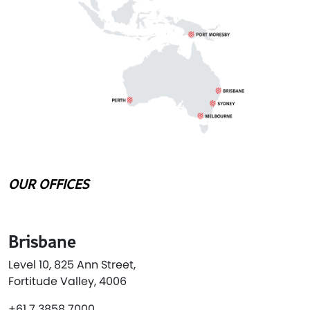
OUR OFFICES
Brisbane
Level 10, 825 Ann Street,
Fortitude Valley, 4006
+61 7 3858 7000