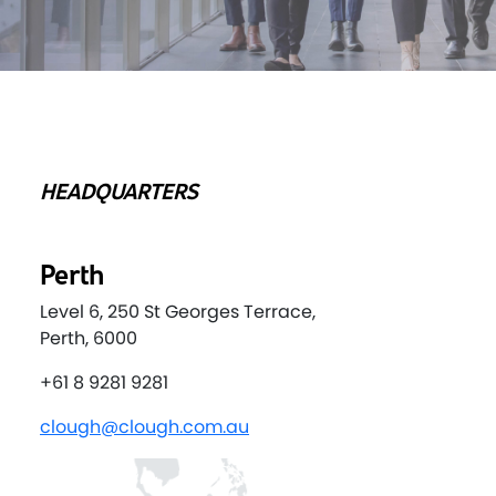
HEADQUARTERS
Perth
Level 6, 250 St Georges Terrace,
Perth, 6000
+61 8 9281 9281
clough@clough.com.au