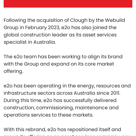
Following the acquisition of Clough by the Webuild
Group in February 2023, e2o has also joined the
global construction leader as its asset services
specialist in Australia.
The e2o team has been working to align its brand
with the Group and expand on its core market
offering.
e2o has been operating in the energy, resources and
infrastructure sectors across Australia since 2011.
During this time, e2o has successfully delivered
construction, commissioning, maintenance and
operations services to these markets.
With this rebrand, e2o has repositioned itself and