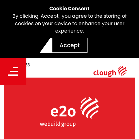
Cookie Consent
By clicking 'Accept', you agree to the storing of
cookies on your device to enhance your user
experience.
A new era for e2o
Accept
Date
Sep 01, 2023