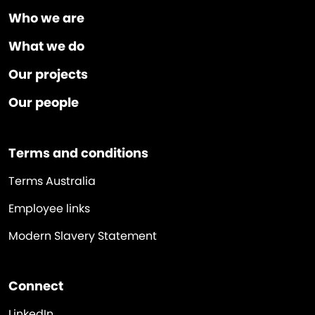
Who we are
What we do
Our projects
Our people
Terms and conditions
Terms Australia
Employee links
Modern Slavery Statement
Connect
LinkedIn