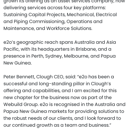
grown its offering as an asset services company, now
delivering services across four key platforms:
Sustaining Capital Projects, Mechanical, Electrical
and Piping Commissioning, Operations and
Maintenance, and Workforce Solutions.
e2o’s geographic reach spans Australia and Asia
Pacific, with its headquarters in Brisbane, and a
presence in Perth, Sydney, Melbourne, and Papua
New Guinea.
Peter Bennett, Clough CEO, said: “e2o has been a
successful and long-standing pillar in Clough’s
offering and capabilities, and I am excited for this
new chapter for the business now as part of the
Webuild Group. e2o is recognised in the Australia and
Papua New Guinea markets for providing solutions to
the robust needs of our clients, and I look forward to
our continued growth as a team and business.”