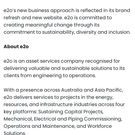
e2o’s new business approach is reflected in its brand
refresh and new website. e2o is committed to
creating meaningful change through its
commitment to sustainability, diversity and inclusion.
About e2o
e2o is an asset services company recognised for
delivering valuable and sustainable solutions to its
clients from engineering to operations.
With a presence across Australia and Asia Pacific,
e2o delivers services to projects in the energy,
resources, and infrastructure industries across four
key platforms: Sustaining Capital Projects,
Mechanical, Electrical and Piping Commissioning,
Operations and Maintenance, and Workforce
Solutions.