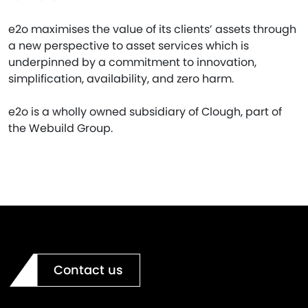
e2o maximises the value of its clients’ assets through
a new perspective to asset services which is
underpinned by a commitment to innovation,
simplification, availability, and zero harm.
e2o is a wholly owned subsidiary of Clough, part of
the Webuild Group.
Contact us