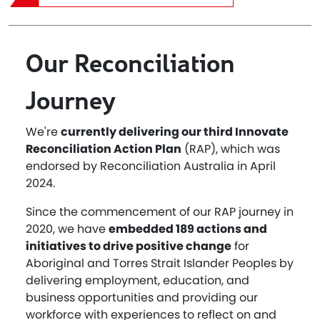
Our Reconciliation
Journey
We're
currently delivering our third Innovate
Reconciliation Action Plan
(RAP), which was
endorsed by Reconciliation Australia in April
2024.
Since the commencement of our RAP journey in
2020, we have
embedded 189 actions and
initiatives to drive positive change
for
Aboriginal and Torres Strait Islander Peoples by
delivering employment, education, and
business opportunities and providing our
workforce with experiences to reflect on and