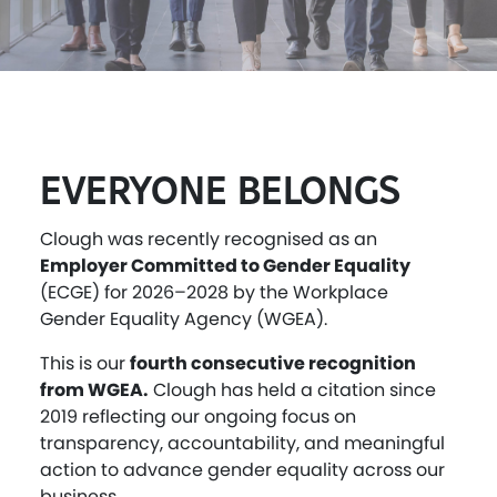
EVERYONE BELONGS
Clough was recently recognised as an
Employer Committed to Gender Equality
(ECGE) for 2026–2028 by the Workplace
Gender Equality Agency (WGEA).
This is our
fourth consecutive recognition
from WGEA.
Clough has held a citation since
2019 reflecting our ongoing focus on
transparency, accountability, and meaningful
action to advance gender equality across our
business.