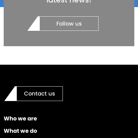
Follow us
Contact us
Who we are
What we do