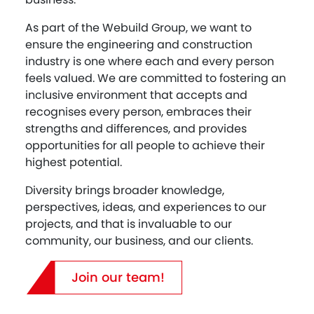
As part of the Webuild Group, we want to
ensure the engineering and construction
industry is one where each and every person
feels valued. We are committed to fostering an
inclusive environment that accepts and
recognises every person, embraces their
strengths and differences, and provides
opportunities for all people to achieve their
highest potential.
Diversity brings broader knowledge,
perspectives, ideas, and experiences to our
projects, and that is invaluable to our
community, our business, and our clients.
Join our team!