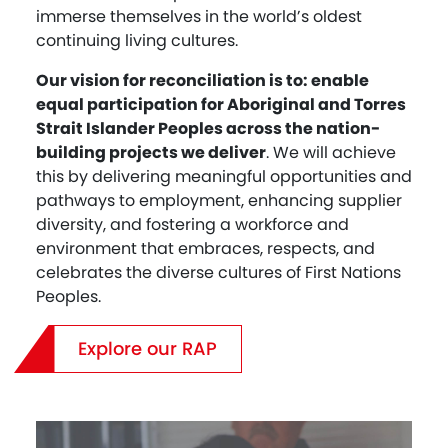
immerse themselves in the world’s oldest
continuing living cultures.
Our vision for reconciliation is to: enable
equal participation for Aboriginal and Torres
Strait Islander Peoples across the nation-
building projects we deliver
. We will achieve
this by delivering meaningful opportunities and
pathways to employment, enhancing supplier
diversity, and fostering a workforce and
environment that embraces, respects, and
celebrates the diverse cultures of First Nations
Peoples.
Explore our RAP