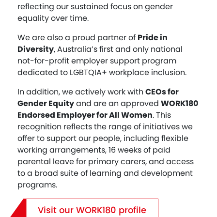
reflecting our sustained focus on gender
equality over time.
We are also a proud partner of
Pride in
Diversity
, Australia’s first and only national
not-for-profit employer support program
dedicated to LGBTQIA+ workplace inclusion.
In addition, we actively work with
CEOs for
Gender Equity
and are an approved
WORK180
Endorsed Employer for All Women
. This
recognition reflects the range of initiatives we
offer to support our people, including flexible
working arrangements, 16 weeks of paid
parental leave for primary carers, and access
to a broad suite of learning and development
programs.
Visit our WORK180 profile