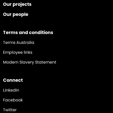
Our projects
Our people
Terms and conditions
Terms Australia
Employee links
Modern Slavery Statement
Connect
LinkedIn
Facebook
Twitter