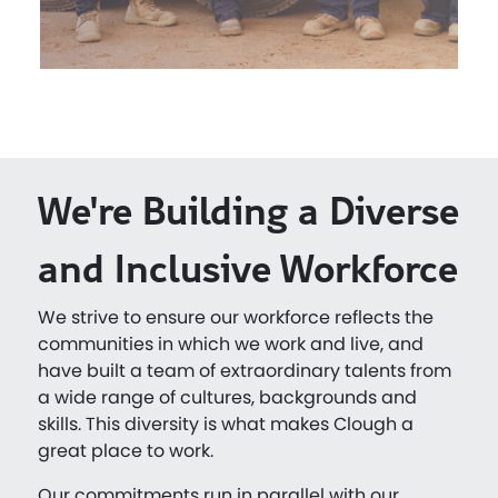
We're Building a Diverse
and Inclusive Workforce
We strive to ensure our workforce reflects the
communities in which we work and live, and
have built a team of extraordinary talents from
a wide range of cultures, backgrounds and
skills. This diversity is what makes Clough a
great place to work.
Our commitments run in parallel with our