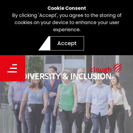
Cookie Consent
By clicking 'Accept', you agree to the storing of
cookies on your device to enhance your user
experience.
Accept
DIVERSITY & INCLUSION