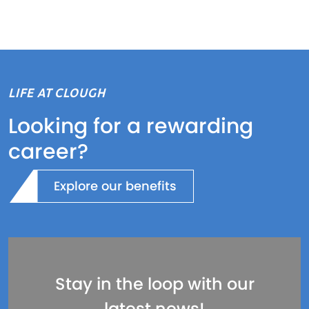
LIFE AT CLOUGH
Looking for a rewarding
career?
Explore our benefits
Stay in the loop with our
latest news!