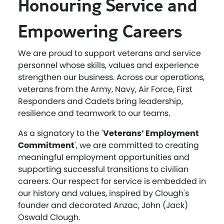
Honouring Service and
Empowering Careers
We are proud to support veterans and service
personnel whose skills, values and experience
strengthen our business. Across our operations,
veterans from the Army, Navy, Air Force, First
Responders and Cadets bring leadership,
resilience and teamwork to our teams.
As a signatory to the '
Veterans’ Employment
Commitment
', we are committed to creating
meaningful employment opportunities and
supporting successful transitions to civilian
careers. Our respect for service is embedded in
our history and values, inspired by Clough's
founder and decorated Anzac, John (Jack)
Oswald Clough.