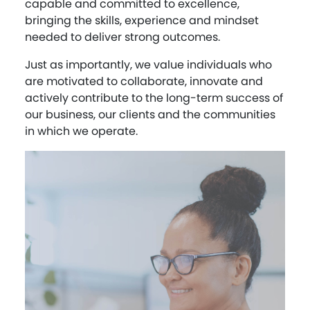
capable and committed to excellence,
bringing the skills, experience and mindset
needed to deliver strong outcomes.
Just as importantly, we value individuals who
are motivated to collaborate, innovate and
actively contribute to the long-term success of
our business, our clients and the communities
in which we operate.