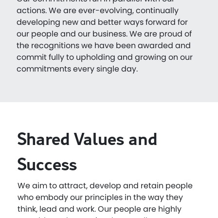
actions. We are ever-evolving, continually
developing new and better ways forward for
our people and our business. We are proud of
the recognitions we have been awarded and
commit fully to upholding and growing on our
commitments every single day.
Shared Values and
Success
We aim to attract, develop and retain people
who embody our principles in the way they
think, lead and work. Our people are highly