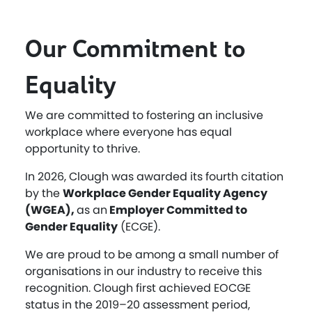
Our Commitment to
Equality
We are committed to fostering an inclusive
workplace where everyone has equal
opportunity to thrive.
In 2026, Clough was awarded its fourth citation
by the
Workplace Gender Equality Agency
(WGEA),
as an
Employer Committed to
Gender Equality
(ECGE).
We are proud to be among a small number of
organisations in our industry to receive this
recognition. Clough first achieved EOCGE
status in the 2019–20 assessment period,