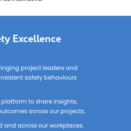
ty Excellence
bringing project leaders and
onsistent safety behaviours
platform to share insights,
 outcomes across our projects.
ld and across our workplaces.