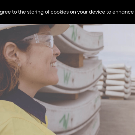
agree to the storing of cookies on your device to enhance