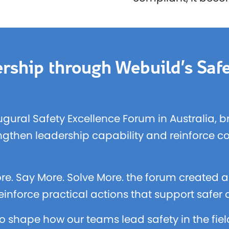
rship through Webuild’s Safe
ugural Safety Excellence Forum in Australia, 
engthen leadership capability and reinforce c
re. Say More. Solve More. the forum created a 
inforce practical actions that support safer
o shape how our teams lead safety in the fie