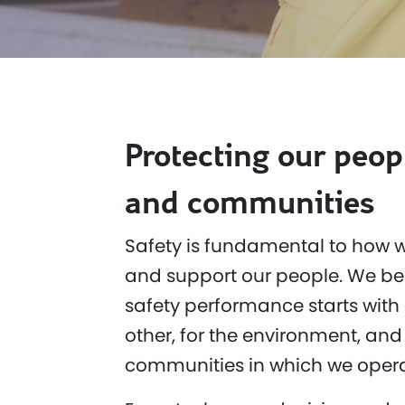
Protecting our peop
and communities
Safety is fundamental to how w
and support our people. We bel
safety performance starts with 
other, for the environment, and 
communities in which we opera