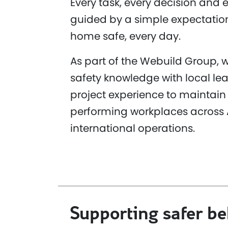
Every task, every decision and e
guided by a simple expectatio
home safe, every day.
As part of the Webuild Group,
safety knowledge with local le
project experience to maintain 
performing workplaces across 
international operations.
Supporting safer b