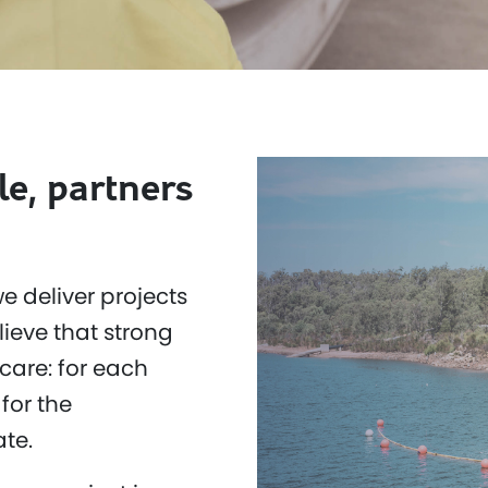
le, partners
e deliver projects
ieve that strong
care: for each
for the
te.