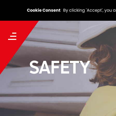
Cookie Consent
By clicking 'Accept', you 
SAFETY