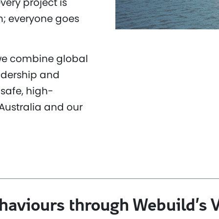
very project is
n; everyone goes
 we combine global
adership and
safe, high-
Australia and our
ehaviours through Webuild’s