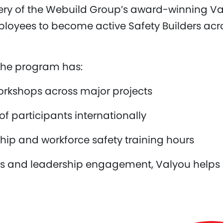
very of the Webuild Group’s award-winning V
yees to become active Safety Builders acros
, the program has:
orkshops across major projects
 participants internationally
hip and workforce safety training hours
ols and leadership engagement, Valyou helps