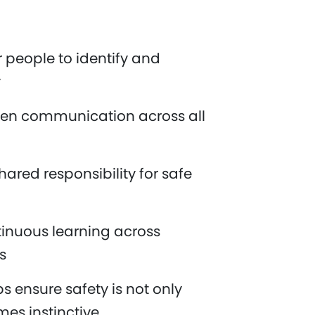
people to identify and
y
en communication across all
ared responsibility for safe
inuous learning across
es
s ensure safety is not only
es instinctive.