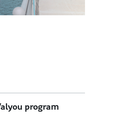
 Valyou program