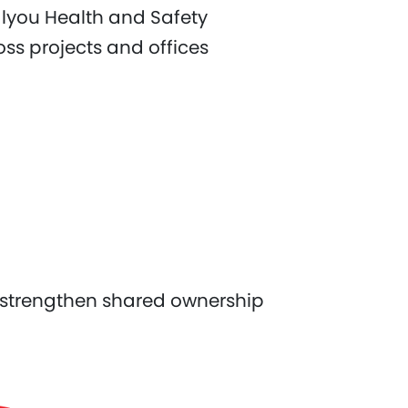
alyou Health and Safety
s projects and offices
 strengthen shared ownership