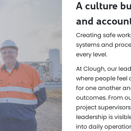
A culture bu
and account
Creating safe work
systems and proced
every level.
At Clough, our lead
where people feel 
for one another an
outcomes. From ou
project supervisors
leadership is visi
into daily operatio