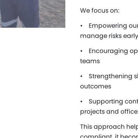
We focus on:
• Empowering our 
manage risks earl
• Encouraging op
teams
• Strengthening sh
outcomes
• Supporting cont
projects and offic
This approach help
compliant, it becom