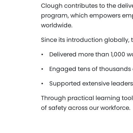
Clough contributes to the deli
program, which empowers emplo
worldwide.
Since its introduction globally
• Delivered more than 1,000 w
• Engaged tens of thousands of
• Supported extensive leaders
Through practical learning to
of safety across our workforce.