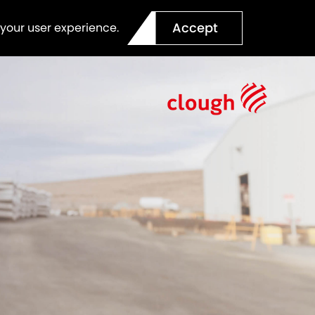
Accept
 your user experience.