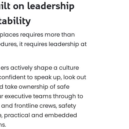
ilt on leadership
ability
places requires more than
ures, it requires leadership at
ers actively shape a culture
confident to speak up, look out
d take ownership of safe
r executive teams through to
 and frontline crews, safety
ble, practical and embedded
ns.