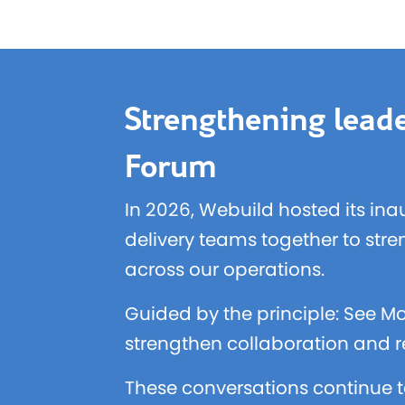
Strengthening leade
Forum
In 2026, Webuild hosted its ina
delivery teams together to str
across our operations.
Guided by the principle: See Mo
strengthen collaboration and re
These conversations continue t