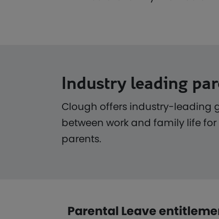
Industry leading par
Clough offers industry-leading 
between work and family life for
parents.
Parental Leave entitleme