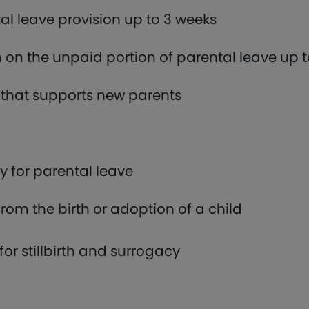
l leave provision up to 3 weeks
on the unpaid portion of parental leave up 
that supports new parents
fy for parental leave
rom the birth or adoption of a child
for stillbirth and surrogacy