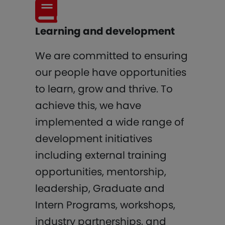
Learning and development
We are committed to ensuring
our people have opportunities
to learn, grow and thrive. To
achieve this, we have
implemented a wide range of
development initiatives
including external training
opportunities, mentorship,
leadership, Graduate and
Intern Programs, workshops,
industry partnerships, and