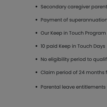
Secondary caregiver parenta
Payment of superannuation 
Our Keep in Touch Program 
10 paid Keep in Touch Days
No eligibility period to quali
Claim period of 24 months f
Parental leave entitlements 