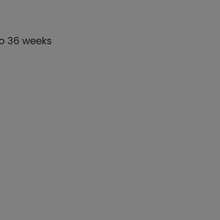
to 36 weeks