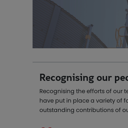
Recognising our pe
Recognising the efforts of our 
have put in place a variety o
outstanding contributions of o