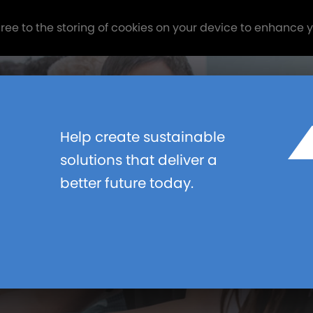
gree to the storing of cookies on your device to enhance 
Help create sustainable
LOUGH
solutions that deliver a
better future today.