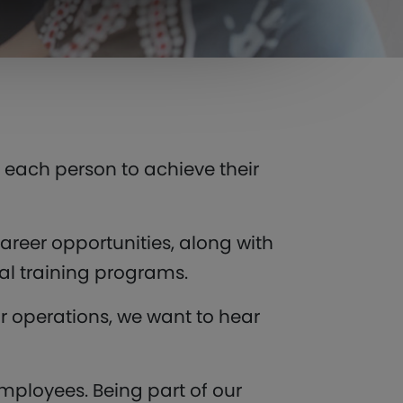
s each person to achieve their
areer opportunities, along with
al training programs.
r operations, we want to hear
ployees. Being part of our