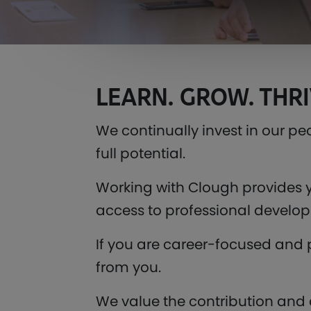
LEARN. GROW. THRI
We continually invest in our pe
full potential.
Working with Clough provides y
access to professional develop
If you are career-focused and 
from you.
We value the contribution and