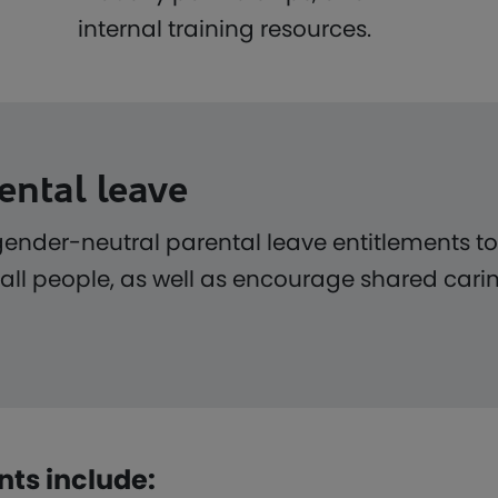
internal training resources.
ental leave
gender-neutral parental leave entitlements t
 all people, as well as encourage shared carin
nts include: