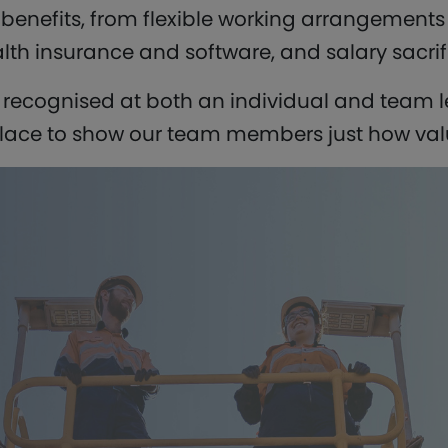
f benefits, from flexible working arrangement
lth insurance and software, and salary sacrif
s recognised at both an individual and team le
ace to show our team members just how valu