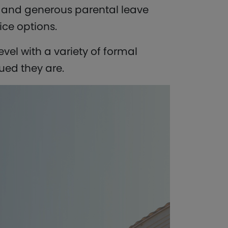
s and generous parental leave
ice options.
vel with a variety of formal
ed they are.