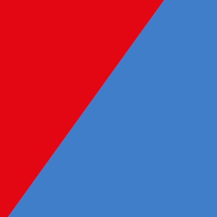
Learning and development
We are committed to ensuring our
people have opportunities to learn,
grow and thrive. To achieve this, we
have implemented a wide range of
development initiatives including
external training opportunities,
mentorship, leadership, Graduate
and Intern Programs, workshops,
industry partnerships, and internal
training resources.
Flexible working arrangements