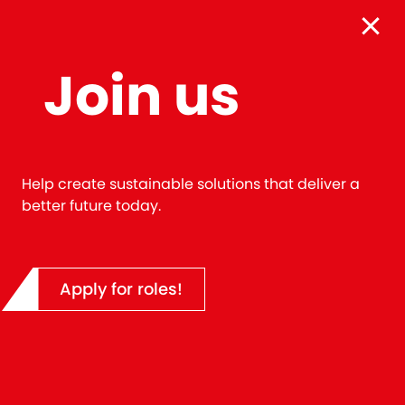
Cookie Consent
By clicking 'Accept', you agree to the storing of cook
Join us
your device to enhance your user experience.
Accept
Help create sustainable solutions that deliver a
better future today.
LIFE AT CLOUGH
Apply for roles!