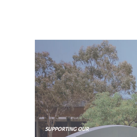
SUPPORTING OUR