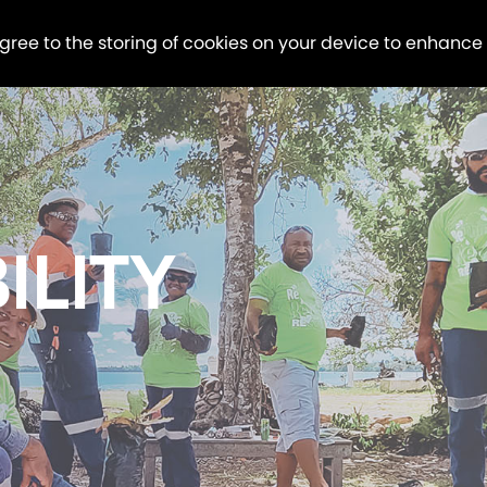
agree to the storing of cookies on your device to enhance
ILITY