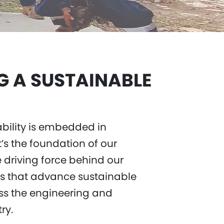
G A SUSTAINABLE
ability is embedded in
t’s the foundation of our
 driving force behind our
ns that advance sustainable
s the engineering and
try.