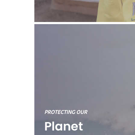
PROTECTING OUR
Planet