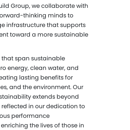
uild Group, we collaborate with
forward-thinking minds to
e infrastructure that supports
nt toward a more sustainable
s that span sustainable
dro energy, clean water, and
eating lasting benefits for
es, and the environment. Our
tainability extends beyond
’s reflected in our dedication to
uous performance
nriching the lives of those in