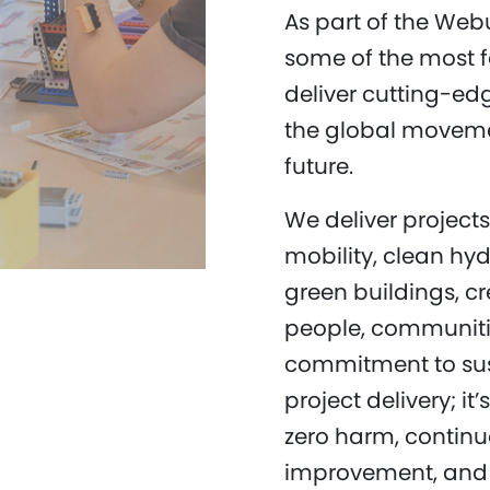
As part of the Web
some of the most 
deliver cutting-edg
the global moveme
future.
We deliver project
mobility, clean hy
green buildings, cr
people, communiti
commitment to sus
project delivery; it
zero harm, contin
improvement, and e