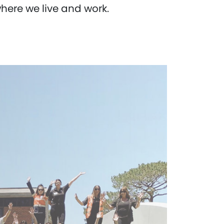
ere we live and work.