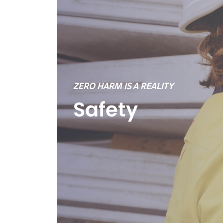
ZERO HARM IS A REALITY
Safety