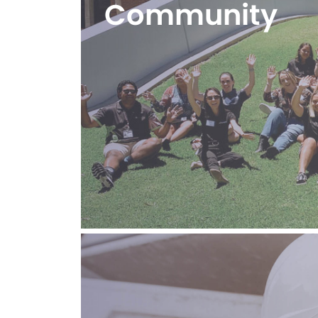
Community