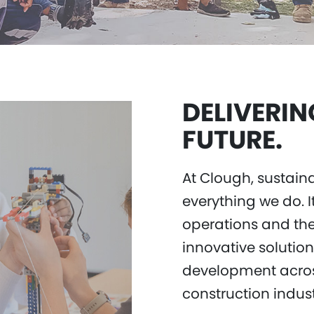
DELIVERIN
FUTURE.
At Clough, sustain
everything we do. I
operations and the
innovative solutio
development acros
construction indus