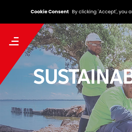
Cookie Consent
By clicking 'Accept', you 
SUSTAINAB