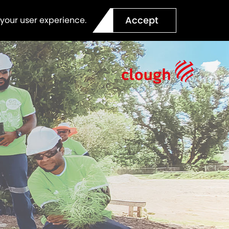
Accept
 your user experience.