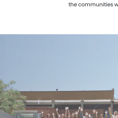
the communities wh