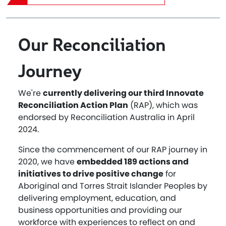
Our Reconciliation
Journey
We're
currently delivering our third Innovate
Reconciliation Action Plan
(RAP), which was
endorsed by Reconciliation Australia in April
2024.
Since the commencement of our RAP journey in
2020, we have
embedded 189 actions and
initiatives to drive positive change
for
Aboriginal and Torres Strait Islander Peoples by
delivering employment, education, and
business opportunities and providing our
workforce with experiences to reflect on and