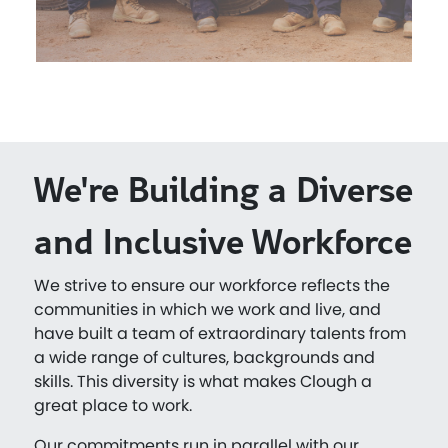
We're Building a Diverse
and Inclusive Workforce
We strive to ensure our workforce reflects the
communities in which we work and live, and
have built a team of extraordinary talents from
a wide range of cultures, backgrounds and
skills. This diversity is what makes Clough a
great place to work.
Our commitments run in parallel with our