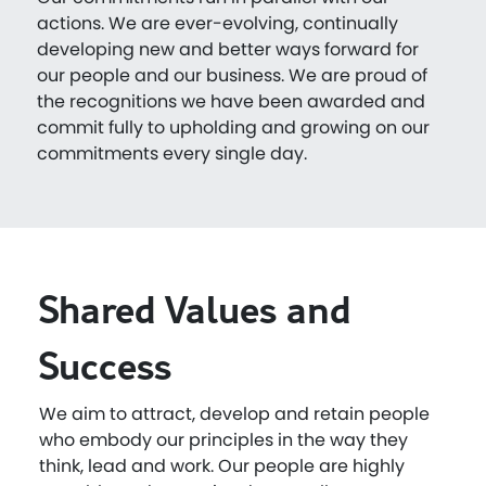
actions. We are ever-evolving, continually
developing new and better ways forward for
our people and our business. We are proud of
the recognitions we have been awarded and
commit fully to upholding and growing on our
commitments every single day.
Shared Values and
Success
We aim to attract, develop and retain people
who embody our principles in the way they
think, lead and work. Our people are highly