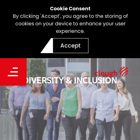
Cookie Consent
By clicking 'Accept', you agree to the storing of
cookies on your device to enhance your user
experience.
Accept
DIVERSITY & INCLUSION