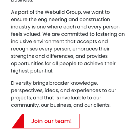
As part of the Webuild Group, we want to
ensure the engineering and construction
industry is one where each and every person
feels valued. We are committed to fostering an
inclusive environment that accepts and
recognises every person, embraces their
strengths and differences, and provides
opportunities for all people to achieve their
highest potential.
Diversity brings broader knowledge,
perspectives, ideas, and experiences to our
projects, and that is invaluable to our
community, our business, and our clients.
Join our team!