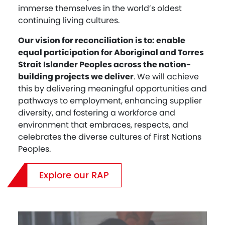
immerse themselves in the world’s oldest
continuing living cultures.
Our vision for reconciliation is to: enable
equal participation for Aboriginal and Torres
Strait Islander Peoples across the nation-
building projects we deliver
. We will achieve
this by delivering meaningful opportunities and
pathways to employment, enhancing supplier
diversity, and fostering a workforce and
environment that embraces, respects, and
celebrates the diverse cultures of First Nations
Peoples.
Explore our RAP