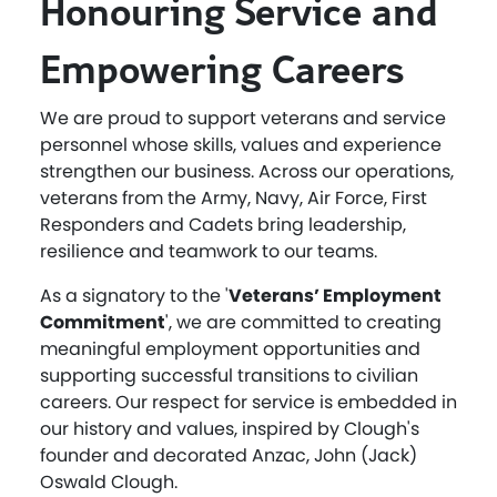
Honouring Service and
Empowering Careers
We are proud to support veterans and service
personnel whose skills, values and experience
strengthen our business. Across our operations,
veterans from the Army, Navy, Air Force, First
Responders and Cadets bring leadership,
resilience and teamwork to our teams.
As a signatory to the '
Veterans’ Employment
Commitment
', we are committed to creating
meaningful employment opportunities and
supporting successful transitions to civilian
careers. Our respect for service is embedded in
our history and values, inspired by Clough's
founder and decorated Anzac, John (Jack)
Oswald Clough.