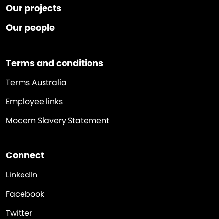
Our projects
Our people
Terms and conditions
Terms Australia
Employee links
Modern Slavery Statement
Connect
LinkedIn
Facebook
Twitter