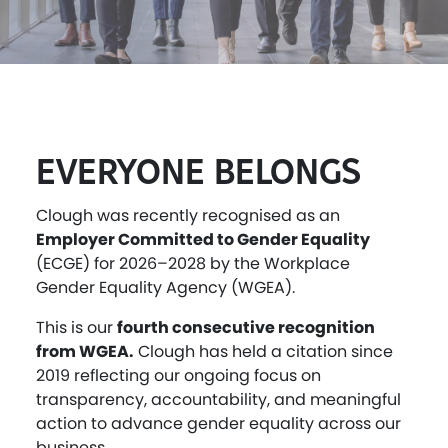
EVERYONE BELONGS
Clough was recently recognised as an
Employer Committed to Gender Equality
(ECGE) for 2026–2028 by the Workplace
Gender Equality Agency (WGEA).
This is our
fourth consecutive recognition
from WGEA.
Clough has held a citation since
2019 reflecting our ongoing focus on
transparency, accountability, and meaningful
action to advance gender equality across our
business.