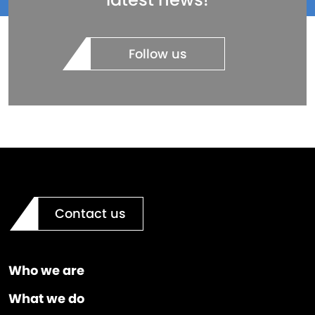
Follow us
Contact us
Who we are
What we do