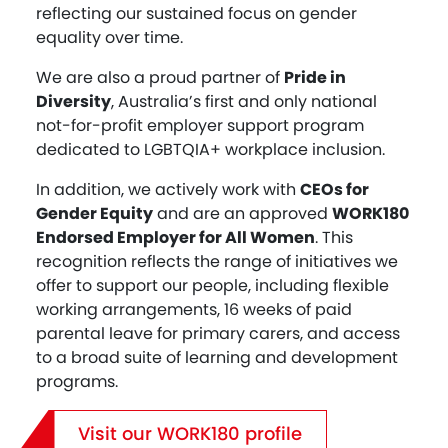
reflecting our sustained focus on gender
equality over time.
We are also a proud partner of
Pride in
Diversity
, Australia’s first and only national
not-for-profit employer support program
dedicated to LGBTQIA+ workplace inclusion.
In addition, we actively work with
CEOs for
Gender Equity
and are an approved
WORK180
Endorsed Employer for All Women
. This
recognition reflects the range of initiatives we
offer to support our people, including flexible
working arrangements, 16 weeks of paid
parental leave for primary carers, and access
to a broad suite of learning and development
programs.
Visit our WORK180 profile