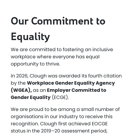
Our Commitment to
Equality
We are committed to fostering an inclusive
workplace where everyone has equal
opportunity to thrive.
In 2026, Clough was awarded its fourth citation
by the
Workplace Gender Equality Agency
(WGEA),
as an
Employer Committed to
Gender Equality
(ECGE).
We are proud to be among a small number of
organisations in our industry to receive this
recognition. Clough first achieved EOCGE
status in the 2019–20 assessment period,