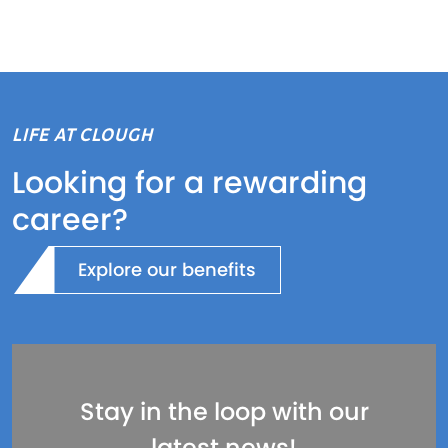
LIFE AT CLOUGH
Looking for a rewarding
career?
Explore our benefits
Stay in the loop with our
latest news!