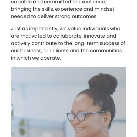
capable and committed to excellence,
bringing the skills, experience and mindset
needed to deliver strong outcomes.
Just as importantly, we value individuals who
are motivated to collaborate, innovate and
actively contribute to the long-term success of
our business, our clients and the communities
in which we operate.