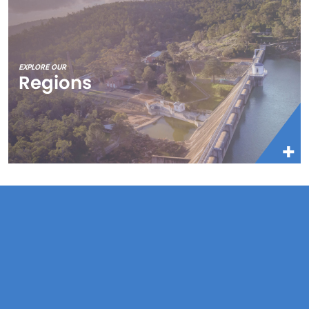
EXPLORE OUR
Regions