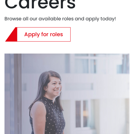
Careers
Browse all our available roles and apply today!
Apply for roles