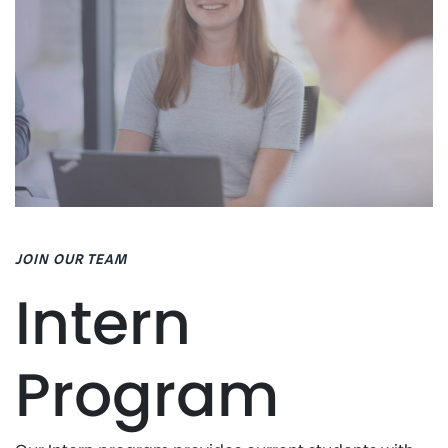
JOIN OUR TEAM
Intern
Program