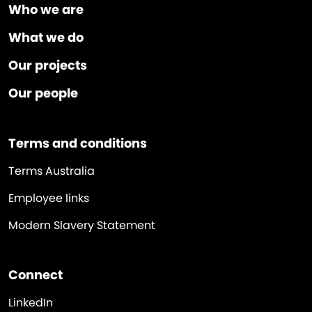
Who we are
What we do
Our projects
Our people
Terms and conditions
Terms Australia
Employee links
Modern Slavery Statement
Connect
LinkedIn