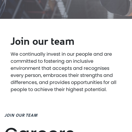
Join our team
We continually invest in our people and are
committed to fostering an inclusive
environment that accepts and recognises
every person, embraces their strengths and
differences, and provides opportunities for all
people to achieve their highest potential.
JOIN OUR TEAM