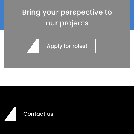
Bring your perspective to
our projects
Apply for roles!
Contact us