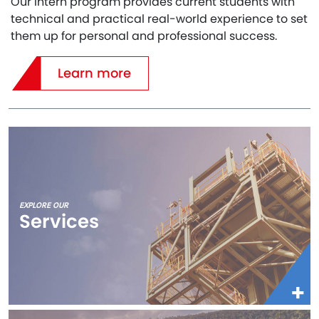
Our Intern program provides current students with
technical and practical real-world experience to set
them up for personal and professional success.
Learn more
EXPLORE OUR
Services