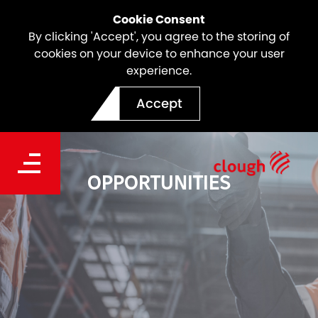
Cookie Consent
By clicking 'Accept', you agree to the storing of
cookies on your device to enhance your user
experience.
Accept
OPPORTUNITIES