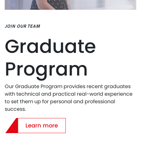
JOIN OUR TEAM
Graduate
Program
Our Graduate Program provides recent graduates
with technical and practical real-world experience
to set them up for personal and professional
success.
Learn more