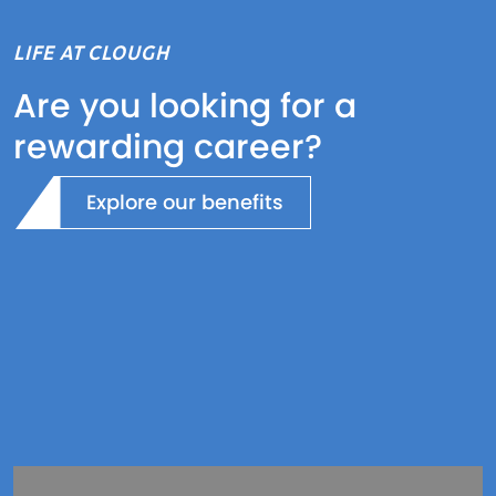
LIFE AT CLOUGH
Are you looking for a
rewarding career?
Explore our benefits