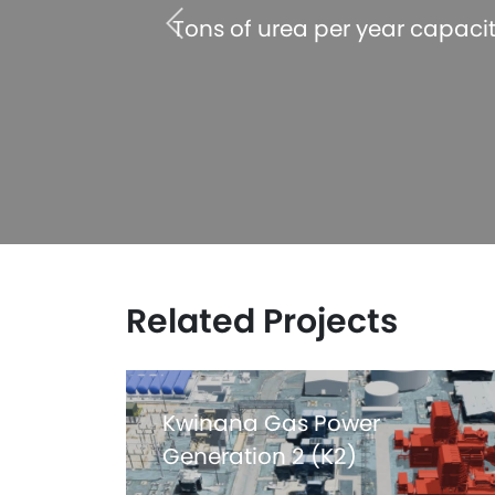
 acheived
Tons of urea per year capaci
Related Projects
Kwinana Gas Power
Generation 2 (K2)