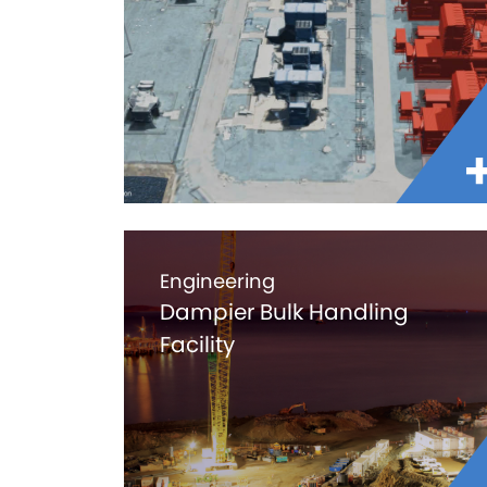
Engineering
Dampier Bulk Handling
Facility