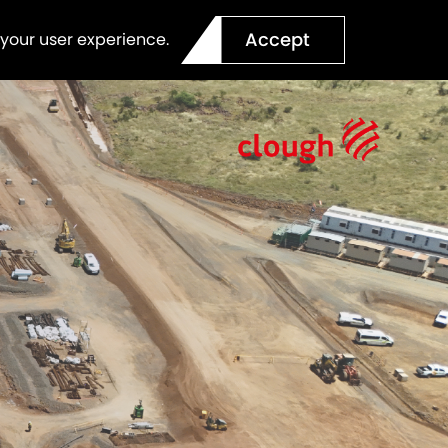
Accept
 your user experience.