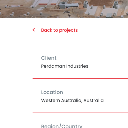
Back to projects
Client
Perdaman Industries
Location
Western Australia, Australia
Region/Country