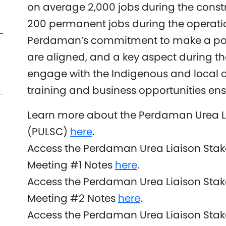
on average 2,000 jobs during the cons
200 permanent jobs during the operatio
Perdaman’s commitment to make a pos
are aligned, and a key aspect during th
engage with the Indigenous and local 
training and business opportunities ensu
Learn more about the Perdaman Urea L
(PULSC)
here
.
Access the Perdaman Urea Liaison Sta
Meeting #1 Notes
here
.
Access the Perdaman Urea Liaison Sta
Meeting #2 Notes
here
.
Access the Perdaman Urea Liaison Sta