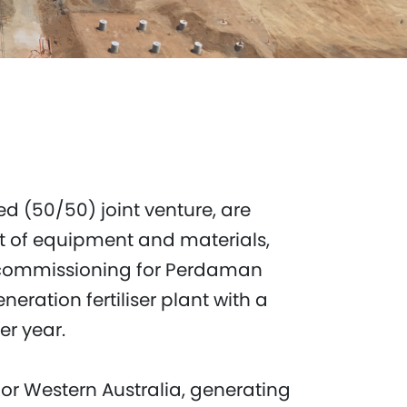
d (50/50) joint venture, are
t of equipment and materials,
 commissioning for Perdaman
eneration fertiliser plant with a
er year.
for Western Australia, generating