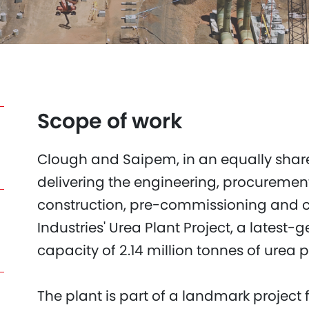
Scope of work
Clough and Saipem, in an equally share
delivering the engineering, procuremen
construction, pre-commissioning and
Industries' Urea Plant Project, a latest-g
capacity of 2.14 million tonnes of urea p
The plant is part of a landmark project 