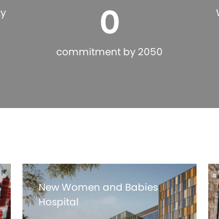
0
ty
commitment by 2050
New Women and Babies
Hospital