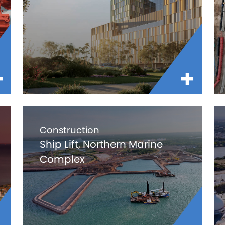
Construction
Ship Lift, Northern Marine
Complex