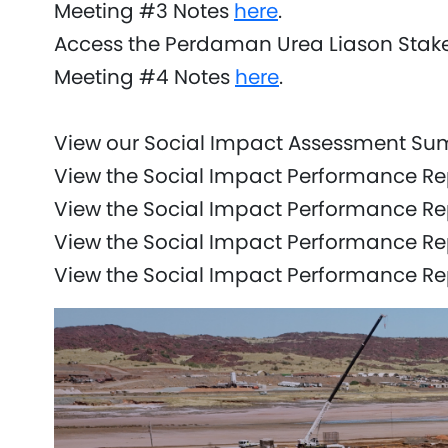
Meeting #3 Notes
here
.
Access the Perdaman Urea Liason Stak
Meeting #4 Notes
here
.
View our Social Impact Assessment S
View the Social Impact Performance Re
View the Social Impact Performance R
View the Social Impact Performance Re
View the Social Impact Performance R