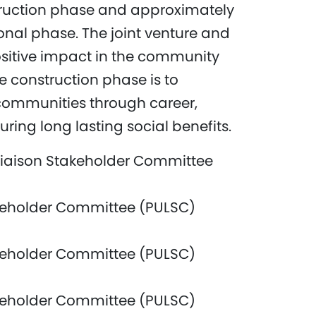
truction phase and approximately
nal phase. The joint venture and
itive impact in the community
e construction phase is to
communities through career,
ring long lasting social benefits.
iaison Stakeholder Committee
keholder Committee (PULSC)
keholder Committee (PULSC)
keholder Committee (PULSC)