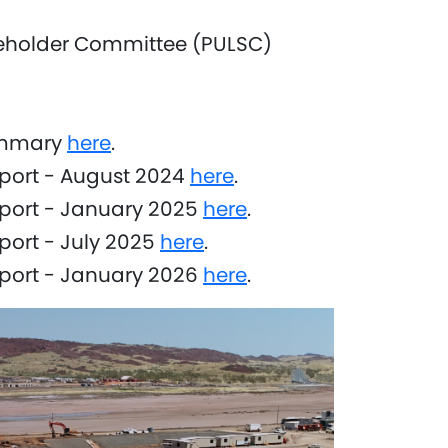
eholder Committee (PULSC)
ummary
here
.
port - August 2024
here
.
eport - January 2025
here
.
port - July 2025
here
.
eport - January 2026
here
.