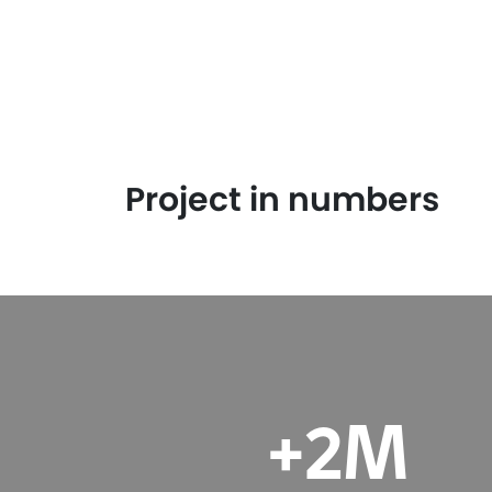
Project in numbers
M
+2M