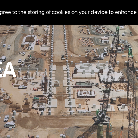
agree to the storing of cookies on your device to enhance
EA