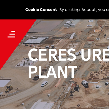
Cookie Consent
By clicking 'Accept', you 
CERES UR
PLANT