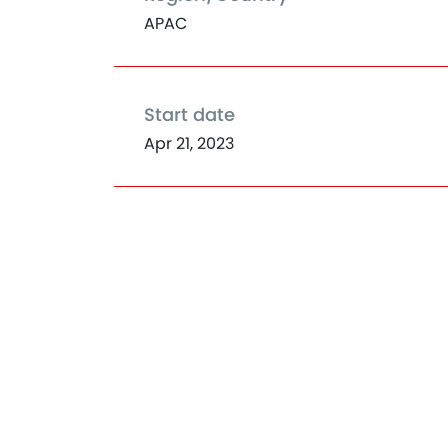
APAC
Start date
Apr 21, 2023