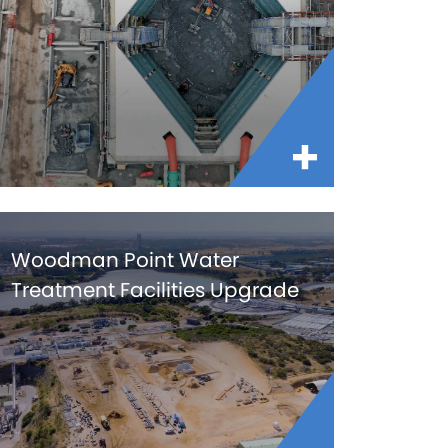
Woodman Point Water
Treatment Facilities Upgrade