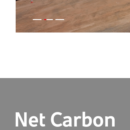
Net Carbon