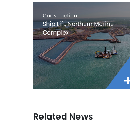
Construction
Ship Lift, Northern Marine
Complex
Related News