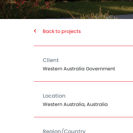
Back to projects
Client
Western Australia Government
Location
Western Australia, Australia
Region/Country