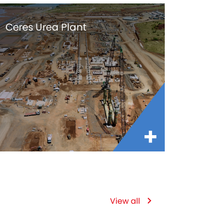
Ceres Urea Plant
View all