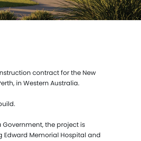
nstruction contract for the New
rth, in Western Australia.
build.
 Government, the project is
ng Edward Memorial Hospital and