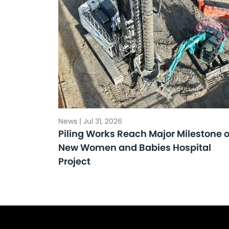
News | Jul 31, 2026
Piling Works Reach Major Milestone 
New Women and Babies Hospital
Project