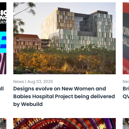
News | Aug 03, 2026
New
ll
Designs evolve on New Women and
Br
Babies Hospital Project being delivered
Q
by Webuild