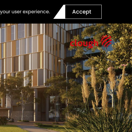
Accept
 your user experience.