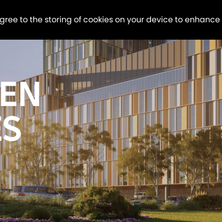
agree to the storing of cookies on your device to enhance
EN
ES