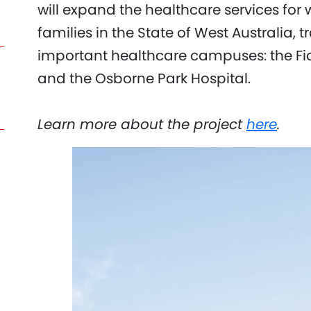
will expand the healthcare services for
families in the State of West Australia,
important healthcare campuses: the Fi
and the Osborne Park Hospital.
Learn more about the project
here
.