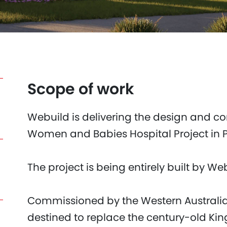
Scope of work
Webuild is delivering the design and co
Women and Babies Hospital Project in Pe
The project is being entirely built by We
Commissioned by the Western Australia
destined to replace the century-old Ki