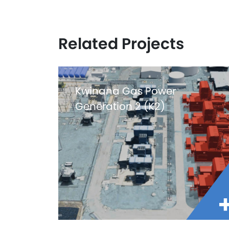
Related Projects
Kwinana Gas Power
Generation 2 (K2)