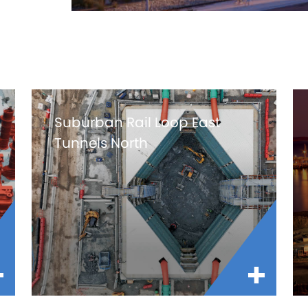
Suburban Rail Loop East
Tunnels North