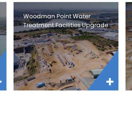
Woodman Point Water
Treatment Facilities Upgrade