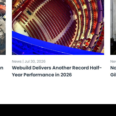
News | Jul 30, 2026
New
on
Webuild Delivers Another Record Half-
No
Year Performance in 2026
Gi