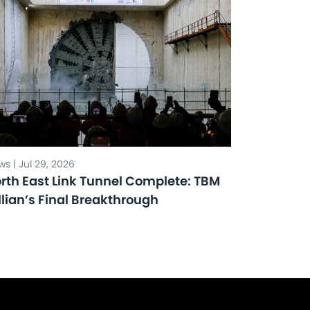
s | Jul 29, 2026
rth East Link Tunnel Complete: TBM
llian’s Final Breakthrough