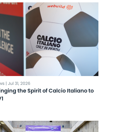
s | Jul 31, 2026
inging the Spirit of Calcio Italiano to
V1