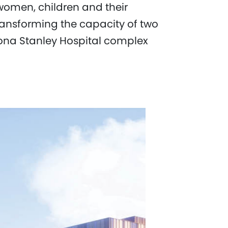
 women, children and their
 transforming the capacity of two
ona Stanley Hospital complex