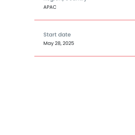
APAC
Start date
May 28, 2025