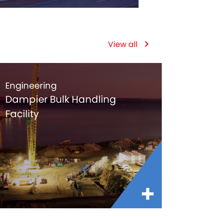
View all
Engineering
Dampier Bulk Handling
Facility