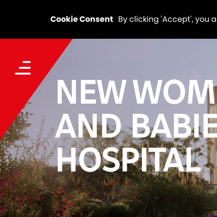
Cookie Consent
By clicking 'Accept', you 
NEW WOM
AND BABI
HOSPITAL