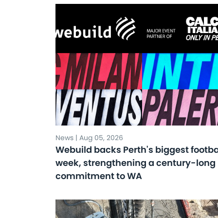
News | Aug 05, 2026
Webuild backs Perth's biggest footba
week, strengthening a century-long
commitment to WA