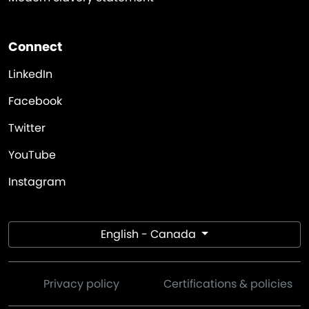
Connect
LinkedIn
Facebook
Twitter
YouTube
Instagram
English - Canada
Privacy policy
Certifications & policies