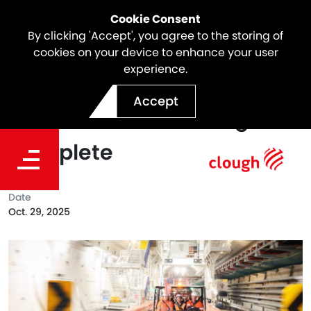
Cookie Consent
By clicking 'Accept', you agree to the storing of
cookies on your device to enhance your user
experience.
North East Link Milestone |
Accept
Over 60% of Tunnelling
Complete
Date
Oct. 29, 2025