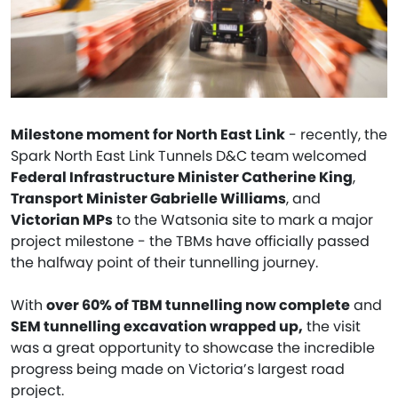
Milestone moment for North East Link
- recently, the
Spark North East Link Tunnels D&C team welcomed
Federal Infrastructure Minister Catherine King
,
Transport Minister Gabrielle Williams
, and
Victorian MPs
to the Watsonia site to mark a major
project milestone - the TBMs have officially passed
the halfway point of their tunnelling journey.
With
over 60% of TBM tunnelling now complete
and
SEM tunnelling excavation wrapped up,
the visit
was a great opportunity to showcase the incredible
progress being made on Victoria’s largest road
project.