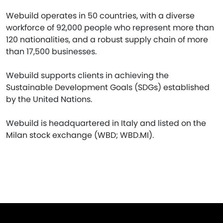
Webuild operates in 50 countries, with a diverse
workforce of 92,000 people who represent more than
120 nationalities, and a robust supply chain of more
than 17,500 businesses.
Webuild supports clients in achieving the
Sustainable Development Goals (SDGs) established
by the United Nations.
Webuild is headquartered in Italy and listed on the
Milan stock exchange (WBD; WBD.MI).