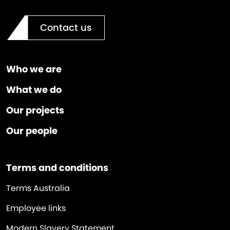
Contact us
Who we are
What we do
Our projects
Our people
Terms and conditions
Terms Australia
Employee links
Modern Slavery Statement