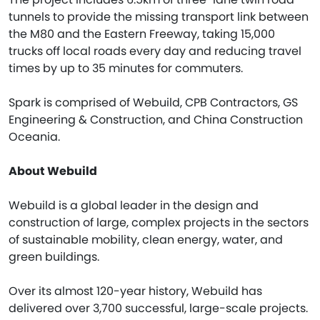
tunnels to provide the missing transport link between
the M80 and the Eastern Freeway, taking 15,000
trucks off local roads every day and reducing travel
times by up to 35 minutes for commuters.
Spark is comprised of Webuild, CPB Contractors, GS
Engineering & Construction, and China Construction
Oceania.
About Webuild
Webuild is a global leader in the design and
construction of large, complex projects in the sectors
of sustainable mobility, clean energy, water, and
green buildings.
Over its almost 120-year history, Webuild has
delivered over 3,700 successful, large-scale projects.