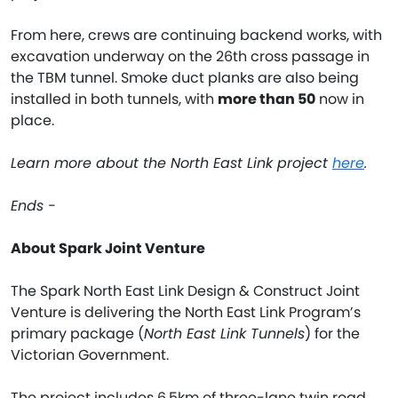
From here, crews are continuing backend works, with
excavation underway on the 26th cross passage in
the TBM tunnel. Smoke duct planks are also being
installed in both tunnels, with
more than 50
now in
place.
Learn more about the North East Link project
here
.
Ends -
About Spark Joint Venture
The Spark North East Link Design & Construct Joint
Venture is delivering the North East Link Program’s
primary package (
North East Link Tunnels
) for the
Victorian Government.
The project includes 6.5km of three-lane twin road