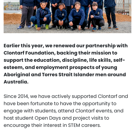
Earlier this year, we renewed our partnership with
Clontarf Foundation, backing their mission to
support the education, discipline, life skills, self-
esteem, and employment prospects of young
Aboriginal and Torres Strait Islander men around
Australia.
Since 2014, we have actively supported Clontarf and
have been fortunate to have the opportunity to
engage with students, attend Clontarf events, and
host student Open Days and project visits to
encourage their interest in STEM careers.