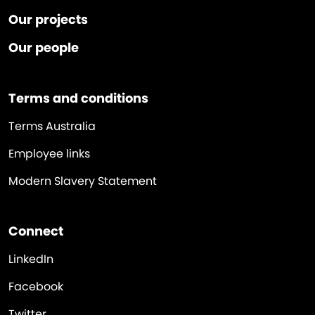
Our projects
Our people
Terms and conditions
Terms Australia
Employee links
Modern Slavery Statement
Connect
LinkedIn
Facebook
Twitter