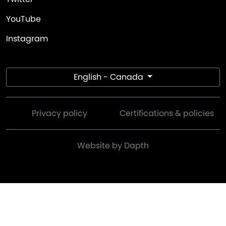
YouTube
Instagram
English - Canada
Privacy policy
Certifications & policies
Website by Dapth