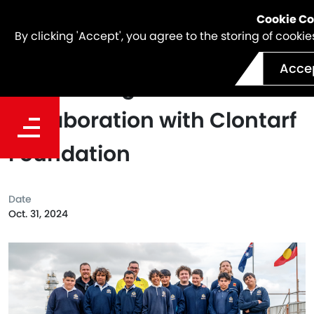
Cookie C
By clicking 'Accept', you agree to the storing of cook
Acce
Celebrating 10 Years of
Collaboration with Clontarf
Foundation
Date
Oct. 31, 2024