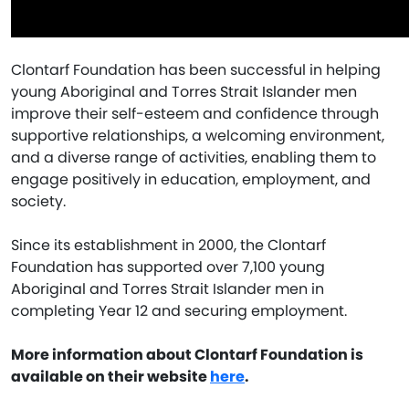
Clontarf Foundation has been successful in helping
young Aboriginal and Torres Strait Islander men
improve their self-esteem and confidence through
supportive relationships, a welcoming environment,
and a diverse range of activities, enabling them to
engage positively in education, employment, and
society.
Since its establishment in 2000, the Clontarf
Foundation has supported over 7,100 young
Aboriginal and Torres Strait Islander men in
completing Year 12 and securing employment.
More information about Clontarf Foundation is
available on their website
here
.