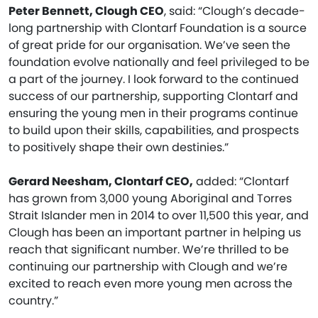
Peter Bennett, Clough CEO
, said: “Clough’s decade-
long partnership with Clontarf Foundation is a source
of great pride for our organisation. We’ve seen the
foundation evolve nationally and feel privileged to be
a part of the journey. I look forward to the continued
success of our partnership, supporting Clontarf and
ensuring the young men in their programs continue
to build upon their skills, capabilities, and prospects
to positively shape their own destinies.”
Gerard Neesham, Clontarf CEO,
added: “Clontarf
has grown from 3,000 young Aboriginal and Torres
Strait Islander men in 2014 to over 11,500 this year, and
Clough has been an important partner in helping us
reach that significant number. We’re thrilled to be
continuing our partnership with Clough and we’re
excited to reach even more young men across the
country.”