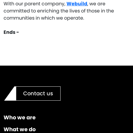
With our parent company,
Webuild
, we are
committed to enriching the lives of those in the
communities in which we operate.
Ends -
Contact us
Who we are
What we do