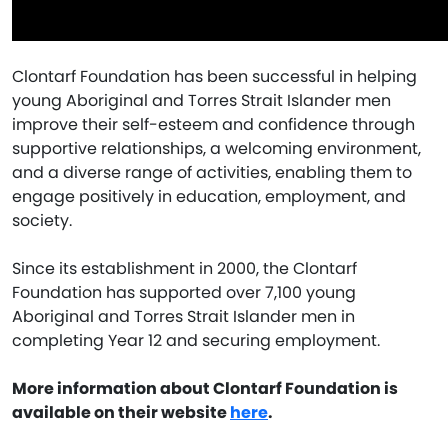
Clontarf Foundation has been successful in helping
young Aboriginal and Torres Strait Islander men
improve their self-esteem and confidence through
supportive relationships, a welcoming environment,
and a diverse range of activities, enabling them to
engage positively in education, employment, and
society.
Since its establishment in 2000, the Clontarf
Foundation has supported over 7,100 young
Aboriginal and Torres Strait Islander men in
completing Year 12 and securing employment.
More information about Clontarf Foundation is
available on their website
here
.