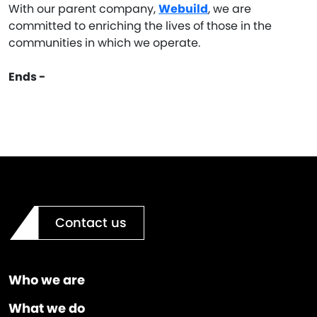
With our parent company,
Webuild
, we are
committed to enriching the lives of those in the
communities in which we operate.
Ends -
Contact us
Who we are
What we do