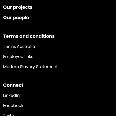
Our projects
Our people
Terms and conditions
Terms Australia
Employee links
Modern Slavery Statement
Connect
LinkedIn
Facebook
Twitter