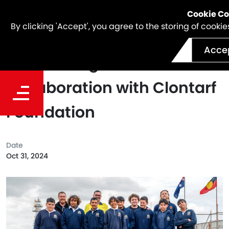
Cookie C
By clicking 'Accept', you agree to the storing of cook
Acce
Celebrating 10 Years of
Collaboration with Clontarf
Foundation
Date
Oct 31, 2024