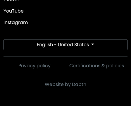
YouTube
Instagram
English - United States
Privacy policy
Certifications & policies
Website by Dapth