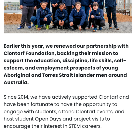
Earlier this year, we renewed our partnership with
Clontarf Foundation, backing their mission to
support the education, discipline, life skills, self-
esteem, and employment prospects of young
Aboriginal and Torres Strait Islander men around
Australia.
Since 2014, we have actively supported Clontarf and
have been fortunate to have the opportunity to
engage with students, attend Clontarf events, and
host student Open Days and project visits to
encourage their interest in STEM careers.