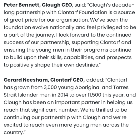
Peter Bennett, Clough CEO
, said: “Clough’s decade-
long partnership with Clontarf Foundation is a source
of great pride for our organisation. We’ve seen the
foundation evolve nationally and feel privileged to be
a part of the journey. I look forward to the continued
success of our partnership, supporting Clontarf and
ensuring the young men in their programs continue
to build upon their skills, capabilities, and prospects
to positively shape their own destinies.”
Gerard Neesham, Clontarf CEO,
added: “Clontarf
has grown from 3,000 young Aboriginal and Torres
Strait Islander men in 2014 to over 11,500 this year, and
Clough has been an important partner in helping us
reach that significant number. We’re thrilled to be
continuing our partnership with Clough and we’re
excited to reach even more young men across the
country.”