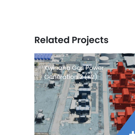
Related Projects
Kwinana Gas Power
Generation 2 (K2)