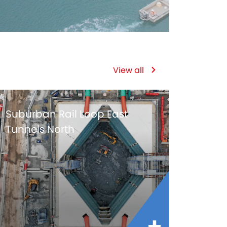
View all
Suburban Rail Loop East
Tunnels North