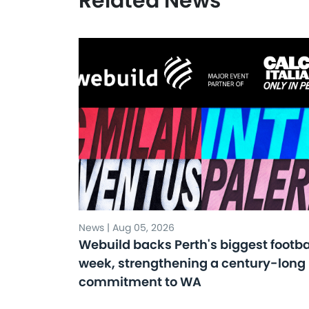
Related News
News | Aug 05, 2026
Webuild backs Perth's biggest footba
week, strengthening a century-long
commitment to WA