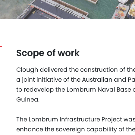
Scope of work
Clough delivered the construction of th
a joint initiative of the Australian a
to redevelop the Lombrum Naval Base 
Guinea.
The Lombrum Infrastructure Project was
enhance the sovereign capability of t