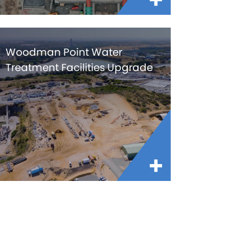
Woodman Point Water
Treatment Facilities Upgrade