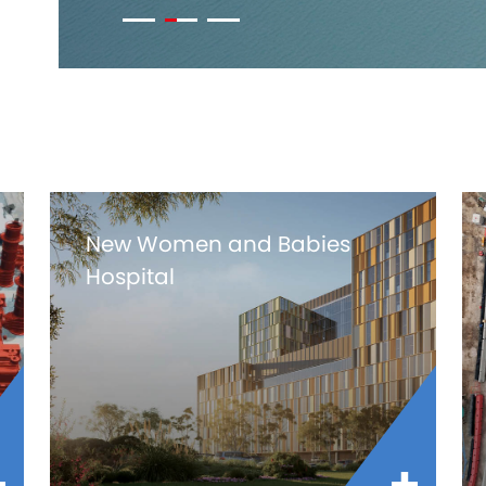
New Women and Babies
Hospital