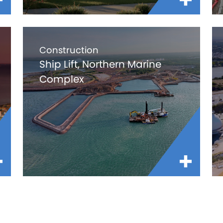
Construction
Ship Lift, Northern Marine
Complex