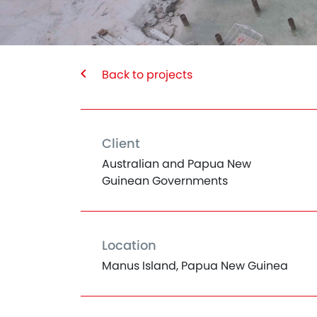
Back to projects
Client
Australian and Papua New
Guinean Governments
Location
Manus Island, Papua New Guinea