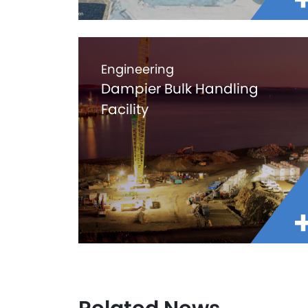
Engineering
Dampier Bulk Handling
Facility