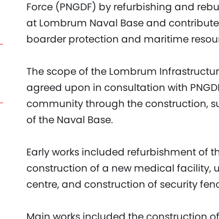
Force (PNGDF) by refurbishing and rebu
at Lombrum Naval Base and contribute to
boarder protection and maritime resour
The scope of the Lombrum Infrastructu
agreed upon in consultation with PNGDF 
community through the construction, s
of the Naval Base.
Early works included refurbishment of 
construction of a new medical facility
centre, and construction of security fen
Main works included the construction of 