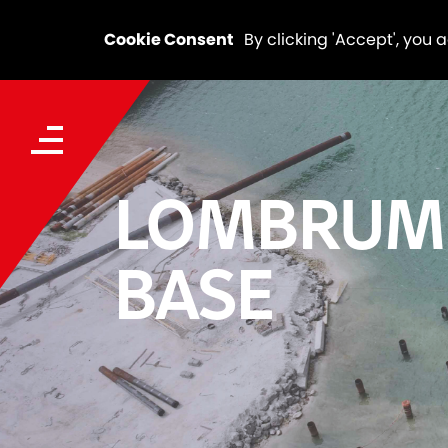
Cookie Consent
By clicking 'Accept', you 
LOMBRUM
BASE