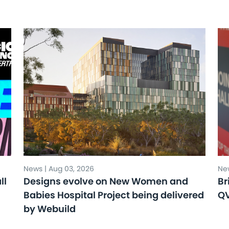
News | Aug 03, 2026
New
ll
Designs evolve on New Women and
Br
Babies Hospital Project being delivered
Q
by Webuild