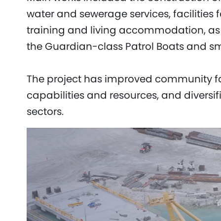
water and sewerage services, facilities 
training and living accommodation, as we
the Guardian-class Patrol Boats and sm
The project has improved community faci
capabilities and resources, and diversif
sectors.