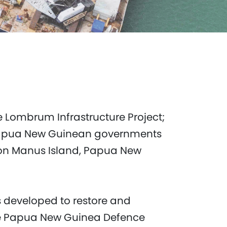
e Lombrum Infrastructure Project;
nd Papua New Guinean governments
on Manus Island, Papua New
 developed to restore and
he Papua New Guinea Defence