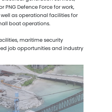
for PNG Defence Force for work,
ll as operational facilities for
all boat operations.
lities, maritime security
ied job opportunities and industry