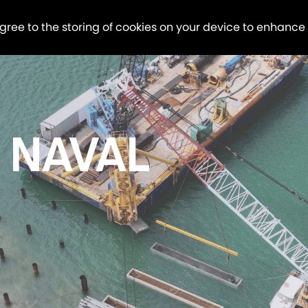
agree to the storing of cookies on your device to enhance
 NAVAL