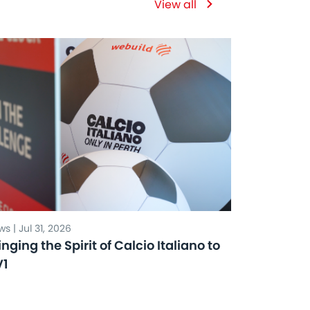
View all
s | Jul 31, 2026
inging the Spirit of Calcio Italiano to
V1