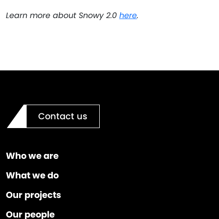
Learn more about Snowy 2.0
here
.
Contact us
Who we are
What we do
Our projects
Our people