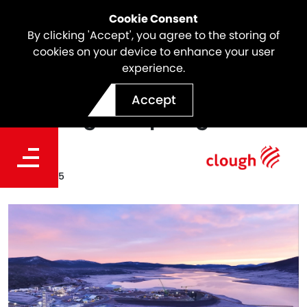
Cookie Consent
By clicking 'Accept', you agree to the storing of
cookies on your device to enhance your user
experience.
Snowy 2.0 Update |
Accept
Tantangara Spotlight
Date
Jul. 13, 2025