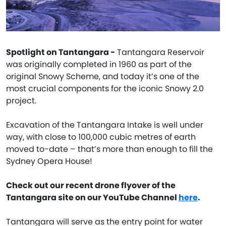
Spotlight on Tantangara -
Tantangara Reservoir
was originally completed in 1960 as part of the
original Snowy Scheme, and today it’s one of the
most crucial components for the iconic Snowy 2.0
project.
Excavation of the Tantangara Intake is well under
way, with close to 100,000 cubic metres of earth
moved to-date – that’s more than enough to fill the
Sydney Opera House!
Check out our recent drone flyover of the
Tantangara site on our YouTube Channel
here
.
Tantangara will serve as the entry point for water