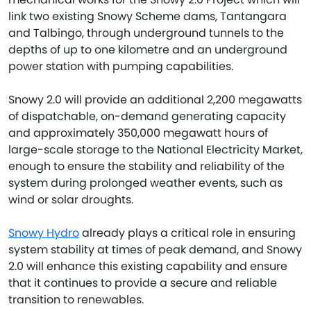
link two existing Snowy Scheme dams, Tantangara
and Talbingo, through underground tunnels to the
depths of up to one kilometre and an underground
power station with pumping capabilities.
Snowy 2.0 will provide an additional 2,200 megawatts
of dispatchable, on-demand generating capacity
and approximately 350,000 megawatt hours of
large-scale storage to the National Electricity Market,
enough to ensure the stability and reliability of the
system during prolonged weather events, such as
wind or solar droughts.
Snowy Hydro
already plays a critical role in ensuring
system stability at times of peak demand, and Snowy
2.0 will enhance this existing capability and ensure
that it continues to provide a secure and reliable
transition to renewables.