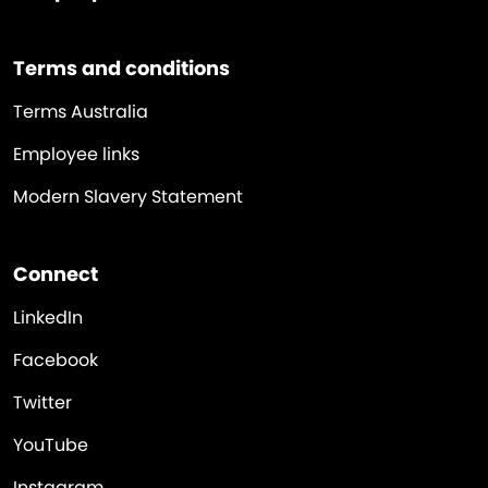
Terms and conditions
Terms Australia
Employee links
Modern Slavery Statement
Connect
LinkedIn
Facebook
Twitter
YouTube
Instagram