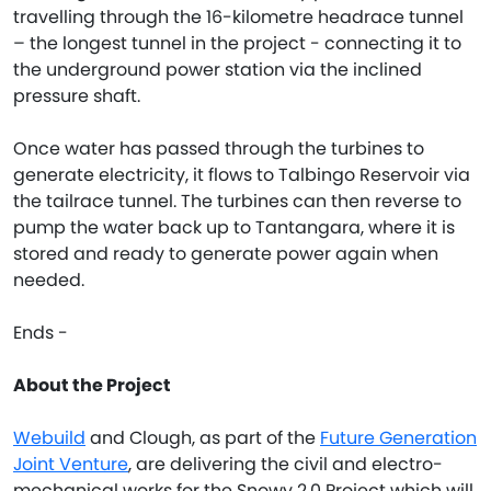
travelling through the 16-kilometre headrace tunnel
– the longest tunnel in the project - connecting it to
the underground power station via the inclined
pressure shaft.
Once water has passed through the turbines to
generate electricity, it flows to Talbingo Reservoir via
the tailrace tunnel. The turbines can then reverse to
pump the water back up to Tantangara, where it is
stored and ready to generate power again when
needed.
Ends -
About the Project
Webuild
and Clough, as part of the
Future Generation
Joint Venture
, are delivering the civil and electro-
mechanical works for the Snowy 2.0 Project which will