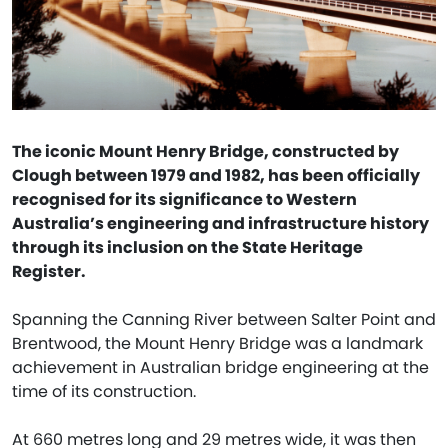
The iconic Mount Henry Bridge, constructed by
Clough between 1979 and 1982, has been officially
recognised for its significance to Western
Australia’s engineering and infrastructure history
through its inclusion on the State Heritage
Register.
Spanning the Canning River between Salter Point and
Brentwood, the Mount Henry Bridge was a landmark
achievement in Australian bridge engineering at the
time of its construction.
At 660 metres long and 29 metres wide, it was then