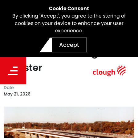
Cookie Consent
By clicking 'Accept', you agree to the storing of
cookies on your device to enhance your user
experience.
Mt Henry Bridge - Inclusion
Accept
on the State Heritage
Register
Date
May 21, 2026