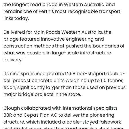
the longest road bridge in Western Australia and
remains one of Perth’s most recognisable transport
links today.
Delivered for Main Roads Western Australia, the
bridge featured innovative engineering and
construction methods that pushed the boundaries of
what was possible in large-scale infrastructure
delivery.
Its nine spans incorporated 258 box-shaped double-
cell precast concrete units weighing up to 110 tonnes
each, significantly larger than those used on previous
major bridge projects in the state.
Clough collaborated with international specialists
BBR and Cepas Plan AG to deliver the pioneering
structure, which included a cable-stayed falsework
system, full-span steel truss and massive steel tower