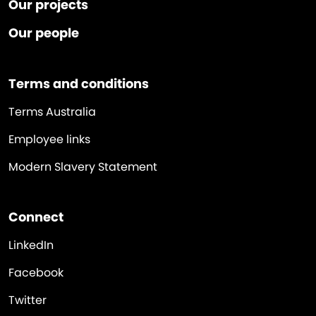
Our projects
Our people
Terms and conditions
Terms Australia
Employee links
Modern Slavery Statement
Connect
LinkedIn
Facebook
Twitter