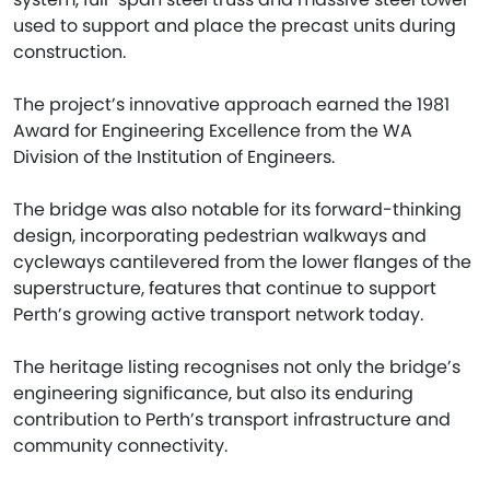
used to support and place the precast units during
construction.
The project’s innovative approach earned the 1981
Award for Engineering Excellence from the WA
Division of the Institution of Engineers.
The bridge was also notable for its forward-thinking
design, incorporating pedestrian walkways and
cycleways cantilevered from the lower flanges of the
superstructure, features that continue to support
Perth’s growing active transport network today.
The heritage listing recognises not only the bridge’s
engineering significance, but also its enduring
contribution to Perth’s transport infrastructure and
community connectivity.