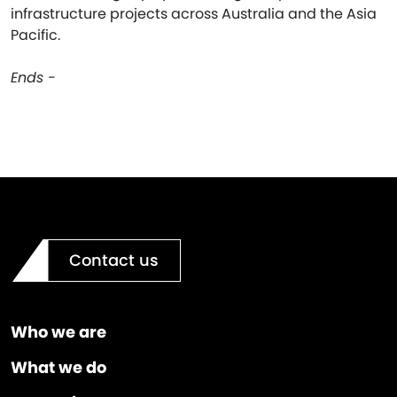
infrastructure projects across Australia and the Asia
Pacific.
Ends -
Contact us
Who we are
What we do