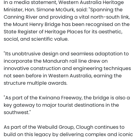
In a media statement, Western Australia Heritage
Minister, Hon. Simone McGurk, said: "Spanning the
Canning River and providing a vital north-south link,
the Mount Henry Bridge has been recognised on the
State Register of Heritage Places for its aesthetic,
social, and scientific value.
"Its unobtrusive design and seamless adaptation to
incorporate the Mandurah rail line drew on
innovative construction and engineering techniques
not seen before in Western Australia, earning the
structure multiple awards.
"As part of the Kwinana Freeway, the bridge is also a
key gateway to major tourist destinations in the
southwest."
As part of the Webuild Group, Clough continues to
build on this legacy by delivering complex and iconic