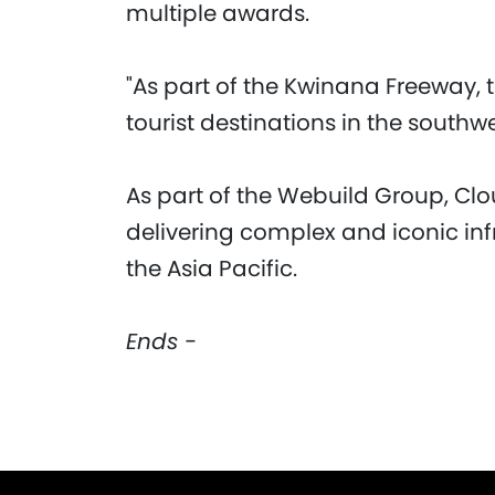
multiple awards.
"As part of the Kwinana Freeway, 
tourist destinations in the southwe
As part of the Webuild Group, Clo
delivering complex and iconic inf
the Asia Pacific.
Ends -