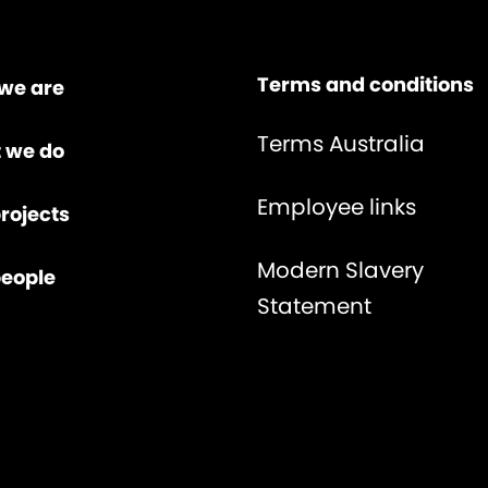
Terms and conditions
we are
Terms Australia
 we do
Employee links
rojects
Modern Slavery
people
Statement