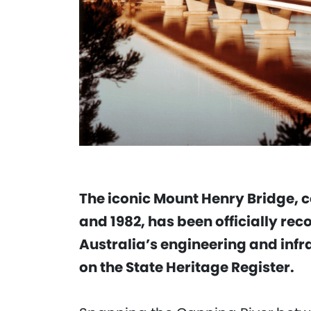
The iconic Mount Henry Bridge, 
and 1982, has been officially rec
Australia’s engineering and infra
on the State Heritage Register.