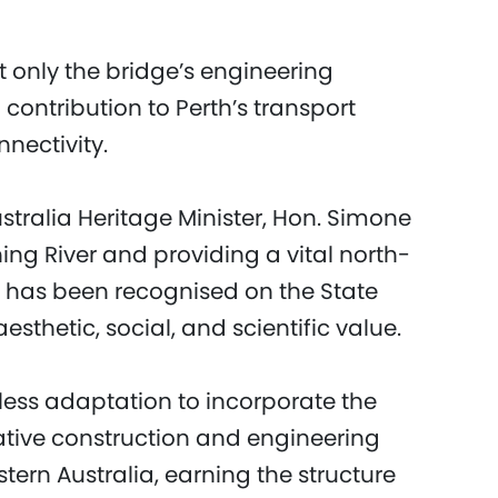
t only the bridge’s engineering
 contribution to Perth’s transport
nectivity.
tralia Heritage Minister, Hon. Simone
ng River and providing a vital north-
e has been recognised on the State
aesthetic, social, and scientific value.
less adaptation to incorporate the
ative construction and engineering
tern Australia, earning the structure