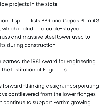
ge projects in the state.
tional specialists BBR and Cepas Plan AG
re, which included a cable-stayed
 truss and massive steel tower used to
its during construction.
h earned the 1981 Award for Engineering
the Institution of Engineers.
ts forward-thinking design, incorporating
s cantilevered from the lower flanges
at continue to support Perth’s growing