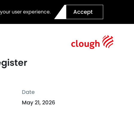
Accept
 your user experience.
egister
Date
May 21, 2026