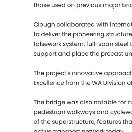
those used on previous major brid
Clough collaborated with interna
to deliver the pioneering structu
falsework system, full-span steel
support and place the precast un
The project’s innovative approac
Excellence from the WA Division of 
The bridge was also notable for i
pedestrian walkways and cycleway
of the superstructure, features th
active transport network today.