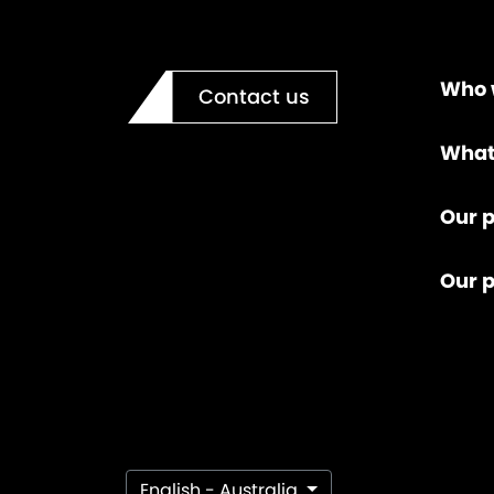
Who 
Contact us
What
Our p
Our 
English - Australia