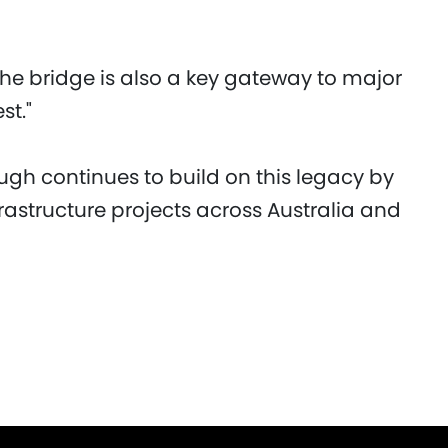
the bridge is also a key gateway to major
st."
ugh continues to build on this legacy by
rastructure projects across Australia and