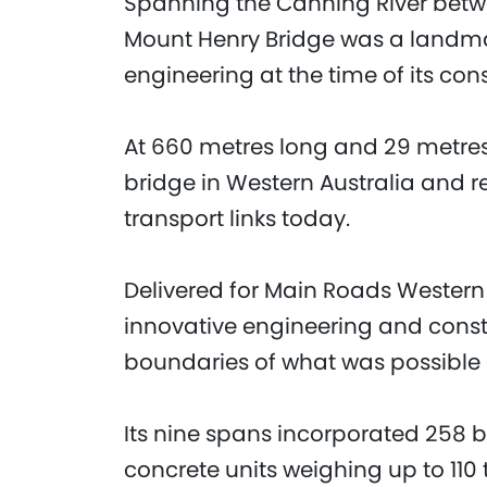
Spanning the Canning River betwe
Mount Henry Bridge was a landma
engineering at the time of its con
At 660 metres long and 29 metres 
bridge in Western Australia and 
transport links today.
Delivered for Main Roads Western 
innovative engineering and cons
boundaries of what was possible i
Its nine spans incorporated 258 
concrete units weighing up to 110 