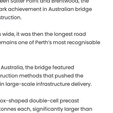
en Salter Point and Brentwood, the
rk achievement in Australian bridge
struction.
wide, it was then the longest road
remains one of Perth’s most recognisable
Australia, the bridge featured
truction methods that pushed the
n large-scale infrastructure delivery.
box-shaped double-cell precast
tonnes each, significantly larger than