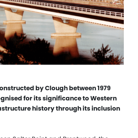
constructed by Clough between 1979
ognised for its significance to Western
structure history through its inclusion