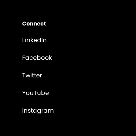
Connect
LinkedIn
Facebook
Twitter
YouTube
Instagram