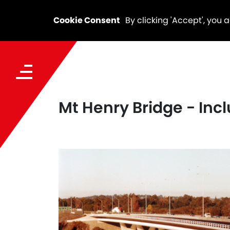
Cookie Consent
By clicking 'Accept', you 
Mt Henry Bridge - Incl