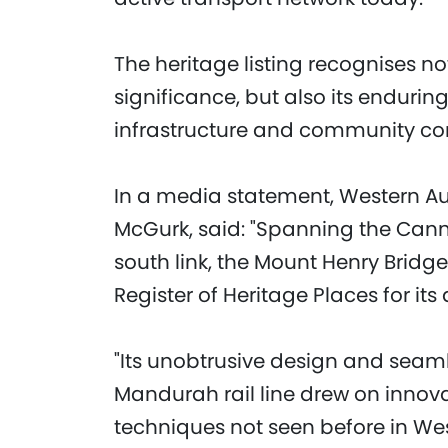
The heritage listing recognises no
significance, but also its enduring
infrastructure and community con
In a media statement, Western Aus
McGurk, said: "Spanning the Canni
south link, the Mount Henry Bridg
Register of Heritage Places for its 
"Its unobtrusive design and seam
Mandurah rail line drew on innov
techniques not seen before in Wes