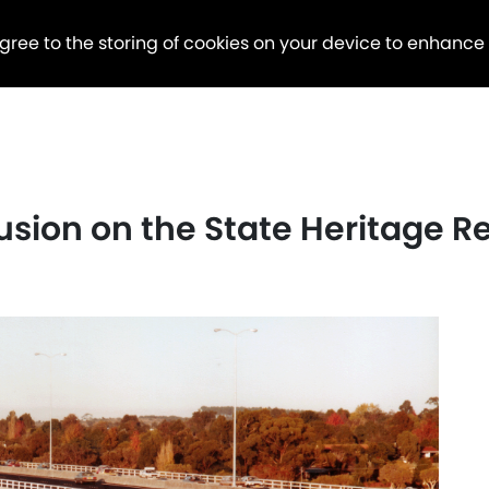
agree to the storing of cookies on your device to enhance
usion on the State Heritage R