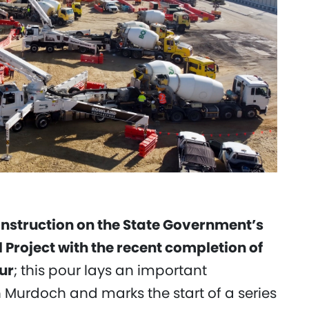
onstruction on the State Government’s
roject with the recent completion of
ur
; this pour lays an important
n Murdoch and marks the start of a series