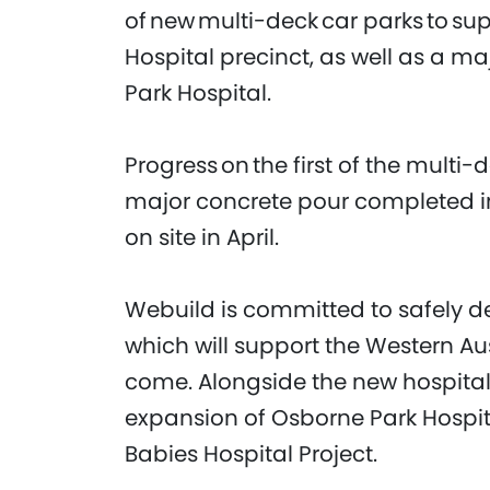
of new multi-deck car parks to su
Hospital precinct, as well as a ma
Park Hospital.
Progress on the first of the multi-
major concrete pour completed 
on site in April.
Webuild is committed to safely deli
which will support the Western A
come. Alongside the new hospital,
expansion of Osborne Park Hospi
Babies Hospital Project.