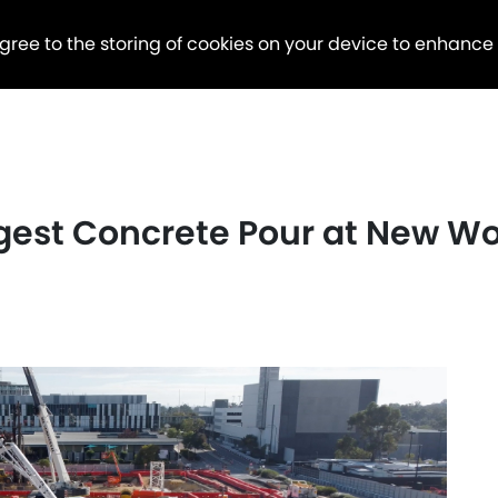
agree to the storing of cookies on your device to enhance
gest Concrete Pour at New 