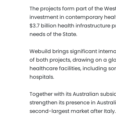
The projects form part of the West
investment in contemporary healt
$3.7 billion health infrastructur
needs of the State.
Webuild brings significant interna
of both projects, drawing on a gl
healthcare facilities, including s
hospitals.
Together with its Australian subs
strengthen its presence in Austra
second-largest market after Italy.