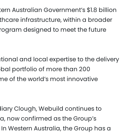
ern Australian Government’s $1.8 billion
hcare infrastructure, within a broader
e program designed to meet the future
tional and local expertise to the delivery
obal portfolio of more than 200
ome of the world’s most innovative
idiary Clough, Webuild continues to
lia, now confirmed as the Group’s
 In Western Australia, the Group has a