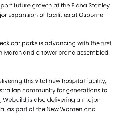
pport future growth at the Fiona Stanley
jor expansion of facilities at Osborne
deck car parks is advancing with the first
in March and a tower crane assembled
vering this vital new hospital facility,
ustralian community for generations to
 Webuild is also delivering a major
tal as part of the New Women and