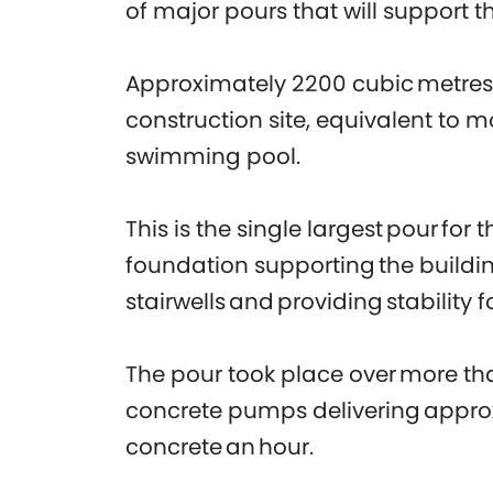
of major pours that will support t
Approximately 2200 cubic metres 
construction site, equivalent to 
swimming pool.
This is the single largest pour for 
foundation supporting the building
stairwells and providing stability f
The pour took place over more tha
concrete pumps delivering appro
concrete an hour.