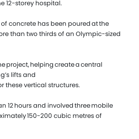
he 12-storey hospital.
of concrete has been poured at the
more than two thirds of an Olympic-sized
the project, helping create a central
’s lifts and
or these vertical structures.
n 12 hours and involved three mobile
ximately 150-200 cubic metres of