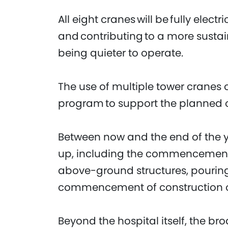
All eight cranes will be fully elect
and contributing to a more sustai
being quieter to operate.
The use of multiple tower cranes o
program to support the planned o
Between now and the end of the ye
up, including the commencement 
above-ground structures, pouring
commencement of construction of
Beyond the hospital itself, the br