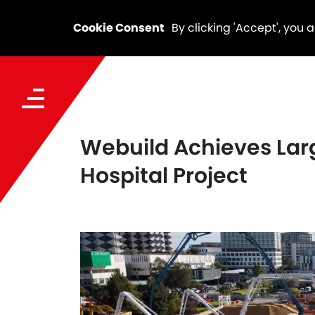
Cookie Consent
By clicking 'Accept', you 
Webuild Achieves Lar
Hospital Project