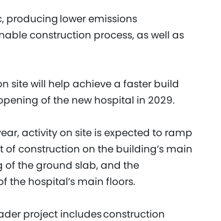
ric, producing lower emissions
nable construction process, as well as
n site will help achieve a faster build
pening of the new hospital in 2029.
ar, activity on site is expected to ramp
of construction on the building’s main
 of the ground slab, and the
 the hospital’s main floors.
oader project includes construction