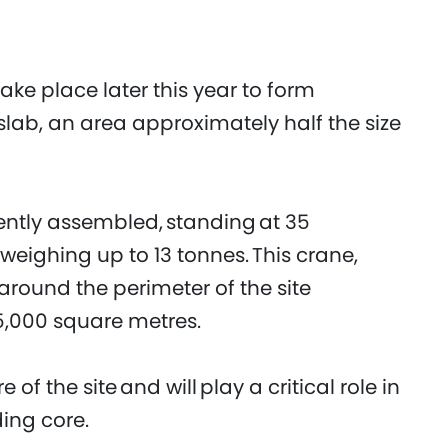
take place later this year to form
lab, an area approximately half the size
cently assembled, standing at 35
s weighing up to 13 tonnes. This crane,
 around the perimeter of the site
25,000 square metres.
 of the site and will play a critical role in
ding core.