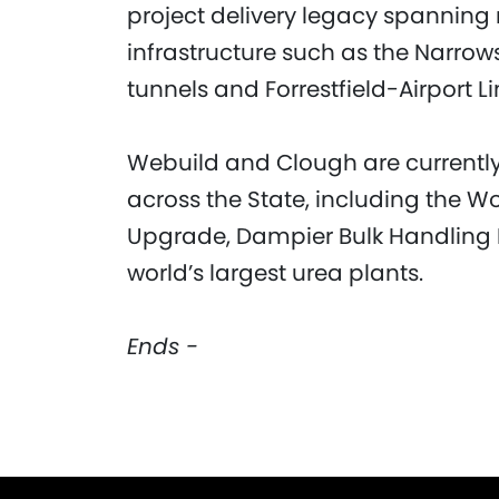
project delivery legacy spanning 
infrastructure such as the Narro
tunnels and Forrestfield-Airport Li
Webuild and Clough are currently 
across the State, including the 
Upgrade, Dampier Bulk Handling Fa
world’s largest urea plants.
Ends -