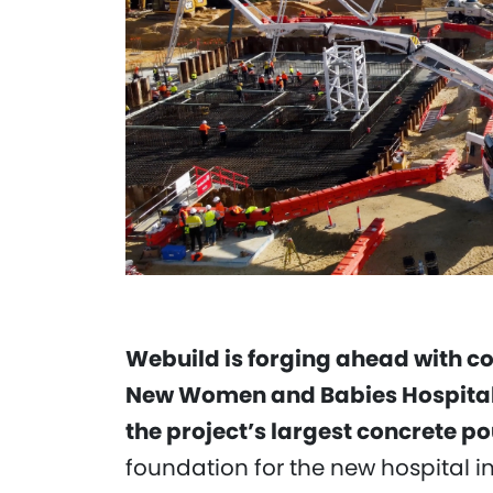
Webuild is forging ahead with c
New Women and Babies Hospital P
the project’s largest concrete po
foundation for the new hospital i