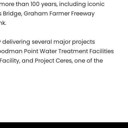
more than 100 years, including iconic
ws Bridge, Graham Farmer Freeway
nk.
delivering several major projects
Woodman Point Water Treatment Facilities
cility, and Project Ceres, one of the