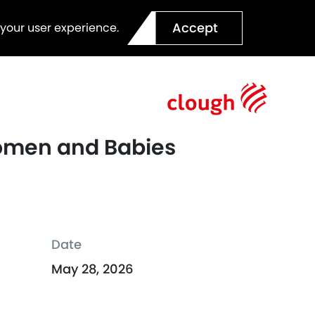
Accept
 your user experience.
Women and Babies
Date
May 28, 2026