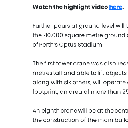
Watch the highlight video
here
.
Further pours at ground level will 
the ~10,000 square metre ground s
of Perth’s Optus Stadium.
The first tower crane was also re
metres tall and able to lift object
along with six others, will operate
footprint, an area of more than 
An eighth crane will be at the centre
the construction of the main buil