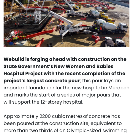
Webuild is forging ahead with construction on the
State Government’s New Women and Babies
Hospital Project with the recent completion of the
project’s largest concrete pour
; this pour lays an
important foundation for the new hospital in Murdoch
and marks the start of a series of major pours that
will support the 12-storey hospital.
Approximately 2200 cubic metres of concrete has
been poured at the construction site, equivalent to
more than two thirds of an Olympic-sized swimming