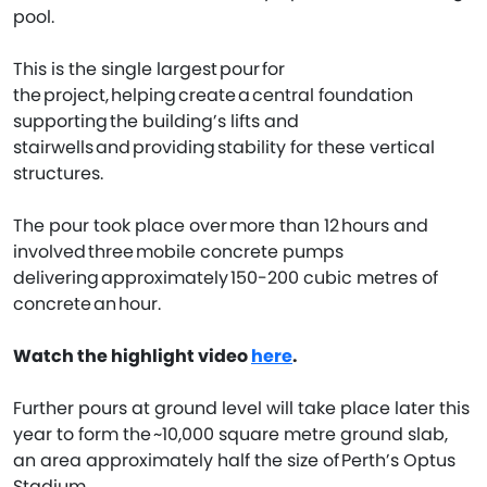
pool.
This is the single largest pour for
the project, helping create a central foundation
supporting the building’s lifts and
stairwells and providing stability for these vertical
structures.
The pour took place over more than 12 hours and
involved three mobile concrete pumps
delivering approximately 150-200 cubic metres of
concrete an hour.
Watch the highlight video
here
.
Further pours at ground level will take place later this
year to form the ~10,000 square metre ground slab,
an area approximately half the size of Perth’s Optus
Stadium.