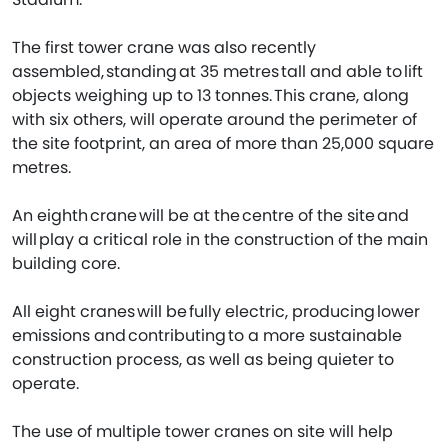
The first tower crane was also recently
assembled, standing at 35 metres tall and able to lift
objects weighing up to 13 tonnes. This crane, along
with six others, will operate around the perimeter of
the site footprint, an area of more than 25,000 square
metres.
An eighth crane will be at the centre of the site and
will play a critical role in the construction of the main
building core.
All eight cranes will be fully electric, producing lower
emissions and contributing to a more sustainable
construction process, as well as being quieter to
operate.
The use of multiple tower cranes on site will help