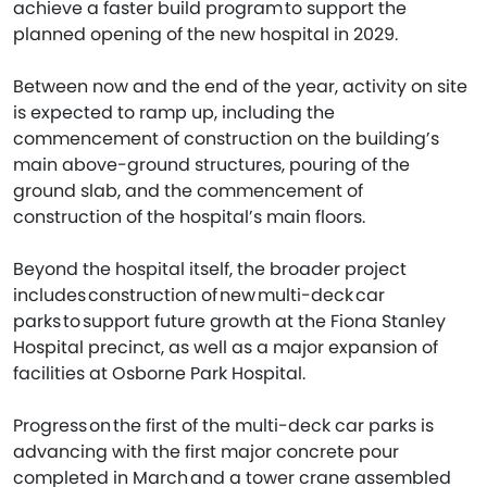
achieve a faster build program to support the
planned opening of the new hospital in 2029.
Between now and the end of the year, activity on site
is expected to ramp up, including the
commencement of construction on the building’s
main above-ground structures, pouring of the
ground slab, and the commencement of
construction of the hospital’s main floors.
Beyond the hospital itself, the broader project
includes construction of new multi-deck car
parks to support future growth at the Fiona Stanley
Hospital precinct, as well as a major expansion of
facilities at Osborne Park Hospital.
Progress on the first of the multi-deck car parks is
advancing with the first major concrete pour
completed in March and a tower crane assembled