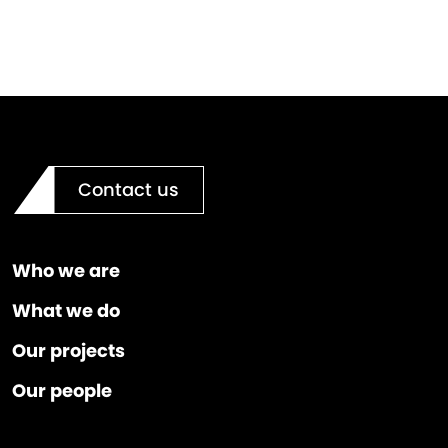
Contact us
Who we are
What we do
Our projects
Our people