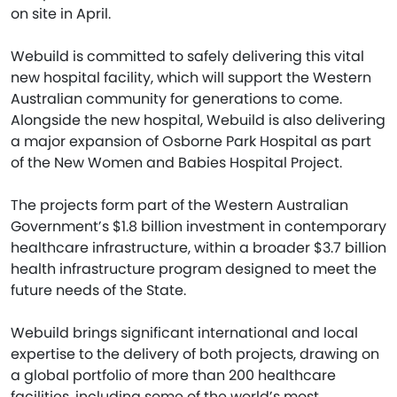
on site in April.
Webuild is committed to safely delivering this vital
new hospital facility, which will support the Western
Australian community for generations to come.
Alongside the new hospital, Webuild is also delivering
a major expansion of Osborne Park Hospital as part
of the New Women and Babies Hospital Project.
The projects form part of the Western Australian
Government’s $1.8 billion investment in contemporary
healthcare infrastructure, within a broader $3.7 billion
health infrastructure program designed to meet the
future needs of the State.
Webuild brings significant international and local
expertise to the delivery of both projects, drawing on
a global portfolio of more than 200 healthcare
facilities, including some of the world’s most