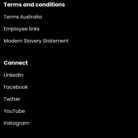
Terms and conditions
Terms Australia
Employee links
Modern Slavery Statement
Connect
LinkedIn
Facebook
Twitter
YouTube
Instagram