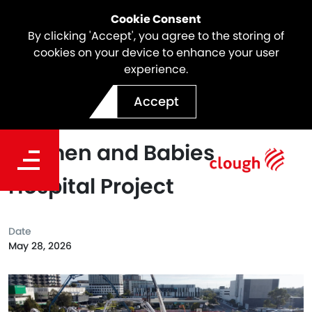
Cookie Consent
By clicking 'Accept', you agree to the storing of
cookies on your device to enhance your user
experience.
Webuild Achieves Largest
Accept
Concrete Pour at New
Women and Babies
Hospital Project
Date
May 28, 2026