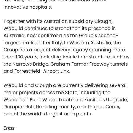
innovative hospitals.
Together with its Australian subsidiary Clough,
Webuild continues to strengthen its presence in
Australia, now confirmed as the Group’s second-
largest market after Italy. In Western Australia, the
Group has a project delivery legacy spanning more
than 100 years, including iconic infrastructure such as
the Narrows Bridge, Graham Farmer Freeway tunnels
and Forrestfield-Airport Link.
Webuild and Clough are currently delivering several
major projects across the State, including the
Woodman Point Water Treatment Facilities Upgrade,
Dampier Bulk Handling Facility, and Project Ceres,
one of the world’s largest urea plants.
Ends -