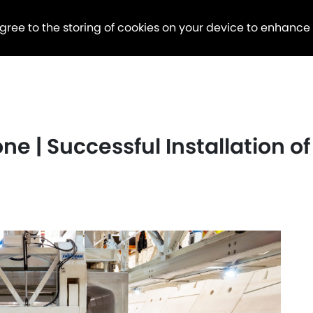
agree to the storing of cookies on your device to enhance
ne | Successful Installation of