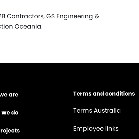
PB Contractors, GS Engineering &
ction Oceania.
Terms and conditions
we are
Terms Australia
 we do
Employee links
rojects