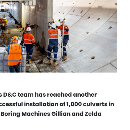
ls D&C team has reached another
cessful installation of 1,000 culverts in
 Boring Machines Gillian and Zelda