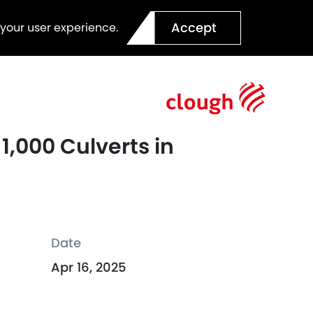
Accept
 your user experience.
 1,000 Culverts in
Date
Apr 16, 2025