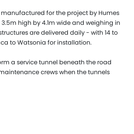
ng manufactured for the project by Humes
ng 3.5m high by 4.1m wide and weighing in
tructures are delivered daily - with 14 to
ca to Watsonia for installation.
form a service tunnel beneath the road
r maintenance crews when the tunnels