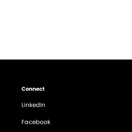
Connect
LinkedIn
Facebook