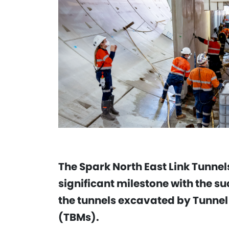
The Spark North East Link Tunne
significant milestone with the suc
the tunnels excavated by Tunnel
(TBMs).