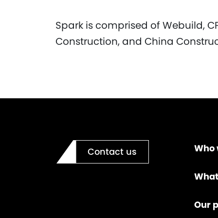
Spark is comprised of Webuild, C
Construction, and China Constru
Who 
Contact us
What
Our p