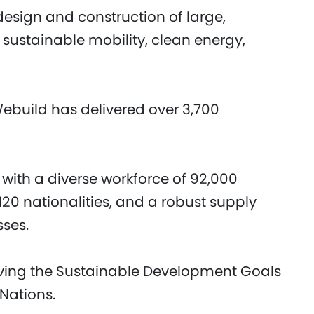
design and construction of large,
 sustainable mobility, clean energy,
Webuild has delivered over 3,700
 with a diverse workforce of 92,000
20 nationalities, and a robust supply
sses.
eving the Sustainable Development Goals
 Nations.