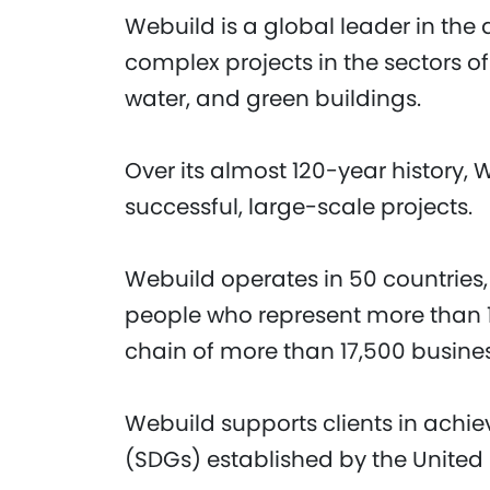
Webuild is a global leader in the 
complex projects in the sectors of
water, and green buildings.
Over its almost 120-year history, 
successful, large-scale projects.
Webuild operates in 50 countries,
people who represent more than 1
chain of more than 17,500 busine
Webuild supports clients in achi
(SDGs) established by the United