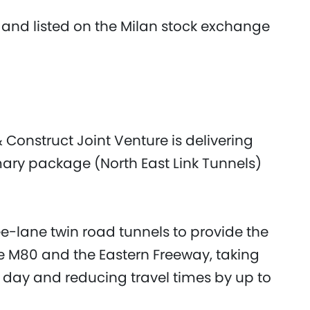
 and listed on the Milan stock exchange
 Construct Joint Venture is delivering
mary package (North East Link Tunnels)
ee-lane twin road tunnels to provide the
he M80 and the Eastern Freeway, taking
y day and reducing travel times by up to