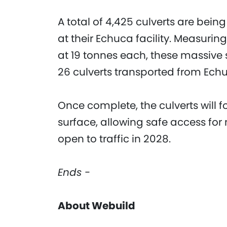
A total of 4,425 culverts are bei
at their Echuca facility. Measuri
at 19 tonnes each, these massive s
26 culverts transported from Echu
Once complete, the culverts will 
surface, allowing safe access fo
open to traffic in 2028.
Ends -
About Webuild