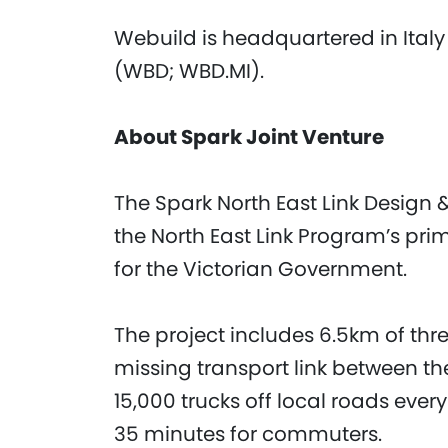
Webuild is headquartered in Italy
(WBD; WBD.MI).
About Spark Joint Venture
The Spark North East Link Design &
the North East Link Program’s pri
for the Victorian Government.
The project includes 6.5km of thr
missing transport link between t
15,000 trucks off local roads ever
35 minutes for commuters.