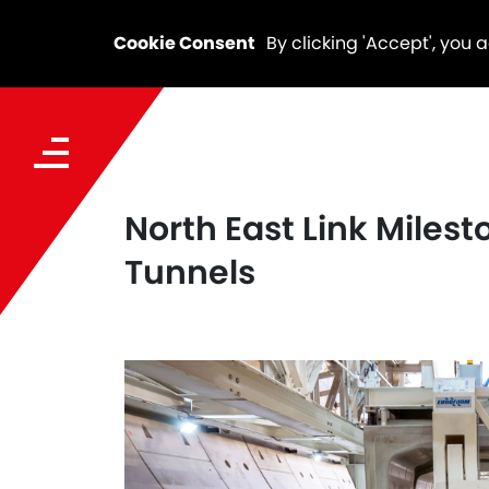
Cookie Consent
By clicking 'Accept', you 
North East Link Milesto
Tunnels