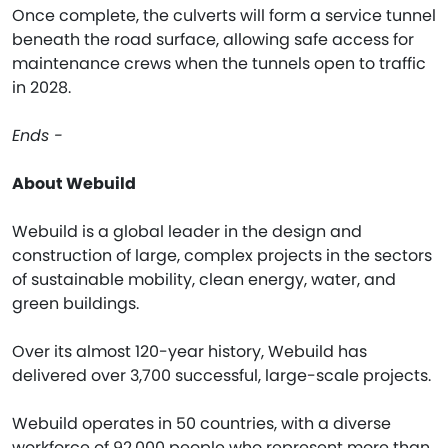
Once complete, the culverts will form a service tunnel
beneath the road surface, allowing safe access for
maintenance crews when the tunnels open to traffic
in 2028.
Ends -
About Webuild
Webuild is a global leader in the design and
construction of large, complex projects in the sectors
of sustainable mobility, clean energy, water, and
green buildings.
Over its almost 120-year history, Webuild has
delivered over 3,700 successful, large-scale projects.
Webuild operates in 50 countries, with a diverse
workforce of 92,000 people who represent more than