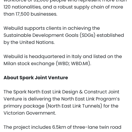
120 nationalities, and a robust supply chain of more
than 17,500 businesses.
Webuild supports clients in achieving the
Sustainable Development Goals (SDGs) established
by the United Nations.
Webuild is headquartered in Italy and listed on the
Milan stock exchange (WBD; WBD.MI).
About Spark Joint Venture
The Spark North East Link Design & Construct Joint
Venture is delivering the North East Link Program’s
primary package (North East Link Tunnels) for the
Victorian Government.
The project includes 6.5km of three-lane twin road