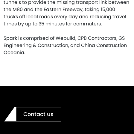
tunnels to provide the missing transport link between
the M80 and the Eastern Freeway, taking 15,000
trucks off local roads every day and reducing travel
times by up to 35 minutes for commuters.
Spark is comprised of Webuild, CPB Contractors, GS
Engineering & Construction, and China Construction
Oceania.
Contact us