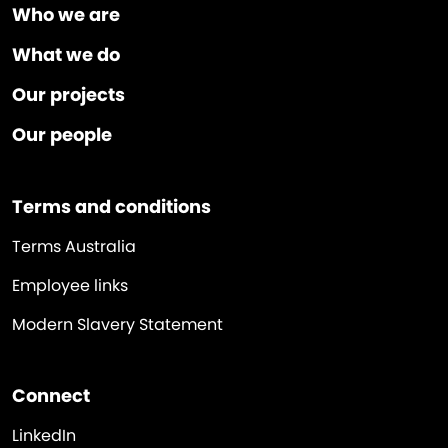
Who we are
What we do
Our projects
Our people
Terms and conditions
Terms Australia
Employee links
Modern Slavery Statement
Connect
LinkedIn