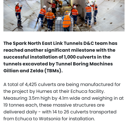
The Spark North East Link Tunnels D&C team has
reached another significant milestone with the
successful installation of 1,000 culverts in the
tunnels excavated by Tunnel Boring Machines
Gillian and Zelda (TBMs).
A total of 4,425 culverts are being manufactured for
the project by Humes at their Echuca facility.
Measuring 3.5m high by 4.1m wide and weighing in at
19 tonnes each, these massive structures are
delivered daily - with 14 to 26 culverts transported
from Echuca to Watsonia for installation.