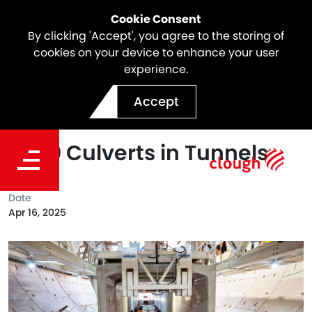
Cookie Consent
By clicking 'Accept', you agree to the storing of
cookies on your device to enhance your user
experience.
North East Link Milestone |
Accept
Successful Installation of
1,000 Culverts in Tunnels
Date
Apr 16, 2025