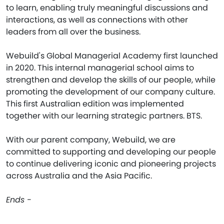
to learn, enabling truly meaningful discussions and
interactions, as well as connections with other
leaders from all over the business.
Webuild's Global Managerial Academy first launched
in 2020. This internal managerial school aims to
strengthen and develop the skills of our people, while
promoting the development of our company culture.
This first Australian edition was implemented
together with our learning strategic partners. BTS.
With our parent company, Webuild, we are
committed to supporting and developing our people
to continue delivering iconic and pioneering projects
across Australia and the Asia Pacific.
Ends -