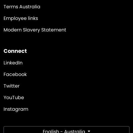
Terms Australia
Employee links
Modern Slavery Statement
Connect
LinkedIn
Facebook
Twitter
YouTube
Instagram
English - Australia