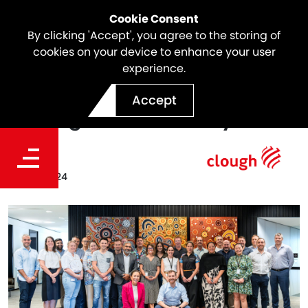
Cookie Consent
By clicking 'Accept', you agree to the storing of
cookies on your device to enhance your user
experience.
Australia's First Webuild
Accept
Managerial Academy
Date
Dec 18, 2024