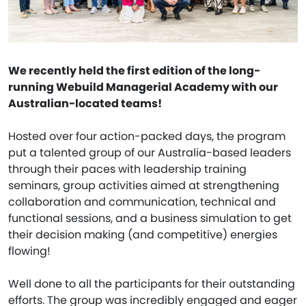
We recently held the first edition of the long-
running Webuild Managerial Academy with our
Australian-located teams!
Hosted over four action-packed days, the program
put a talented group of our Australia-based leaders
through their paces with leadership training
seminars, group activities aimed at strengthening
collaboration and communication, technical and
functional sessions, and a business simulation to get
their decision making (and competitive) energies
flowing!
Well done to all the participants for their outstanding
efforts. The group was incredibly engaged and eager