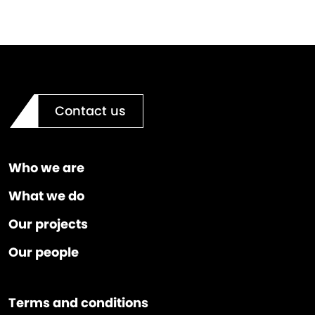
Contact us
Who we are
What we do
Our projects
Our people
Terms and conditions