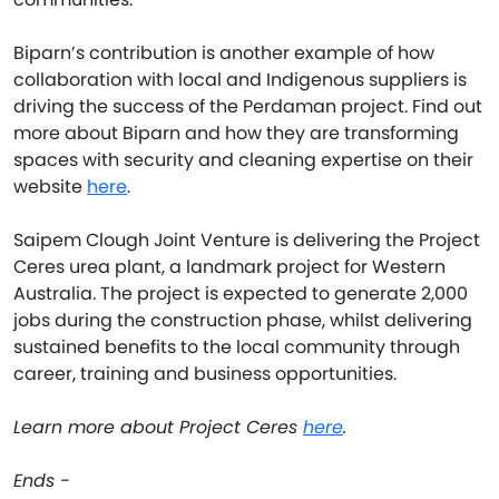
Biparn’s contribution is another example of how
collaboration with local and Indigenous suppliers is
driving the success of the Perdaman project. Find out
more about Biparn and how they are transforming
spaces with security and cleaning expertise on their
website
here
.
Saipem Clough Joint Venture is delivering the Project
Ceres urea plant, a landmark project for Western
Australia. The project is expected to generate 2,000
jobs during the construction phase, whilst delivering
sustained benefits to the local community through
career, training and business opportunities.
Learn more about Project Ceres
here
.
Ends -