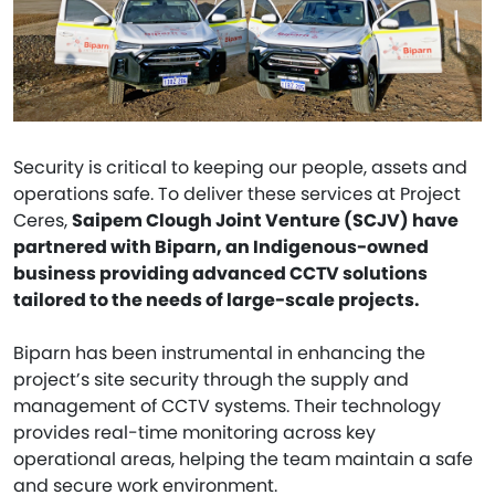
Security is critical to keeping our people, assets and
operations safe. To deliver these services at Project
Ceres,
Saipem Clough Joint Venture (SCJV) have
partnered with Biparn, an Indigenous-owned
business providing advanced CCTV solutions
tailored to the needs of large-scale projects.
Biparn has been instrumental in enhancing the
project’s site security through the supply and
management of CCTV systems. Their technology
provides real-time monitoring across key
operational areas, helping the team maintain a safe
and secure work environment.