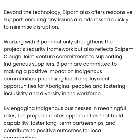
Beyond the technology, Biparn also offers responsive
support, ensuring any issues are addressed quickly
to minimise disruption.
Working with Biparn not only strengthens the
project’s security framework but also reflects Saipem
Clough Joint Venture commitment to supporting
Indigenous suppliers. Biparn are committed to
making a positive impact on Indigenous
communities, prioritising local employment
opportunities for Aboriginal peoples and fostering
inclusivity and diversity in the workforce.
By engaging Indigenous businesses in meaningful
roles, the project creates opportunities that build
capability, foster long-term partnerships, and
contribute to positive outcomes for local
communities.