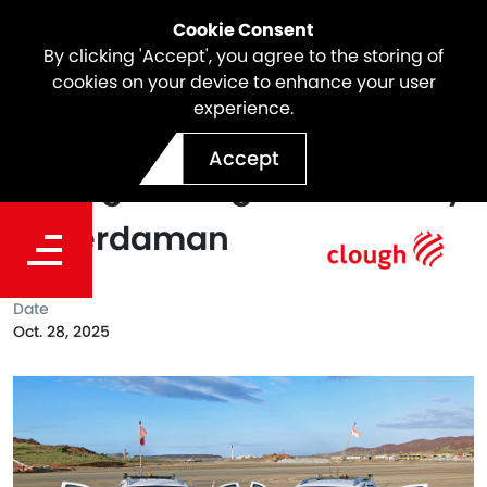
Cookie Consent
By clicking 'Accept', you agree to the storing of
cookies on your device to enhance your user
experience.
Supplier Spotlight: Biparn
Accept
Strengthening Site Security
at Perdaman
Date
Oct. 28, 2025