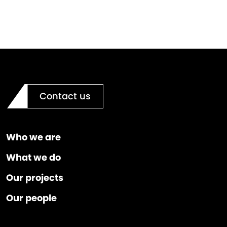
Contact us
Who we are
What we do
Our projects
Our people