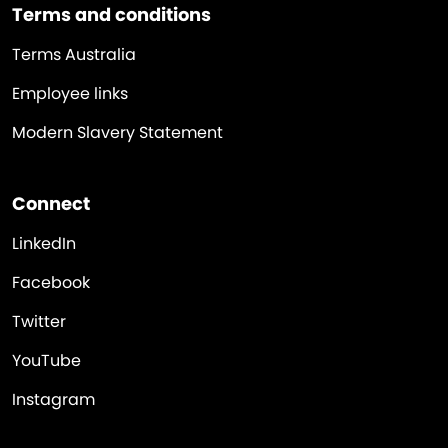
Terms and conditions
Terms Australia
Employee links
Modern Slavery Statement
Connect
LinkedIn
Facebook
Twitter
YouTube
Instagram