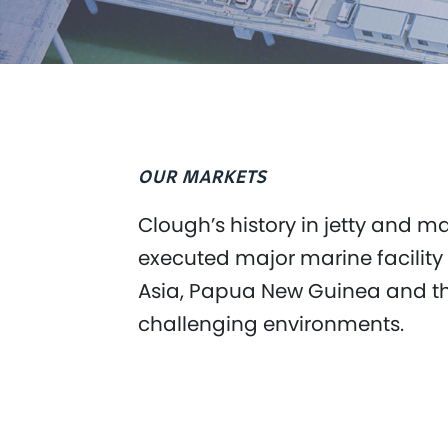
OUR MARKETS
Clough’s history in jetty and 
executed major marine facility
Asia, Papua New Guinea and the 
challenging environments.