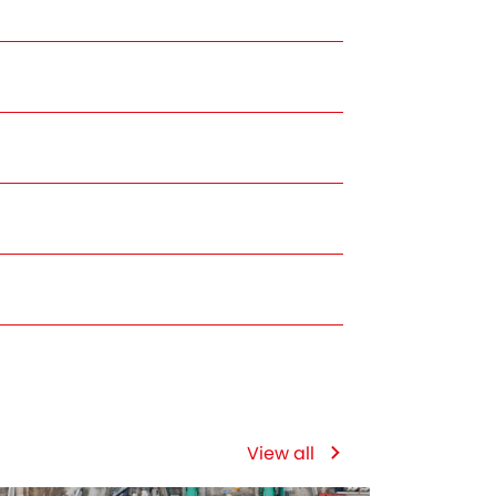
View all