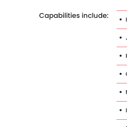
Capabilities include: