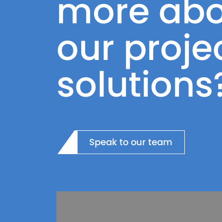
more abo
our proje
solutions
Speak to our team