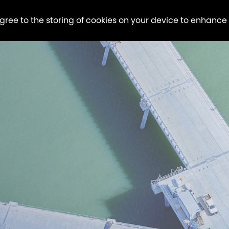
agree to the storing of cookies on your device to enhance