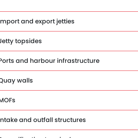
Import and export jetties
Jetty topsides
Ports and harbour infrastructure
Quay walls
MOFs
Intake and outfall structures