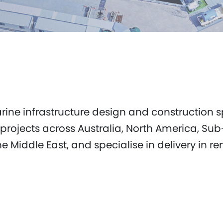
marine infrastructure design and construction
 projects across Australia, North America, Su
Middle East, and specialise in delivery in re