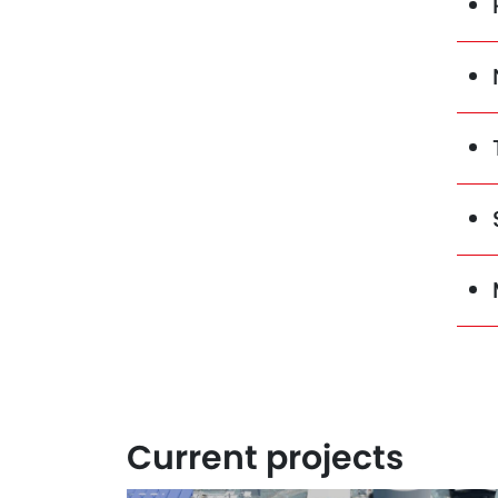
Current projects