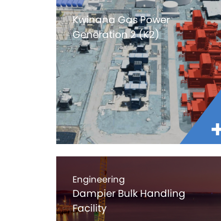
Kwinana Gas Power
Generation 2 (K2)
Engineering
Dampier Bulk Handling
Facility