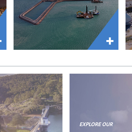
EXPLORE OUR