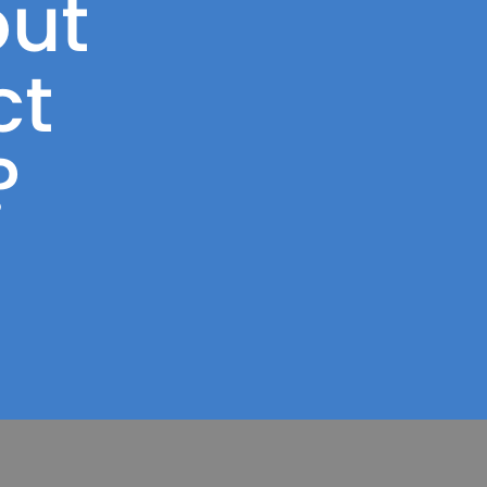
ut
ct
?