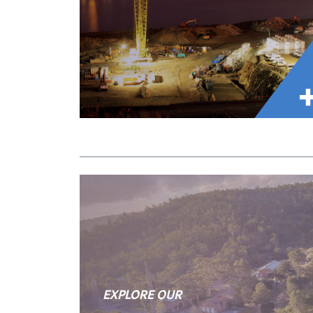
EXPLORE OUR