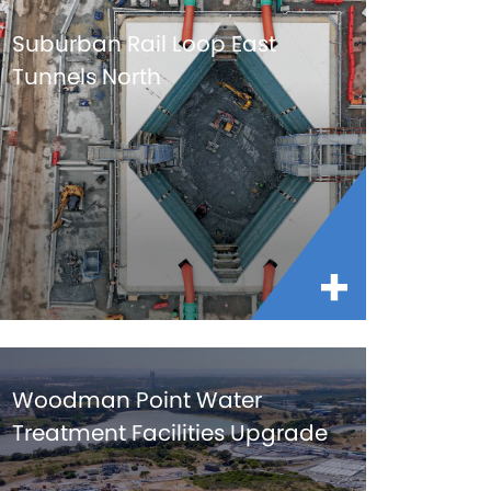
Suburban Rail Loop East
Tunnels North
Woodman Point Water
Treatment Facilities Upgrade