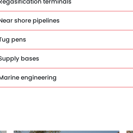
Regasification terminals
Near shore pipelines
Tug pens
Supply bases
Marine engineering