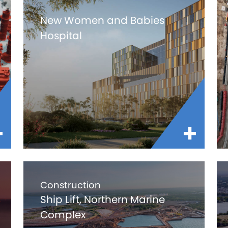
New Women and Babies
Hospital
Construction
Ship Lift, Northern Marine
Complex