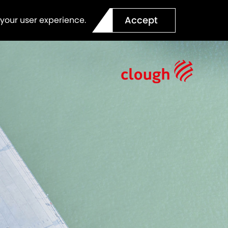
Accept
 your user experience.