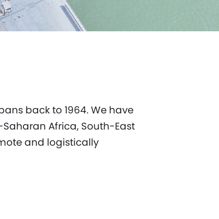
 spans back to 1964. We have
b-Saharan Africa, South-East
mote and logistically