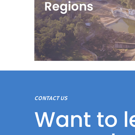
Regions
CONTACT US
Want to l