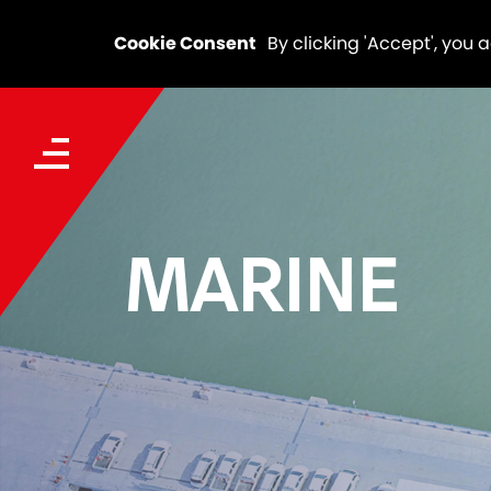
Cookie Consent
By clicking 'Accept', you 
MARINE