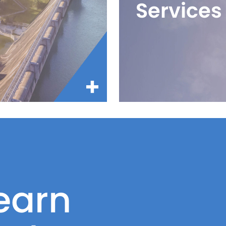
Services
earn