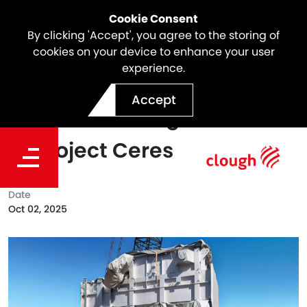
Cookie Consent
By clicking 'Accept', you agree to the storing of
cookies on your device to enhance your user
experience.
Supplier Spotlight: Tonnage
Accept
Products Driving Innovation
at Project Ceres
Date
Oct 02, 2025