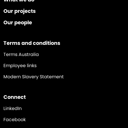
Our projects
Our people
Terms and conditions
Terms Australia
Employee links
Modern Slavery Statement
Connect
LinkedIn
Facebook