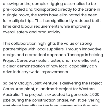
allowing entire, complex rigging assemblies to be
pre-loaded and transported directly to the crane in
a single move, the racks have eliminated the need
for multiple trips. This has significantly reduced both
time and labour requirements while improving
overall safety and productivity.
This collaboration highlights the value of strong
partnerships with local suppliers. Through innovative
design and a practical approach, Tonnage is helping
Project Ceres work safer, faster, and more efficiently,
a clear demonstration of how local capability can
drive industry-wide improvements.
Saipem Clough Joint Venture is delivering the Project
Ceres urea plant, a landmark project for Western
Australia. The project is expected to generate 2,000
jobs during the construction phase, whilst delivering
sustained benefits to the local community through