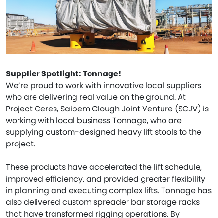
Supplier Spotlight: Tonnage!
We’re proud to work with innovative local suppliers
who are delivering real value on the ground. At
Project Ceres, Saipem Clough Joint Venture (SCJV) is
working with local business Tonnage, who are
supplying custom-designed heavy lift stools to the
project.
These products have accelerated the lift schedule,
improved efficiency, and provided greater flexibility
in planning and executing complex lifts. Tonnage has
also delivered custom spreader bar storage racks
that have transformed rigging operations. By