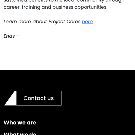
career, training and business opportunities.
Learn more about Project Ceres
here
.
Ends -
Contact us
Who we are
What we do