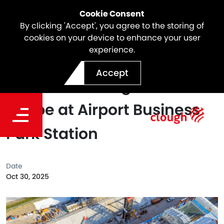
Cookie Consent
By clicking 'Accept', you agree to the storing of
cookies on your device to enhance your user
experience.
SSTOM Project Milestone |
Accept
Pedestrian Bridge Takes
Shape at Airport Business
Park Station
Date
Oct 30, 2025