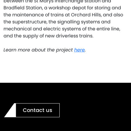
between the St Marys interchange station and
Bradfield Station, a workshop depot for storing and
the maintenance of trains at Orchard Hills, and also
the superstructure, the signalling systems and
mechanical and electric systems of the entire line,
and the supply of new driverless trains.
Learn more about the project
here
.
Contact us