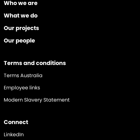
Who we are
What we do
Our projects
Our people
Terms and conditions
Terms Australia
Employee links
Modern Slavery Statement
Connect
LinkedIn