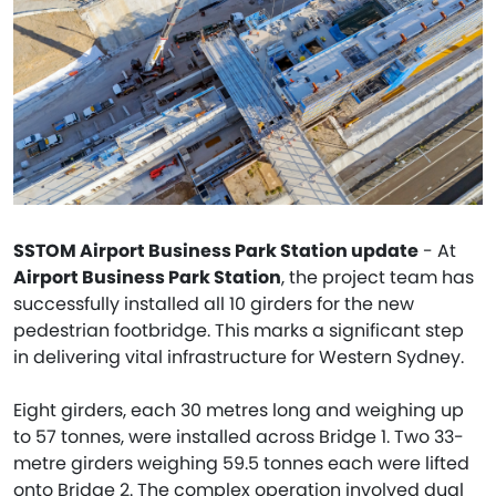
SSTOM Airport Business Park Station update
- At
Airport Business Park Station
, the project team has
successfully installed all 10 girders for the new
pedestrian footbridge. This marks a significant step
in delivering vital infrastructure for Western Sydney.
Eight girders, each 30 metres long and weighing up
to 57 tonnes, were installed across Bridge 1. Two 33-
metre girders weighing 59.5 tonnes each were lifted
onto Bridge 2. The complex operation involved dual