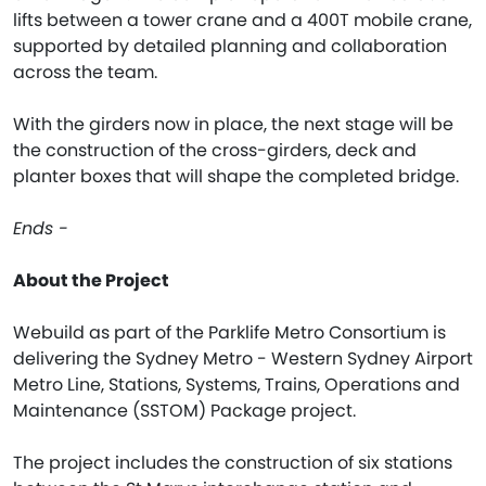
lifts between a tower crane and a 400T mobile crane,
supported by detailed planning and collaboration
across the team.
With the girders now in place, the next stage will be
the construction of the cross-girders, deck and
planter boxes that will shape the completed bridge.
Ends -
About the Project
Webuild as part of the Parklife Metro Consortium is
delivering the Sydney Metro - Western Sydney Airport
Metro Line, Stations, Systems, Trains, Operations and
Maintenance (SSTOM) Package project.
The project includes the construction of six stations