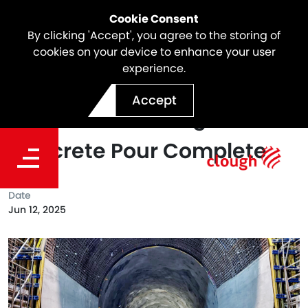
Cookie Consent
By clicking 'Accept', you agree to the storing of
cookies on your device to enhance your user
experience.
Snowy 2.0 Project Milestone
Accept
| First Tunnel Lining
Concrete Pour Complete
Date
Jun 12, 2025