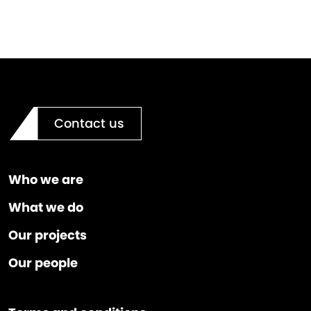
Contact us
Who we are
What we do
Our projects
Our people