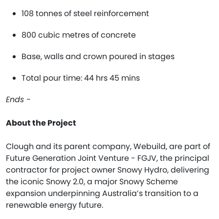
108 tonnes of steel reinforcement
800 cubic metres of concrete
Base, walls and crown poured in stages
Total pour time: 44 hrs 45 mins
Ends -
About the Project
Clough and its parent company, Webuild, are part of
Future Generation Joint Venture - FGJV, the principal
contractor for project owner Snowy Hydro, delivering
the iconic Snowy 2.0, a major Snowy Scheme
expansion underpinning Australia’s transition to a
renewable energy future.