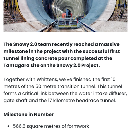
The Snowy 2.0 team recently reached a massive
milestone in the project with the successful first
tunnel lining concrete pour completed at the
Tantagara site on the Snowy 2.0 Project.
Together with Whittens, we've finished the first 10
metres of the 50 metre transition tunnel. This tunnel
forms a critical link between the water intake diffuser,
gate shaft and the 17 kilometre headrace tunnel.
Milestone in Number
566.5 square metres of formwork