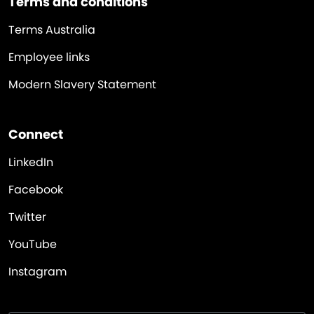
Terms and conditions
Terms Australia
Employee links
Modern Slavery Statement
Connect
LinkedIn
Facebook
Twitter
YouTube
Instagram