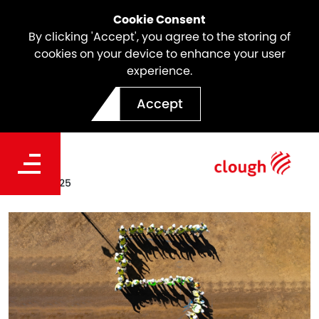
Cookie Consent
By clicking 'Accept', you agree to the storing of
cookies on your device to enhance your user
experience.
Project Ceres Milestone | 5
Accept
million workhours LTI-Free
Date
Sep 02, 2025