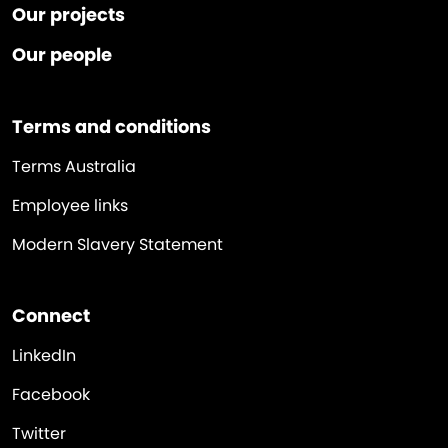
Our projects
Our people
Terms and conditions
Terms Australia
Employee links
Modern Slavery Statement
Connect
LinkedIn
Facebook
Twitter