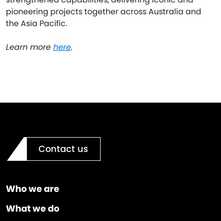
pioneering projects together across Australia and
the Asia Pacific.
Learn more
here
.
Contact us
Who we are
What we do