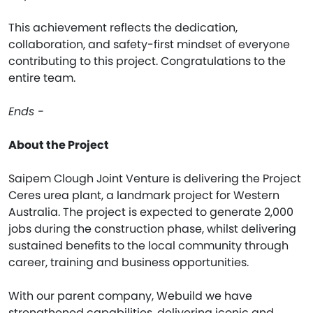
This achievement reflects the dedication,
collaboration, and safety-first mindset of everyone
contributing to this project. Congratulations to the
entire team.
Ends -
About the Project
Saipem Clough Joint Venture is delivering the Project
Ceres urea plant, a landmark project for Western
Australia. The project is expected to generate 2,000
jobs during the construction phase, whilst delivering
sustained benefits to the local community through
career, training and business opportunities.
With our parent company, Webuild we have
strengthened capabilities, delivering iconic and