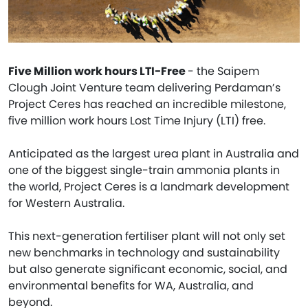
Five Million work hours LTI-Free
- the Saipem
Clough Joint Venture team delivering Perdaman’s
Project Ceres has reached an incredible milestone,
five million work hours Lost Time Injury (LTI) free.
Anticipated as the largest urea plant in Australia and
one of the biggest single-train ammonia plants in
the world, Project Ceres is a landmark development
for Western Australia.
This next-generation fertiliser plant will not only set
new benchmarks in technology and sustainability
but also generate significant economic, social, and
environmental benefits for WA, Australia, and
beyond.