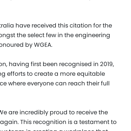
ralia have received this citation for the
ngst the select few in the engineering
 honoured by WGEA.
on, having first been recognised in 2019,
g efforts to create a more equitable
ce where everyone can reach their full
We are incredibly proud to receive the
again. This recognition is a testament to