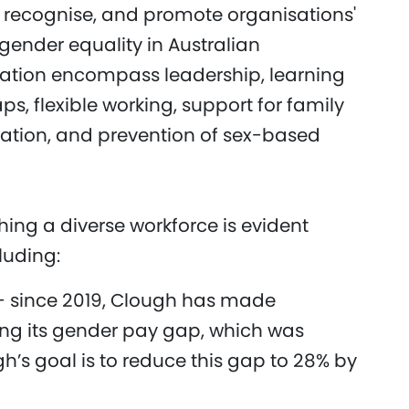
recognise, and promote organisations'
ender equality in Australian
citation encompass leadership, learning
, flexible working, support for family
tation, and prevention of sex-based
ing a diverse workforce is evident
cluding:
- since 2019, Clough has made
wing its gender pay gap, which was
h’s goal is to reduce this gap to 28% by