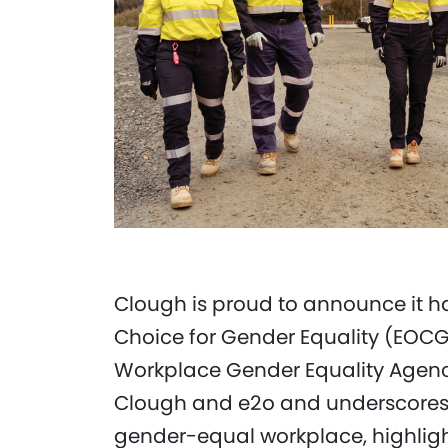
Clough is proud to announce it 
Choice for Gender Equality (EOCGE
Workplace Gender Equality Agency
Clough and e2o and underscores 
gender-equal workplace, highlighti