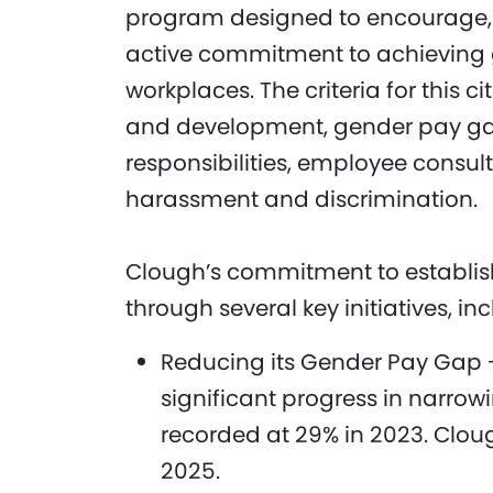
program designed to encourage, 
active commitment to achieving g
workplaces. The criteria for this 
and development, gender pay gaps
responsibilities, employee consul
harassment and discrimination.
Clough’s commitment to establish
through several key initiatives, in
Reducing its Gender Pay Gap 
significant progress in narro
recorded at 29% in 2023. Cloug
2025.