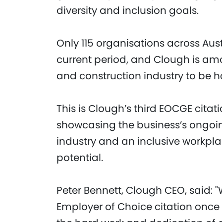
diversity and inclusion goals.
Only 115 organisations across Aust
current period, and Clough is amo
and construction industry to be
This is Clough’s third EOCGE citati
showcasing the business’s ongoin
industry and an inclusive workpla
potential.
Peter Bennett, Clough CEO, said: "
Employer of Choice citation once 