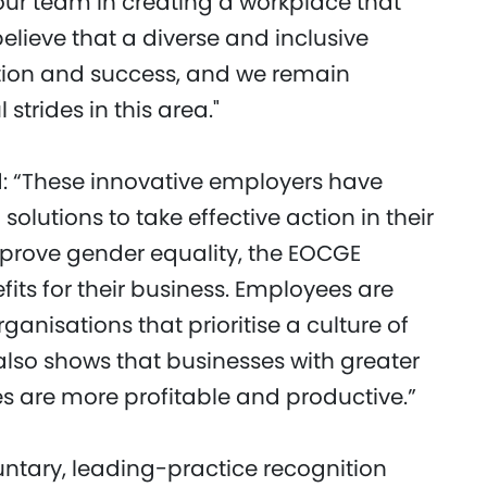
our team in creating a workplace that
lieve that a diverse and inclusive
ation and success, and we remain
trides in this area."
: “These innovative employers have
utions to take effective action in their
mprove gender equality, the EOCGE
ts for their business. Employees are
rganisations that prioritise a culture of
also shows that businesses with greater
s are more profitable and productive.”
untary, leading-practice recognition