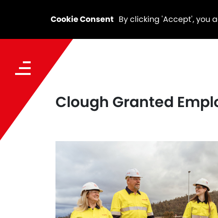
Cookie Consent
By clicking 'Accept', you 
Clough Granted Employ