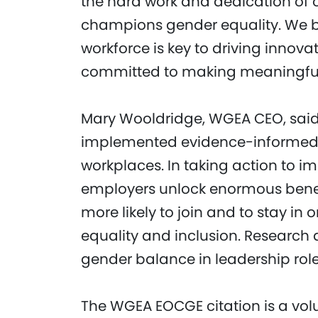
the hard work and dedication of 
champions gender equality. We be
workforce is key to driving innov
committed to making meaningful s
Mary Wooldridge, WGEA CEO, said
implemented evidence-informed sol
workplaces. In taking action to i
employers unlock enormous benefi
more likely to join and to stay in o
equality and inclusion. Research 
gender balance in leadership role
The WGEA EOCGE citation is a vol