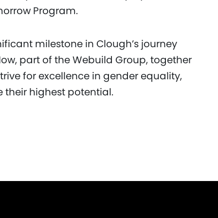
omorrow Program.
nificant milestone in Clough’s journey
ow, part of the Webuild Group, together
trive for excellence in gender equality,
their highest potential.