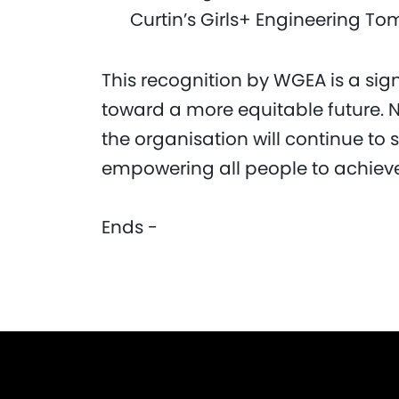
Curtin’s Girls+ Engineering T
This recognition by WGEA is a sig
toward a more equitable future. N
the organisation will continue to s
empowering all people to achieve 
Ends -