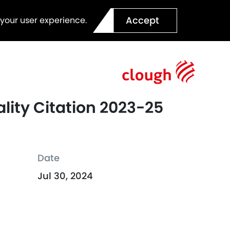
Accept
 your user experience.
lity Citation 2023-25
Date
Jul 30, 2024