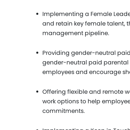
Implementing a Female Leade
and retain key female talent,
management pipeline.
Providing gender-neutral paid
gender-neutral paid parental l
employees and encourage share
Offering flexible and remote w
work options to help employe
commitments.