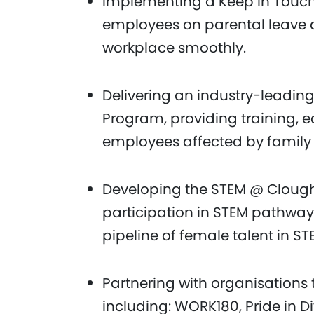
Implementing a Keep in Touch 
employees on parental leave a
workplace smoothly.
Delivering an industry-leadin
Program, providing training, 
employees affected by family
Developing the STEM @ Cloug
participation in STEM pathway
pipeline of female talent in ST
Partnering with organisations 
including: WORK180, Pride in Di