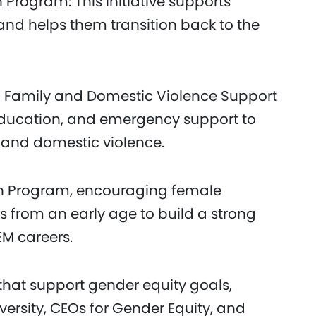
Program: This initiative supports
nd helps them transition back to the
g Family and Domestic Violence Support
education, and emergency support to
 and domestic violence.
h Program, encouraging female
s from an early age to build a strong
EM careers.
that support gender equity goals,
versity, CEOs for Gender Equity, and