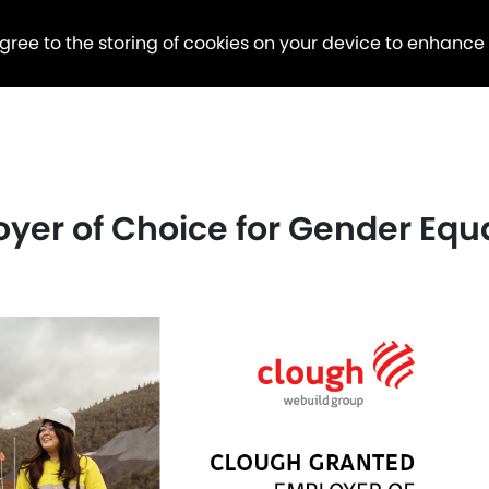
agree to the storing of cookies on your device to enhance
er of Choice for Gender Equa