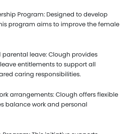
rship Program: Designed to develop
 this program aims to improve the female
 parental leave: Clough provides
eave entitlements to support all
d caring responsibilities.
ork arrangements: Clough offers flexible
es balance work and personal