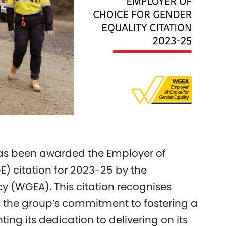
has been awarded the Employer of
) citation for 2023-25 by the
 (WGEA). This citation recognises
the group’s commitment to fostering a
ng its dedication to delivering on its