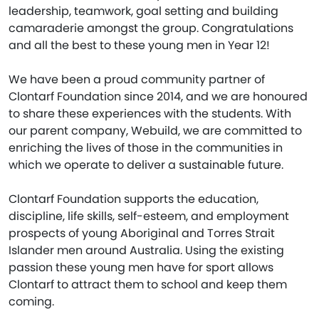
leadership, teamwork, goal setting and building
camaraderie amongst the group. Congratulations
and all the best to these young men in Year 12!
We have been a proud community partner of
Clontarf Foundation since 2014, and we are honoured
to share these experiences with the students. With
our parent company, Webuild, we are committed to
enriching the lives of those in the communities in
which we operate to deliver a sustainable future.
Clontarf Foundation supports the education,
discipline, life skills, self-esteem, and employment
prospects of young Aboriginal and Torres Strait
Islander men around Australia. Using the existing
passion these young men have for sport allows
Clontarf to attract them to school and keep them
coming.