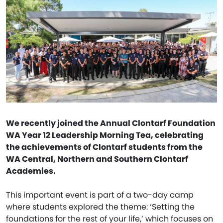
We recently joined the Annual Clontarf Foundation
WA Year 12 Leadership Morning Tea, celebrating
the achievements of Clontarf students from the
WA Central, Northern and Southern Clontarf
Academies.
This important event is part of a two-day camp
where students explored the theme: ‘Setting the
foundations for the rest of your life,’ which focuses on