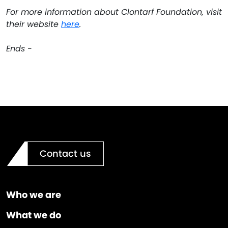
For more information about Clontarf Foundation, visit
their website
here
.
Ends -
Contact us
Who we are
What we do