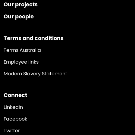
Our projects
Our people
Terms and conditions
Terms Australia
Employee links
Modern Slavery Statement
Connect
LinkedIn
Facebook
Twitter