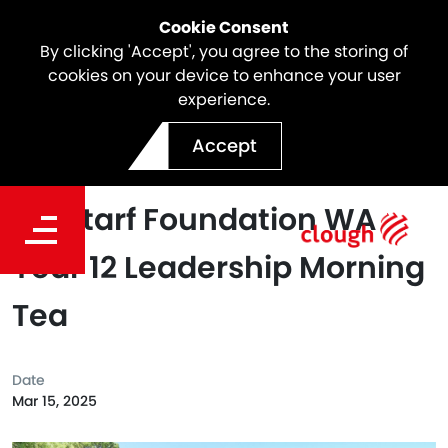
Cookie Consent
By clicking 'Accept', you agree to the storing of
cookies on your device to enhance your user
experience.
Building Strong
Accept
Foundations: The Annual
Clontarf Foundation WA
Year 12 Leadership Morning
Tea
Date
Mar 15, 2025