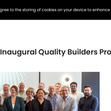
agree to the storing of cookies on your device to enhance
s Inaugural Quality Builders P