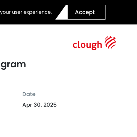
Accept
 your user experience.
rogram
Date
Apr 30, 2025