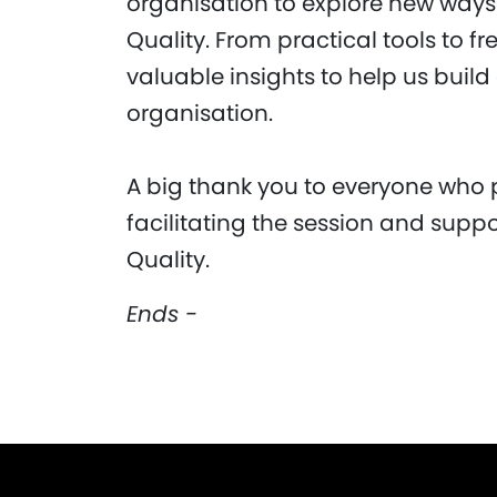
organisation to explore new way
Quality. From practical tools to f
valuable insights to help us build
organisation.
A big thank you to everyone who 
facilitating the session and suppo
Quality.
Ends -