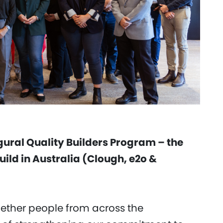
gural Quality Builders Program – the
build in Australia (Clough, e2o &
ether people from across the