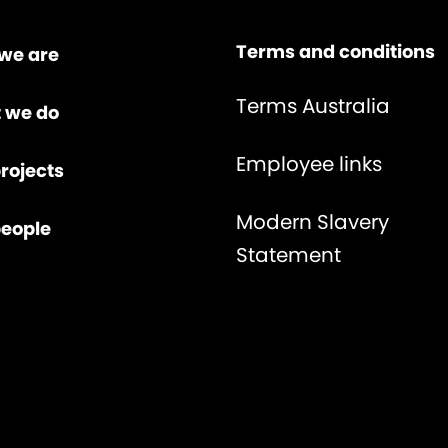
Terms and conditions
we are
Terms Australia
 we do
Employee links
rojects
Modern Slavery
people
Statement