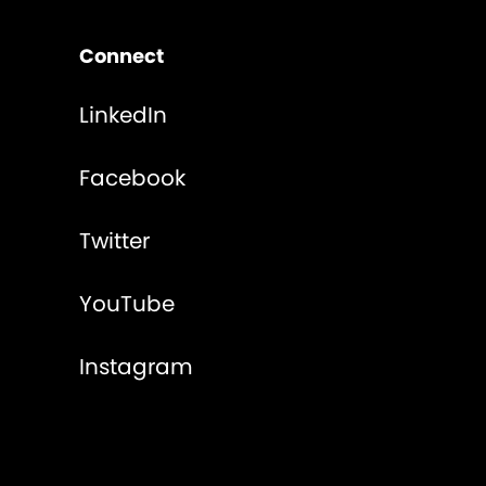
Connect
LinkedIn
Facebook
Twitter
YouTube
Instagram