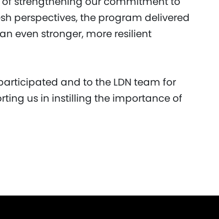
s of strengthening our commitment to
resh perspectives, the program delivered
 an even stronger, more resilient
participated and to the LDN team for
rting us in instilling the importance of