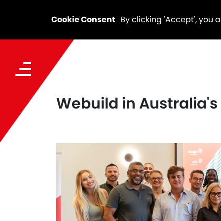
Cookie Consent
By clicking 'Accept', you 
Webuild in Australia'