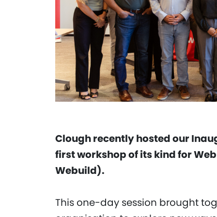
Clough recently hosted our Inau
first workshop of its kind for We
Webuild).
This one-day session brought tog