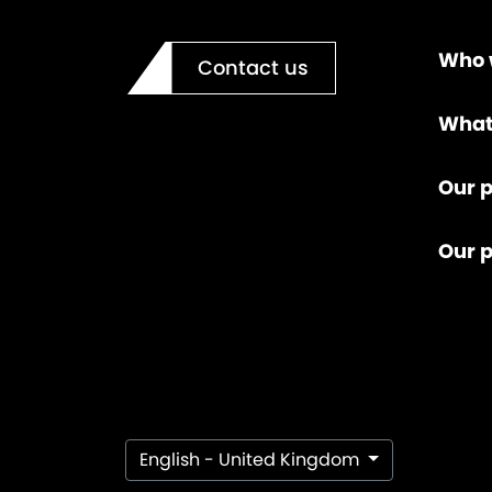
Who 
Contact us
What
Our p
Our 
English - United Kingdom