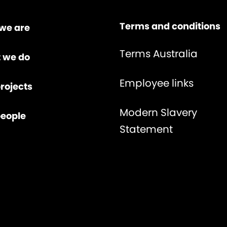
Terms and conditions
we are
Terms Australia
 we do
Employee links
rojects
Modern Slavery
people
Statement