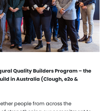
gural Quality Builders Program – the
build in Australia (Clough, e2o &
ether people from across the