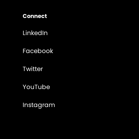
Connect
LinkedIn
Facebook
Twitter
YouTube
Instagram