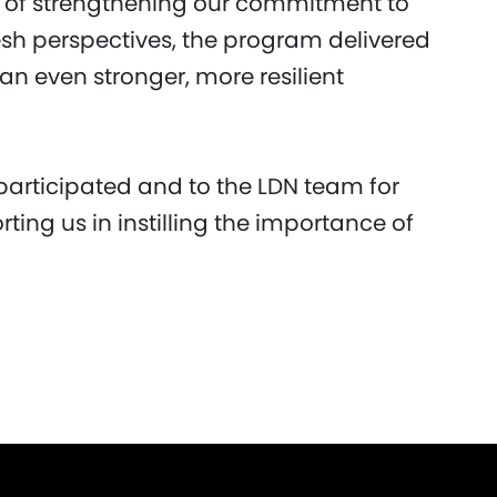
s of strengthening our commitment to
resh perspectives, the program delivered
 an even stronger, more resilient
participated and to the LDN team for
rting us in instilling the importance of