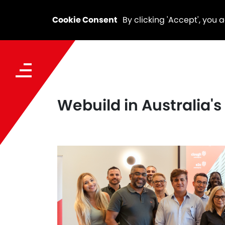
Cookie Consent
By clicking 'Accept', you 
Webuild in Australia'