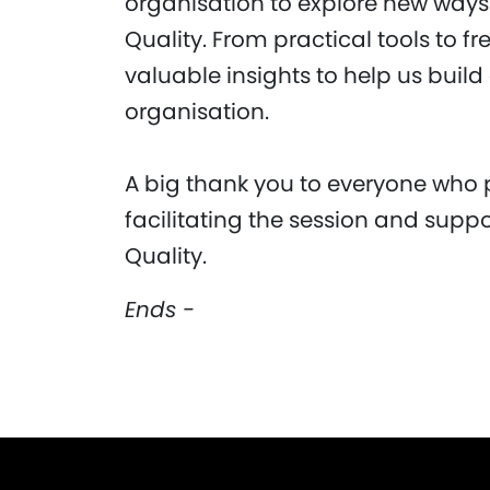
organisation to explore new way
Quality. From practical tools to f
valuable insights to help us build
organisation.
A big thank you to everyone who 
facilitating the session and suppo
Quality.
Ends -