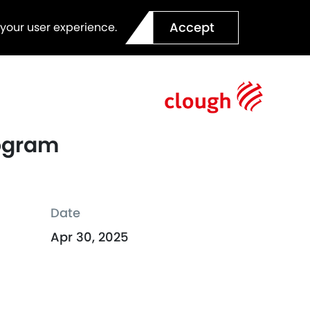
Accept
 your user experience.
rogram
Date
Apr 30, 2025