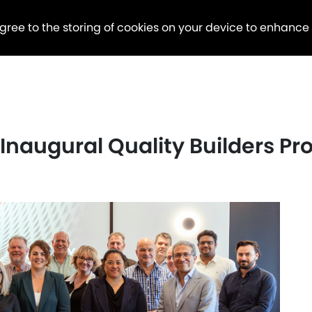
agree to the storing of cookies on your device to enhance
s Inaugural Quality Builders P