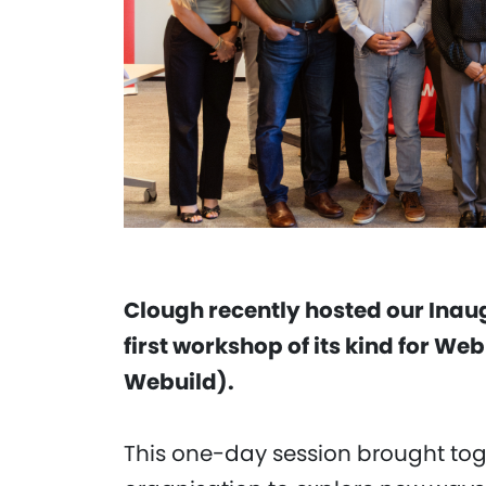
Clough recently hosted our Inau
first workshop of its kind for We
Webuild).
This one-day session brought tog