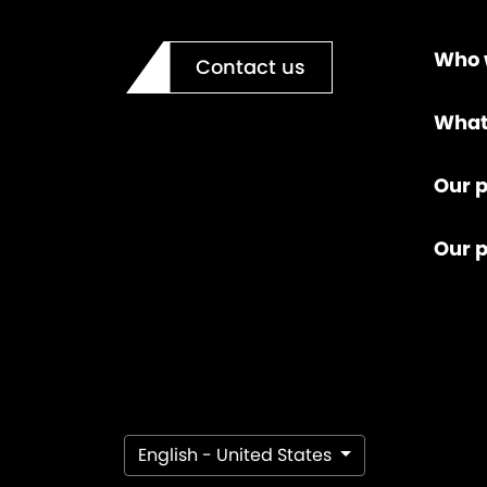
Who 
Contact us
What
Our p
Our 
English - United States