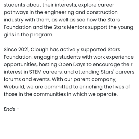
students about their interests, explore career
pathways in the engineering and construction
industry with them, as well as see how the Stars
Foundation and the Stars Mentors support the young
girls in the program.
Since 2021, Clough has actively supported Stars
Foundation, engaging students with work experience
opportunities, hosting Open Days to encourage their
interest in STEM careers, and attending Stars' careers
forums and events. With our parent company,
Webuild, we are committed to enriching the lives of
those in the communities in which we operate.
Ends -