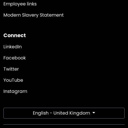
Employee links
Modern Slavery Statement
Connect
LinkedIn
Facebook
Twitter
YouTube
Instagram
English - United Kingdom