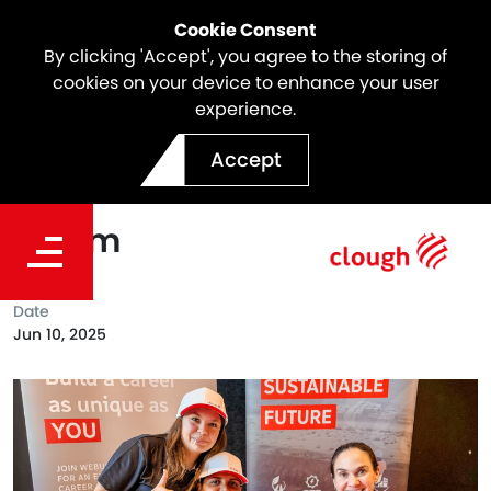
Cookie Consent
By clicking 'Accept', you agree to the storing of
cookies on your device to enhance your user
experience.
Clough joined Stars
Accept
Foundation's Perth Futures
Forum
Date
Jun 10, 2025