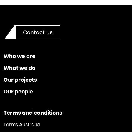
Contact us
Who we are
What we do
Our projects
Our people
Terms and conditions
Terms Australia