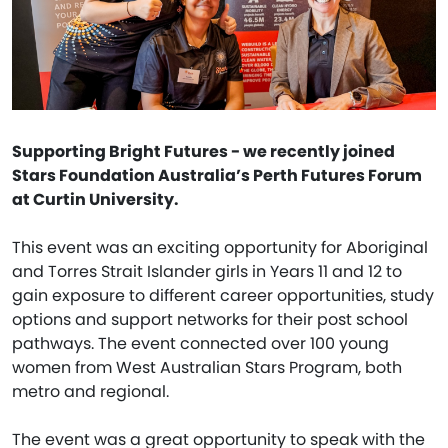
Supporting Bright Futures - we recently joined
Stars Foundation Australia’s Perth Futures Forum
at Curtin University.
This event was an exciting opportunity for Aboriginal
and Torres Strait Islander girls in Years 11 and 12 to
gain exposure to different career opportunities, study
options and support networks for their post school
pathways. The event connected over 100 young
women from West Australian Stars Program, both
metro and regional.
The event was a great opportunity to speak with the