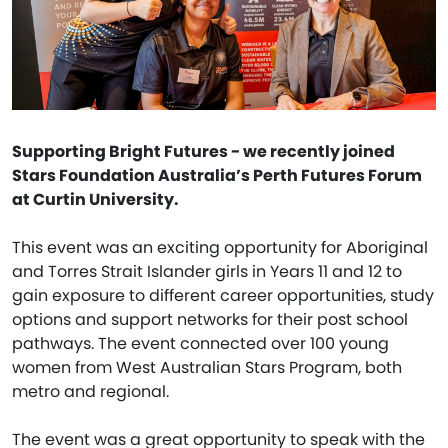
Supporting Bright Futures - we recently joined
Stars Foundation Australia’s Perth Futures Forum
at Curtin University.
This event was an exciting opportunity for Aboriginal
and Torres Strait Islander girls in Years 11 and 12 to
gain exposure to different career opportunities, study
options and support networks for their post school
pathways. The event connected over 100 young
women from West Australian Stars Program, both
metro and regional.
The event was a great opportunity to speak with the