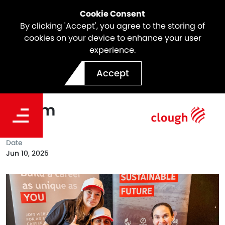
Cookie Consent
By clicking 'Accept', you agree to the storing of
cookies on your device to enhance your user
experience.
Clough joined Stars
Accept
Foundation's Perth Futures
Forum
Date
Jun 10, 2025