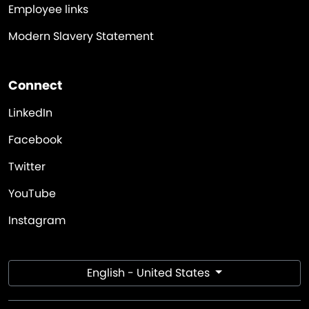
Employee links
Modern Slavery Statement
Connect
LinkedIn
Facebook
Twitter
YouTube
Instagram
English - United States