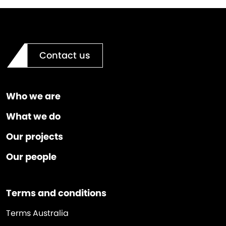
Contact us
Who we are
What we do
Our projects
Our people
Terms and conditions
Terms Australia