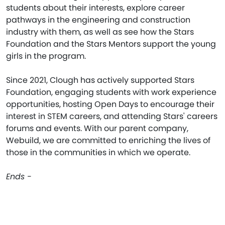
students about their interests, explore career
pathways in the engineering and construction
industry with them, as well as see how the Stars
Foundation and the Stars Mentors support the young
girls in the program.
Since 2021, Clough has actively supported Stars
Foundation, engaging students with work experience
opportunities, hosting Open Days to encourage their
interest in STEM careers, and attending Stars' careers
forums and events. With our parent company,
Webuild, we are committed to enriching the lives of
those in the communities in which we operate.
Ends -