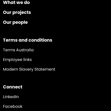
What we do
Our projects
Our people
Terms and conditions
Terms Australia
Employee links
Modern Slavery Statement
Connect
LinkedIn
Facebook