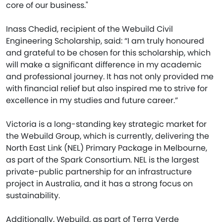
core of our business."
Inass Chedid, recipient of the Webuild Civil
Engineering Scholarship, said: “I am truly honoured
and grateful to be chosen for this scholarship, which
will make a significant difference in my academic
and professional journey. It has not only provided me
with financial relief but also inspired me to strive for
excellence in my studies and future career.”
Victoria is a long-standing key strategic market for
the Webuild Group, which is currently, delivering the
North East Link (NEL) Primary Package in Melbourne,
as part of the Spark Consortium. NEL is the largest
private-public partnership for an infrastructure
project in Australia, and it has a strong focus on
sustainability.
Additionally, Webuild, as part of Terra Verde