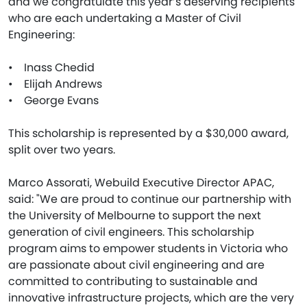
and we congratulate this year’s deserving recipients
who are each undertaking a Master of Civil
Engineering:
• Inass Chedid
• Elijah Andrews
• George Evans
This scholarship is represented by a $30,000 award,
split over two years.
Marco Assorati, Webuild Executive Director APAC,
said: "We are proud to continue our partnership with
the University of Melbourne to support the next
generation of civil engineers. This scholarship
program aims to empower students in Victoria who
are passionate about civil engineering and are
committed to contributing to sustainable and
innovative infrastructure projects, which are the very