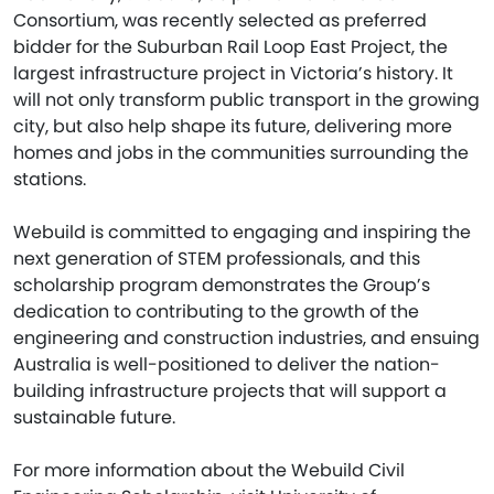
Consortium, was recently selected as preferred
bidder for the Suburban Rail Loop East Project, the
largest infrastructure project in Victoria’s history. It
will not only transform public transport in the growing
city, but also help shape its future, delivering more
homes and jobs in the communities surrounding the
stations.
Webuild is committed to engaging and inspiring the
next generation of STEM professionals, and this
scholarship program demonstrates the Group’s
dedication to contributing to the growth of the
engineering and construction industries, and ensuing
Australia is well-positioned to deliver the nation-
building infrastructure projects that will support a
sustainable future.
For more information about the Webuild Civil