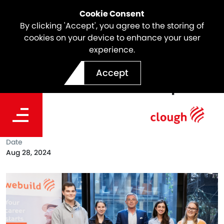
Cookie Consent
By clicking 'Accept', you agree to the storing of
cookies on your device to enhance your user
experience.
Webuild & University of
Accept
Melbourne Scholarships
2024
Date
Aug 28, 2024