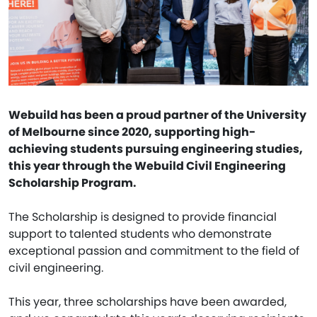
Webuild has been a proud partner of the University
of Melbourne since 2020, supporting high-
achieving students pursuing engineering studies,
this year through the Webuild Civil Engineering
Scholarship Program.
The Scholarship is designed to provide financial
support to talented students who demonstrate
exceptional passion and commitment to the field of
civil engineering.
This year, three scholarships have been awarded,