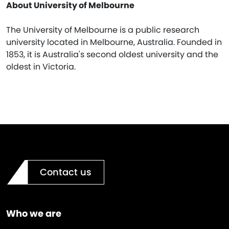
About University of Melbourne
The University of Melbourne is a public research
university located in Melbourne, Australia. Founded in
1853, it is Australia's second oldest university and the
oldest in Victoria.
Contact us
Who we are