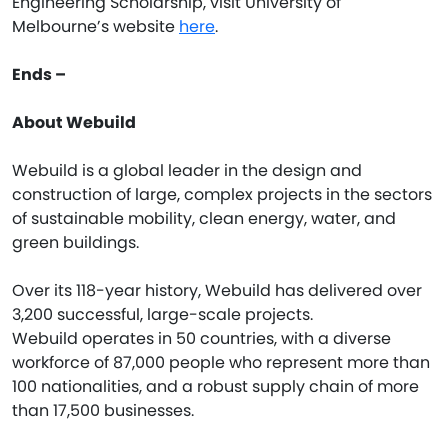
Engineering Scholarship, visit University of
Melbourne’s website
here
.
Ends –
About Webuild
Webuild is a global leader in the design and
construction of large, complex projects in the sectors
of sustainable mobility, clean energy, water, and
green buildings.
Over its 118-year history, Webuild has delivered over
3,200 successful, large-scale projects.
Webuild operates in 50 countries, with a diverse
workforce of 87,000 people who represent more than
100 nationalities, and a robust supply chain of more
than 17,500 businesses.