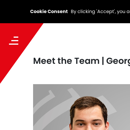
Cookie Consent
By clicking 'Accept', you 
Meet the Team | Geor