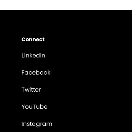
Connect
LinkedIn
Facebook
Twitter
YouTube
Instagram