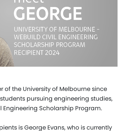
 of the University of Melbourne since
students pursuing engineering studies,
il Engineering Scholarship Program.
ipients is George Evans, who is currently