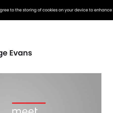
agree to the storing of cookies on your device to enhance
ge Evans