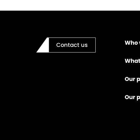
Who 
Contact us
What
Our p
Our 