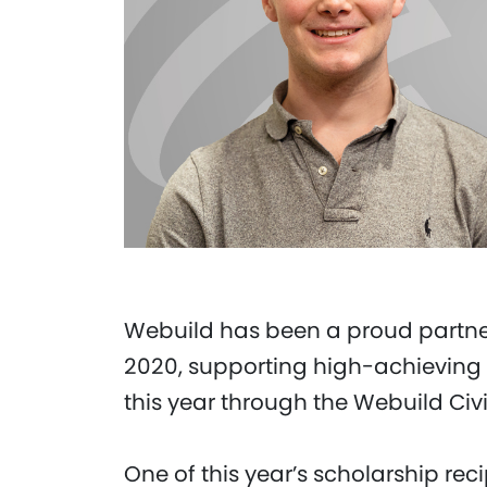
Webuild has been a proud partner
2020, supporting high-achieving 
this year through the Webuild Civ
One of this year’s scholarship rec