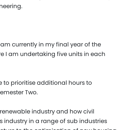
neering.
 am currently in my final year of the
re I am undertaking five units in each
e to prioritise additional hours to
Semester Two.
he renewable industry and how civil
s industry in a range of sub industries