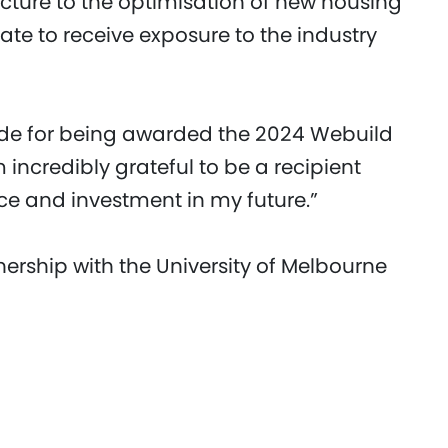
ucture to the optimisation of new housing
te to receive exposure to the industry
tude for being awarded the 2024 Webuild
 incredibly grateful to be a recipient
ce and investment in my future.”
ership with the University of Melbourne