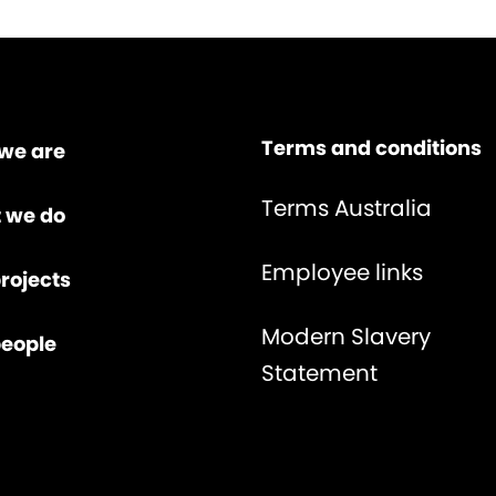
Terms and conditions
we are
Terms Australia
 we do
Employee links
rojects
Modern Slavery
people
Statement