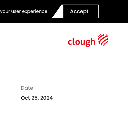
Accept
 your user experience.
Date
Oct 25, 2024