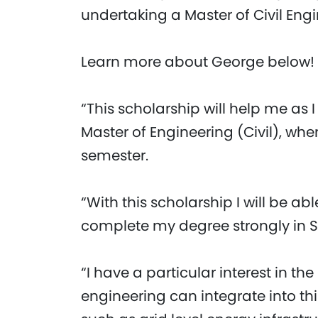
undertaking a Master of Civil Engi
Learn more about George below!
“This scholarship will help me as I
Master of Engineering (Civil), whe
semester.
“With this scholarship I will be abl
complete my degree strongly in 
“I have a particular interest in t
engineering can integrate into thi