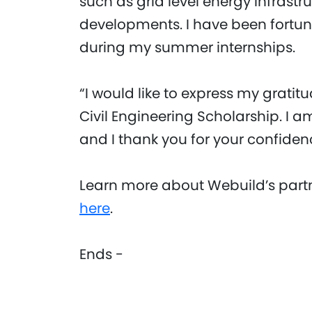
such as grid level energy infrastr
developments. I have been fortuna
during my summer internships.
“I would like to express my grati
Civil Engineering Scholarship. I am
and I thank you for your confiden
Learn more about Webuild’s partn
here
.
Ends -