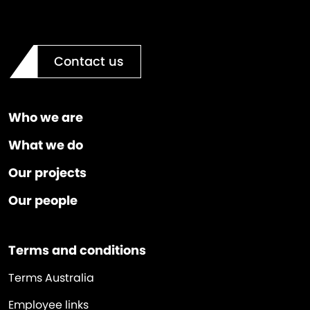
Contact us
Who we are
What we do
Our projects
Our people
Terms and conditions
Terms Australia
Employee links