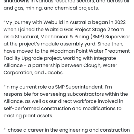
shutdowns in various resource sectors, and across oil
and gas, mining, and chemical projects.
“My journey with Webuild in Australia began in 2022
when I joined the Waitsia Gas Project Stage 2 team
as a Structural, Mechanical & Piping (SMP) Supervisor
at the project’s module assembly yard. Since then, I
have moved to the Woodman Point Water Treatment
Facility Upgrade project, working with Integrate
Alliance - a partnership between Clough, Water
Corporation, and Jacobs.
“In my current role as SMP Superintendent, I’m
responsible for overseeing subcontractors within the
Alliance, as well as our direct workforce involved in
self-performed construction and modifications to
existing plant assets.
“I chose a career in the engineering and construction