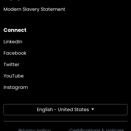
Modern Slavery Statement
Connect
LinkedIn
Facebook
Twitter
YouTube
Instagram
English - United States
Privacy policy
Certifications & policies