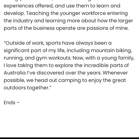
experiences offered, and use them to learn and
develop. Teaching the younger workforce entering
the industry and learning more about how the larger
parts of the business operate are passions of mine.
“Outside of work, sports have always been a
significant part of my life, including mountain biking,
running, and gym workouts. Now, with a young family,
I love taking them to explore the incredible parts of
Australia I’ve discovered over the years. Whenever
possible, we head out camping to enjoy the great
outdoors together.”
Ends –