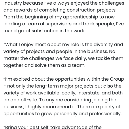
industry because I’ve always enjoyed the challenges
and rewards of completing construction projects.
From the beginning of my apprenticeship to now
leading a team of supervisors and tradespeople, I’ve
found great satisfaction in the work.
“What I enjoy most about my role is the diversity and
variety of projects and people in the business. No
matter the challenges we face daily, we tackle them
together and solve them as a team.
“I’m excited about the opportunities within the Group
- not only the long-term major projects but also the
variety of work available locally, interstate, and both
on and off-site. To anyone considering joining the
business, I highly recommend it. There are plenty of
opportunities to grow personally and professionally.
“Bring your best self, take advantage of the