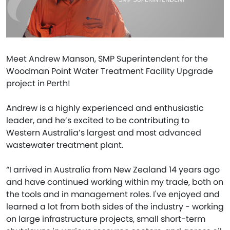
Meet Andrew Manson, SMP Superintendent for the
Woodman Point Water Treatment Facility Upgrade
project in Perth!
Andrew is a highly experienced and enthusiastic
leader, and he’s excited to be contributing to
Western Australia’s largest and most advanced
wastewater treatment plant.
“I arrived in Australia from New Zealand 14 years ago
and have continued working within my trade, both on
the tools and in management roles. I've enjoyed and
learned a lot from both sides of the industry - working
on large infrastructure projects, small short-term