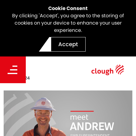
Cookie Consent
By clicking 'Accept', you agree to the storing of
cookies on your device to enhance your user
experience.
Meet the team | Andrew
Accept
Manson
Date
Dec 19, 2024