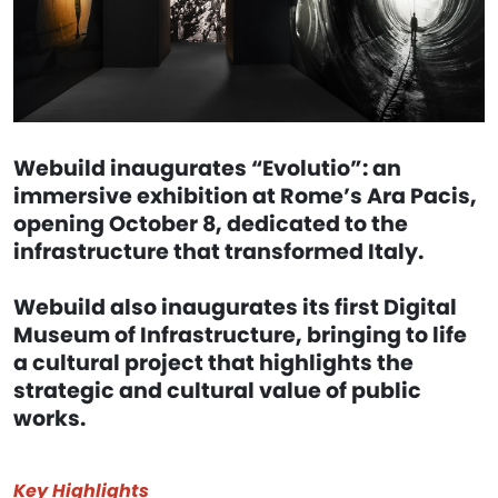
Webuild inaugurates “Evolutio”: an
immersive exhibition at Rome’s Ara Pacis,
opening October 8, dedicated to the
infrastructure that transformed Italy.
Webuild also inaugurates its first Digital
Museum of Infrastructure, bringing to life
a cultural project that highlights the
strategic and cultural value of public
works.
Key Highlights