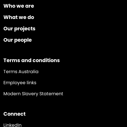
Who we are
What we do
Our projects
Our people
Terms and conditions
Terms Australia
Employee links
Modern Slavery Statement
Connect
LinkedIn