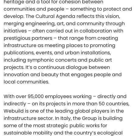
heritage and a tool for cohesion between
communities and people – something to protect and
develop. The Cultural Agenda reflects this vision,
merging engineering, art, and community through
initiatives – often carried out in collaboration with
prestigious partners – that range from creating
infrastructure as meeting places to promoting
publications, events, and urban installations,
including symphonic concerts and public art
projects. It’s a continuous dialogue between
innovation and beauty that engages people and
local communities.
With over 95,000 employees working – directly and
indirectly – on its projects in more than 50 countries,
Webuild is one of the leading global players in the
infrastructure sector. In Italy, the Group is building
some of the most strategic public works for
sustainable mobility and the country’s ecological