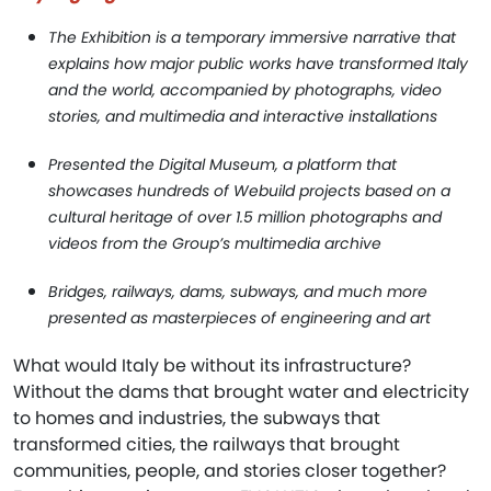
The Exhibition is a temporary immersive narrative that
explains how major public works have transformed Italy
and the world, accompanied by photographs, video
stories, and multimedia and interactive installations
Presented the Digital Museum, a platform that
showcases hundreds of Webuild projects based on a
cultural heritage of over 1.5 million photographs and
videos from the Group’s multimedia archive
Bridges, railways, dams, subways, and much more
presented as masterpieces of engineering and art
What would Italy be without its infrastructure?
Without the dams that brought water and electricity
to homes and industries, the subways that
transformed cities, the railways that brought
communities, people, and stories closer together?