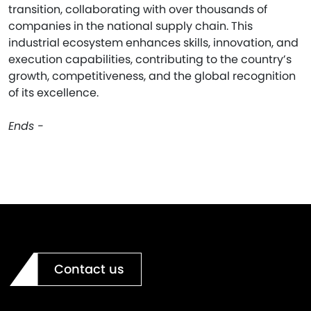
transition, collaborating with over thousands of
companies in the national supply chain. This
industrial ecosystem enhances skills, innovation, and
execution capabilities, contributing to the country’s
growth, competitiveness, and the global recognition
of its excellence.
Ends -
Contact us