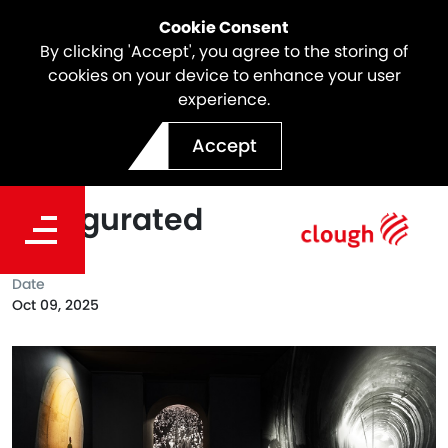
Cookie Consent
By clicking 'Accept', you agree to the storing of
cookies on your device to enhance your user
experience.
Webuild's Digital Museum
Accept
of Infrastructure
Inaugurated
Date
Oct 09, 2025