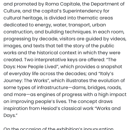
and promoted by Roma Capitale, the Department of
Culture, and the capital’s Superintendency for
cultural heritage, is divided into thematic areas
dedicated to energy, water, transport, urban
construction, and building techniques. In each room,
progressing by decade, visitors are guided by videos,
images, and texts that tell the story of the public
works and the historical context in which they were
created. Two interpretative keys are offered: “The
Days: How People Lived”, which provides a snapshot
of everyday life across the decades; and “Italy’s
Journey: The Works”, which illustrates the evolution of
some types of infrastructure—dams, bridges, roads,
and more—as engines of progress with a high impact
on improving people’s lives. The concept draws
inspiration from Hesiod’s classical work “Works and
Days.”
On the occasion of the exhibition’s inauguration,