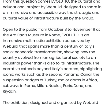
From this question comes EVOLUTIO, the cultural and
educational project by Webuild, designed to share in
an immersive and accessible way the strategic and
cultural value of infrastructure built by the Group.
Open to the public from October 8 to November 9 at
the Ara Pacis Museum in Rome, EVOLUTIO is an
immersive multimedia exhibition conceived by
Webuild that spans more than a century of Italy’s
socio-economic transformation, showing how the
country evolved from an agricultural society to an
industrial power thanks also to its infrastructure. The
narrative extends beyond Italy’s borders, highlighting
iconic works such as the second Panama Canal, the
suspension bridges of Turkey, major dams in Africa,
subways in Rome, Milan, Naples, Paris, Doha, and
Riyadh.
The exhibition, designed and organised by Webuild