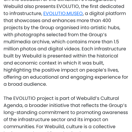
Webuild also presents EVOLUTIO, the first dedicated
to infrastructure,
EVOLUTIO.MUSEO
, a digital platform
that showcases and enhances more than 400
projects by the Group organised into artistic hubs,
with photographs selected from the Group’s
multimedia archive, which contains more than 1.5
million photos and digital videos. Each infrastructure
built by Webuild is presented within the historical
and economic context in which it was built,
highlighting the positive impact on people’s lives,
offering an educational and engaging experience for
a broad audience.
The EVOLUTIO project is part of Webuild’s Cultural
Agenda, a broader initiative that reflects the Group’s
long-standing commitment to promoting awareness
of the infrastructure sector and its impact on
communities. For Webuild, culture is a collective