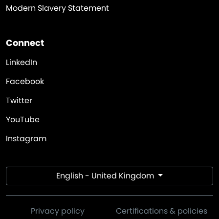
Modern Slavery Statement
Connect
LinkedIn
Facebook
Twitter
YouTube
Instagram
English - United Kingdom
Privacy policy
Certifications & policies