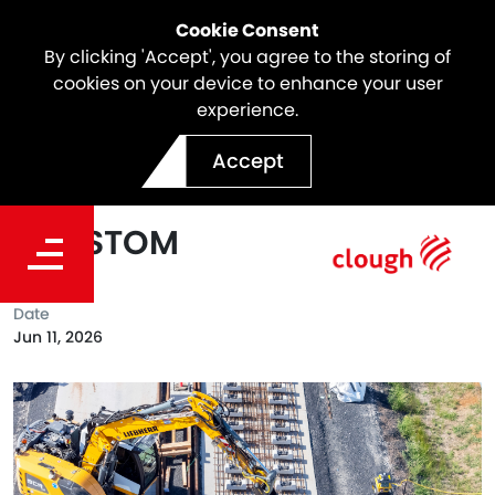
Cookie Consent
By clicking 'Accept', you agree to the storing of
cookies on your device to enhance your user
experience.
Webuild Reaches Major
Accept
Track Installation Milestone
on SSTOM
Date
Jun 11, 2026