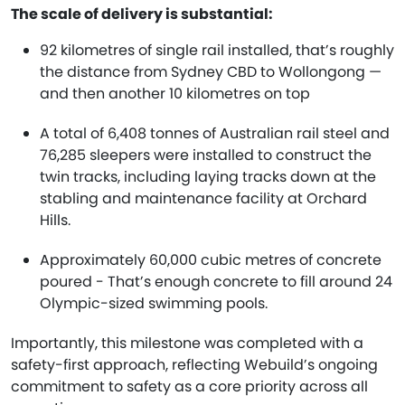
The scale of delivery is substantial:
92 kilometres of single rail installed, that’s roughly
the distance from Sydney CBD to Wollongong —
and then another 10 kilometres on top
A total of 6,408 tonnes of Australian rail steel and
76,285 sleepers were installed to construct the
twin tracks, including laying tracks down at the
stabling and maintenance facility at Orchard
Hills.
Approximately 60,000 cubic metres of concrete
poured - That’s enough concrete to fill around 24
Olympic-sized swimming pools.
Importantly, this milestone was completed with a
safety-first approach, reflecting Webuild’s ongoing
commitment to safety as a core priority across all