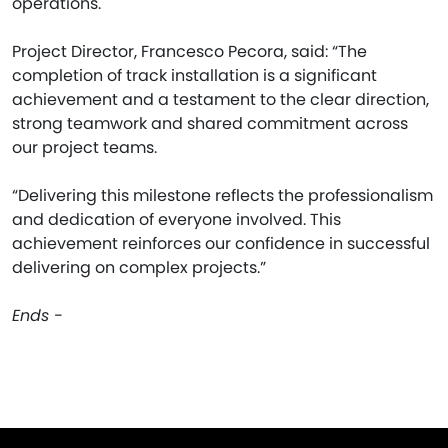
operations.
Project Director, Francesco Pecora, said: “The
completion of track installation is a significant
achievement and a testament to the clear direction,
strong teamwork and shared commitment across
our project teams.
“Delivering this milestone reflects the professionalism
and dedication of everyone involved. This
achievement reinforces our confidence in successful
delivering on complex projects.”
Ends -