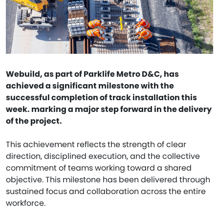
Webuild, as part of Parklife Metro D&C, has
achieved a significant milestone with the
successful completion of track installation this
week. marking a major step forward in the delivery
of the project.
This achievement reflects the strength of clear
direction, disciplined execution, and the collective
commitment of teams working toward a shared
objective. This milestone has been delivered through
sustained focus and collaboration across the entire
workforce.