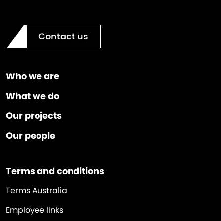
Contact us
Who we are
What we do
Our projects
Our people
Terms and conditions
Terms Australia
Employee links