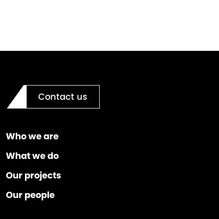
Contact us
Who we are
What we do
Our projects
Our people