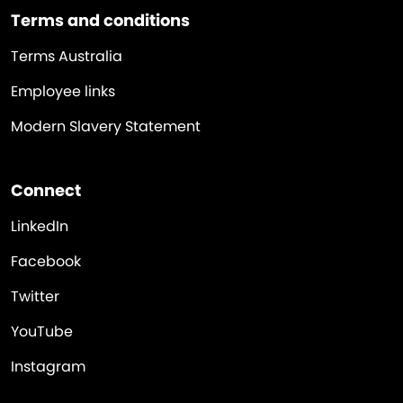
Terms and conditions
Terms Australia
Employee links
Modern Slavery Statement
Connect
LinkedIn
Facebook
Twitter
YouTube
Instagram