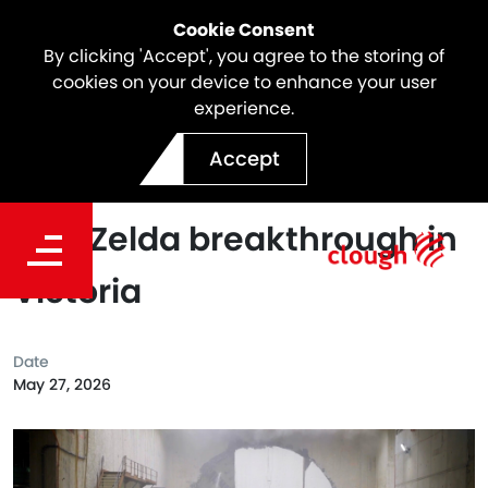
Cookie Consent
By clicking 'Accept', you agree to the storing of
cookies on your device to enhance your user
experience.
Webuild as part of Spark
Accept
North East Link achieves
TBM Zelda breakthrough in
Victoria
Date
May 27, 2026