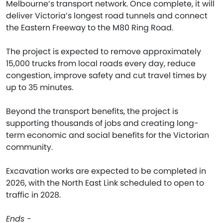
Melbourne’s transport network. Once complete, it will
deliver Victoria’s longest road tunnels and connect
the Eastern Freeway to the M80 Ring Road.
The project is expected to remove approximately
15,000 trucks from local roads every day, reduce
congestion, improve safety and cut travel times by
up to 35 minutes.
Beyond the transport benefits, the project is
supporting thousands of jobs and creating long-
term economic and social benefits for the Victorian
community.
Excavation works are expected to be completed in
2026, with the North East Link scheduled to open to
traffic in 2028.
Ends -