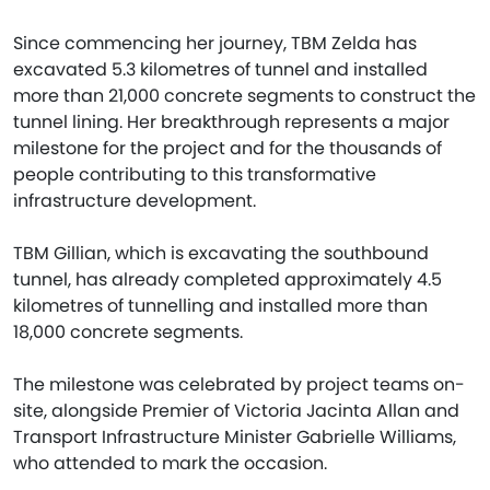
Since commencing her journey, TBM Zelda has
excavated 5.3 kilometres of tunnel and installed
more than 21,000 concrete segments to construct the
tunnel lining. Her breakthrough represents a major
milestone for the project and for the thousands of
people contributing to this transformative
infrastructure development.
TBM Gillian, which is excavating the southbound
tunnel, has already completed approximately 4.5
kilometres of tunnelling and installed more than
18,000 concrete segments.
The milestone was celebrated by project teams on-
site, alongside Premier of Victoria Jacinta Allan and
Transport Infrastructure Minister Gabrielle Williams,
who attended to mark the occasion.