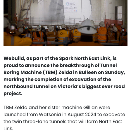
Webuild, as part of the Spark North East Link, is
proud to announce the breakthrough of Tunnel
Boring Machine (TBM) Zelda in Bulleen on Sunday,
marking the completion of excavation of the
northbound tunnel on Victoria’s biggest ever road
project.
TBM Zelda and her sister machine Gillian were
launched from Watsonia in August 2024 to excavate
the twin three-lane tunnels that will form North East
Link.