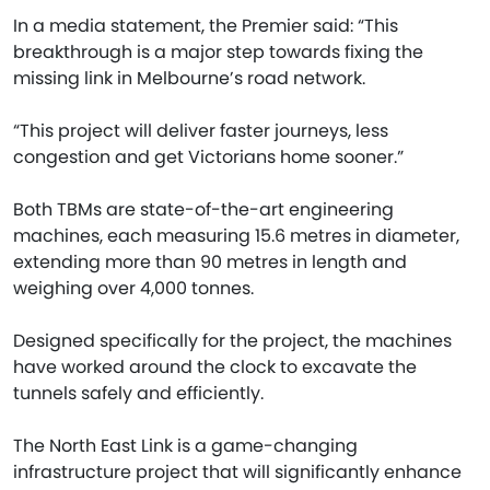
In a media statement, the Premier said: “This
breakthrough is a major step towards fixing the
missing link in Melbourne’s road network.
“This project will deliver faster journeys, less
congestion and get Victorians home sooner.”
Both TBMs are state-of-the-art engineering
machines, each measuring 15.6 metres in diameter,
extending more than 90 metres in length and
weighing over 4,000 tonnes.
Designed specifically for the project, the machines
have worked around the clock to excavate the
tunnels safely and efficiently.
The North East Link is a game-changing
infrastructure project that will significantly enhance