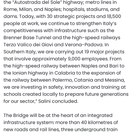
the “Autostrada del Sole” highway; metro lines in
Rome, Milan, and Naples; hospitals, stadiums, and
dams. Today, with 30 strategic projects and 18,500
people at work, we continue to strengthen Italy’s
competitiveness with infrastructure such as the
Brenner Base Tunnel and the high-speed railways
Terzo Valico dei Giovi and Verona-Padova. In
Southern Italy, we are carrying out 19 major projects
that involve approximately 9,000 employees. From
the high-speed railway between Naples and Bari to
the Ionian highway in Calabria to the expansion of
the railway between Palermo, Catania and Messina,
we are investing in safety, innovation and training at
schools created locally to prepare future generations
for our sector,” Salini concluded.
The Bridge will be at the heart of an integrated
infrastructure system: more than 40 kilometres of
new roads and rail lines, three underground train