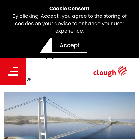
Cookie Consent
By clicking 'Accept', you agree to the storing of
cookies on your device to enhance your user
experience.
Strait of Messina Bridge
Accept
Project Approved
Date
Aug 07, 2025