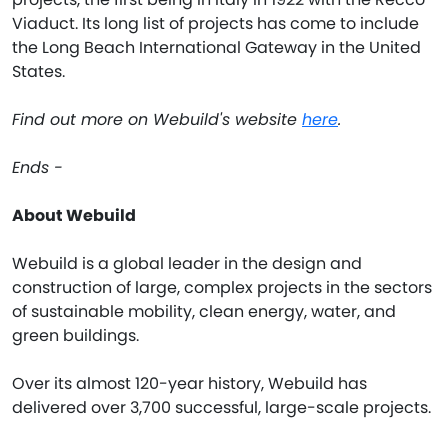
Viaduct. Its long list of projects has come to include
the Long Beach International Gateway in the United
States.
Find out more on Webuild's website
here
.
Ends -
About Webuild
Webuild is a global leader in the design and
construction of large, complex projects in the sectors
of sustainable mobility, clean energy, water, and
green buildings.
Over its almost 120-year history, Webuild has
delivered over 3,700 successful, large-scale projects.