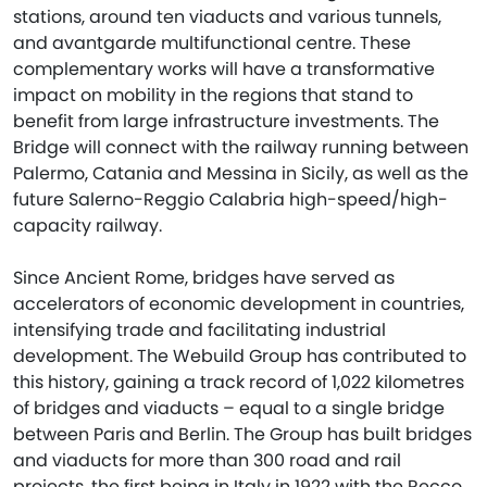
stations, around ten viaducts and various tunnels,
and avantgarde multifunctional centre. These
complementary works will have a transformative
impact on mobility in the regions that stand to
benefit from large infrastructure investments. The
Bridge will connect with the railway running between
Palermo, Catania and Messina in Sicily, as well as the
future Salerno-Reggio Calabria high-speed/high-
capacity railway.
Since Ancient Rome, bridges have served as
accelerators of economic development in countries,
intensifying trade and facilitating industrial
development. The Webuild Group has contributed to
this history, gaining a track record of 1,022 kilometres
of bridges and viaducts – equal to a single bridge
between Paris and Berlin. The Group has built bridges
and viaducts for more than 300 road and rail
projects, the first being in Italy in 1922 with the Recco