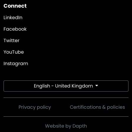
Connect
LinkedIn
Facebook
Twitter
YouTube
Instagram
English - United Kingdom
Privacy policy
Certifications & policies
Website by Dapth