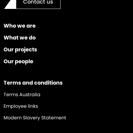
Contact us
Who we are
What we do
Our projects
Our people
Terms and conditions
Terms Australia
Employee links
Modern Slavery Statement