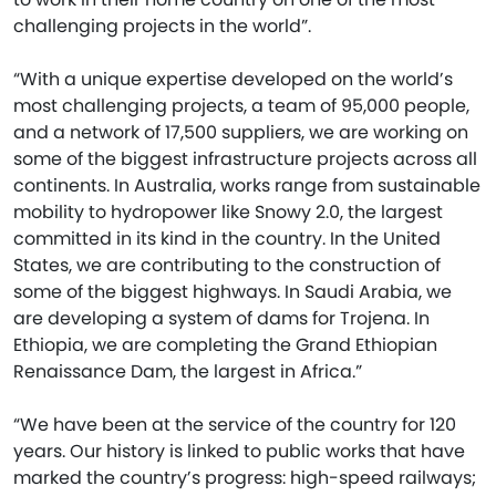
challenging projects in the world”.
“With a unique expertise developed on the world’s
most challenging projects, a team of 95,000 people,
and a network of 17,500 suppliers, we are working on
some of the biggest infrastructure projects across all
continents. In Australia, works range from sustainable
mobility to hydropower like Snowy 2.0, the largest
committed in its kind in the country. In the United
States, we are contributing to the construction of
some of the biggest highways. In Saudi Arabia, we
are developing a system of dams for Trojena. In
Ethiopia, we are completing the Grand Ethiopian
Renaissance Dam, the largest in Africa.”
“We have been at the service of the country for 120
years. Our history is linked to public works that have
marked the country’s progress: high-speed railways;