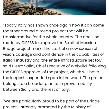
“Today, Italy has shown once again how it can come
together around a mega project that will be
transformative for the whole country. The decision
made by CIPESS to approve the Strait of Messina
Bridge project marks the start of a new season of
vision, courage and confidence in the capabilities of
Italian industry and the entire infrastructure sector,”
said Pietro Salini, Chief Executive of Webuild, following
the CIPESS approval of the project, which will have
the longest suspended span in the world. The project
belongs to a broader plan to improve mobility
between Sicily and the rest of Italy.
"We are particularly proud to be part of the Bridge
project - strongly promoted by the Ministry of