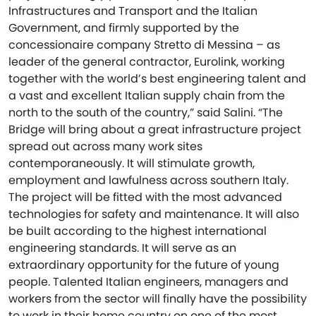
Infrastructures and Transport and the Italian
Government, and firmly supported by the
concessionaire company Stretto di Messina – as
leader of the general contractor, Eurolink, working
together with the world’s best engineering talent and
a vast and excellent Italian supply chain from the
north to the south of the country,” said Salini. “The
Bridge will bring about a great infrastructure project
spread out across many work sites
contemporaneously. It will stimulate growth,
employment and lawfulness across southern Italy.
The project will be fitted with the most advanced
technologies for safety and maintenance. It will also
be built according to the highest international
engineering standards. It will serve as an
extraordinary opportunity for the future of young
people. Talented Italian engineers, managers and
workers from the sector will finally have the possibility
to work in their home country on one of the most