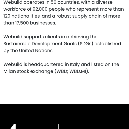
Webuild operates in 50 countries, with a diverse
workforce of 92,000 people who represent more than
120 nationalities, and a robust supply chain of more
than 17,500 businesses.
Webuild supports clients in achieving the
Sustainable Development Goals (SDGs) established
by the United Nations.
Webuild is headquartered in Italy and listed on the
Milan stock exchange (WBD; WBD.MI).