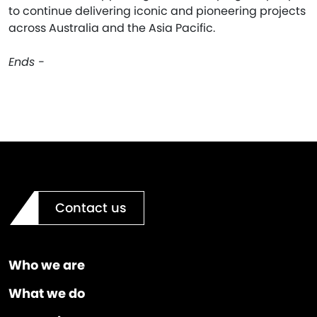
to continue delivering iconic and pioneering projects
across Australia and the Asia Pacific.
Ends -
Contact us
Who we are
What we do