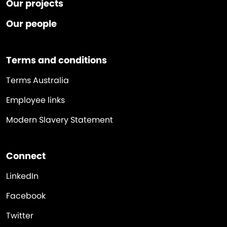
Our projects
Our people
Terms and conditions
Terms Australia
Employee links
Modern Slavery Statement
Connect
LinkedIn
Facebook
Twitter