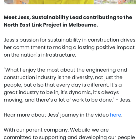
Meet Jess, Sustainability Lead contributing to the
North East Link Project in Melbourne.
Jess’s passion for sustainability in construction drives
her commitment to making a lasting positive impact
on the nation's infrastructure.
"What I enjoy the most about the engineering and
construction industry is the diversity, not just the
people, but also that every day is different. It’s a
great industry to be in, it’s dynamic, it’s always
moving, and there’s a lot of work to be done," - Jess.
Hear more about Jess' journey in the video
here
.
With our parent company, Webuild we are
committed to supporting and developing our people