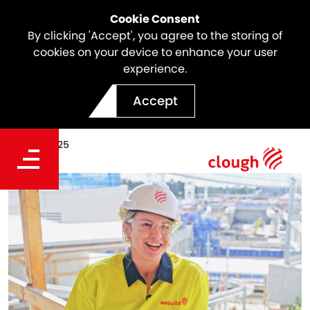
Cookie Consent
By clicking 'Accept', you agree to the storing of
cookies on your device to enhance your user
experience.
Meet the Team | Jess
Accept
Date
Jan 03, 2025