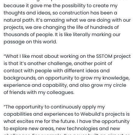
because it gave me the possibility to create my
thoughts and ideas, so construction has been a
natural path. It’s amazing what we are doing with our
projects, we are changing the life of hundreds of
thousands of people. It is like literally marking our
passage on this world.
“What I like most about working on the SSTOM project
is that it’s another challenge, another point of
contact with people with different ideas and
backgrounds, an opportunity to grow my knowledge,
experience and capability, and also grow my circle
of friends with my colleagues.
“The opportunity to continuously apply my
capabilities and experiences to Webuild’s projects is
what excites me for the future. I have the opportunity
to explore new areas, new technologies and new