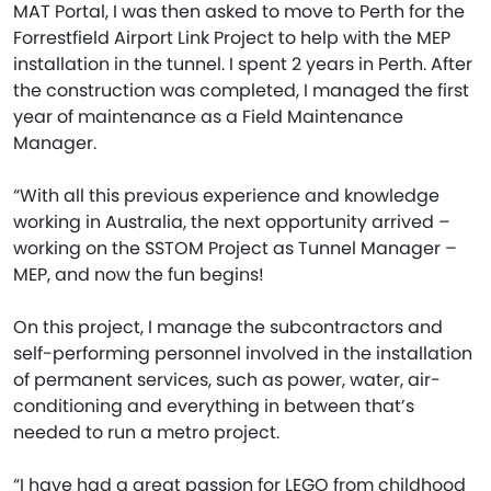
MAT Portal, I was then asked to move to Perth for the
Forrestfield Airport Link Project to help with the MEP
installation in the tunnel. I spent 2 years in Perth. After
the construction was completed, I managed the first
year of maintenance as a Field Maintenance
Manager.
“With all this previous experience and knowledge
working in Australia, the next opportunity arrived –
working on the SSTOM Project as Tunnel Manager –
MEP, and now the fun begins!
On this project, I manage the subcontractors and
self-performing personnel involved in the installation
of permanent services, such as power, water, air-
conditioning and everything in between that’s
needed to run a metro project.
“I have had a great passion for LEGO from childhood