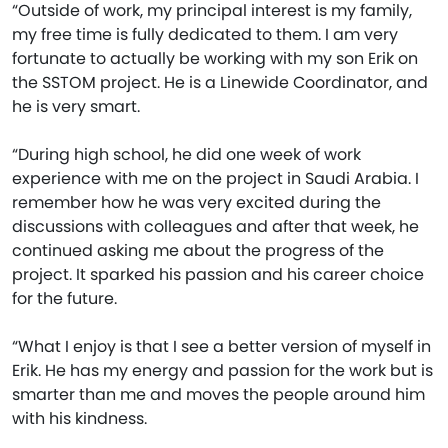
“Outside of work, my principal interest is my family,
my free time is fully dedicated to them. I am very
fortunate to actually be working with my son Erik on
the SSTOM project. He is a Linewide Coordinator, and
he is very smart.
“During high school, he did one week of work
experience with me on the project in Saudi Arabia. I
remember how he was very excited during the
discussions with colleagues and after that week, he
continued asking me about the progress of the
project. It sparked his passion and his career choice
for the future.
“What I enjoy is that I see a better version of myself in
Erik. He has my energy and passion for the work but is
smarter than me and moves the people around him
with his kindness.