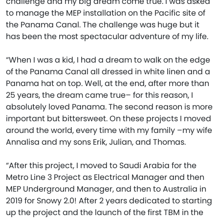
challenge and my big dream come true. I was asked
to manage the MEP installation on the Pacific site of
the Panama Canal. The challenge was huge but it
has been the most spectacular adventure of my life.
“When I was a kid, I had a dream to walk on the edge
of the Panama Canal all dressed in white linen and a
Panama hat on top. Well, at the end, after more than
25 years, the dream came true– for this reason, I
absolutely loved Panama. The second reason is more
important but bittersweet. On these projects I moved
around the world, every time with my family –my wife
Annalisa and my sons Erik, Julian, and Thomas.
“After this project, I moved to Saudi Arabia for the
Metro Line 3 Project as Electrical Manager and then
MEP Underground Manager, and then to Australia in
2019 for Snowy 2.0! After 2 years dedicated to starting
up the project and the launch of the first TBM in the