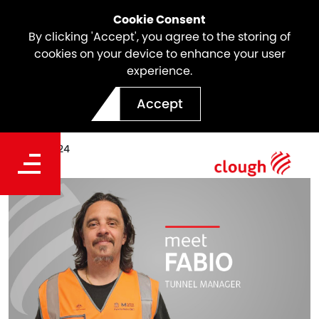
Cookie Consent
By clicking 'Accept', you agree to the storing of
cookies on your device to enhance your user
experience.
Meet the team | Fabio Vitto
Accept
Date
Dec 16, 2024