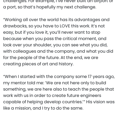
challenges. For example, I’ve never built an airport or
a port, so that’s hopefully my next challenge.
“Working all over the world has its advantages and
drawbacks, so you have to LOVE this work. It’s not
easy, but if you love it, you’ll never want to stop
because when you pass the critical moment, and
look over your shoulder, you can see what you did,
with colleagues and the company, and what you did
for the people of the future. At the end, we are
creating pieces of art and history.
“When I started with the company some 17 years ago,
my mentor told me: ’We are not here only to build
something, we are here also to teach the people that
work with us in order to create future engineers
capable of helping develop countries.’” His vision was
like a mission, and I try to do the same.