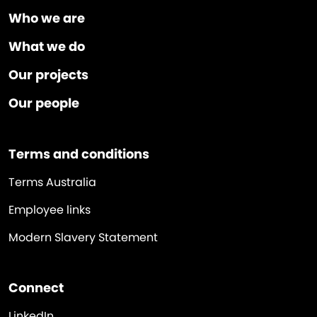
Who we are
What we do
Our projects
Our people
Terms and conditions
Terms Australia
Employee links
Modern Slavery Statement
Connect
LinkedIn