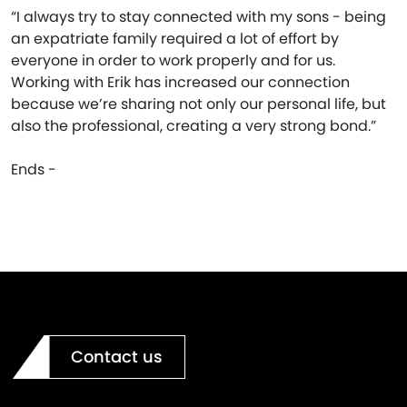
“I always try to stay connected with my sons - being
an expatriate family required a lot of effort by
everyone in order to work properly and for us.
Working with Erik has increased our connection
because we’re sharing not only our personal life, but
also the professional, creating a very strong bond.”
Ends -
Contact us