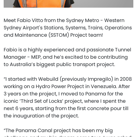
Meet Fabio Vitto from the Sydney Metro - Western
Sydney Airport's Stations, Systems, Trains, Operations
and Maintenance (SSTOM) Project team!
Fabio is a highly experienced and passionate Tunnel
Manager - MEP, and he’s excited to be contributing
to Australia’s biggest public transport project.
“I started with Webuild (previously Impregilo) in 2008
working on a Hydro Power Project in Venezuela. After
3 years on the project, I moved to Panama for the
iconic ‘Third Set of Locks’ project, where I spent the
next 6 years, starting from the first concrete pour till
the inauguration of the project.
“The Panama Canal project has been my big