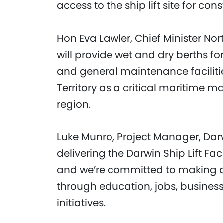
access to the ship lift site for con
Hon Eva Lawler, Chief Minister Nort
will provide wet and dry berths fo
and general maintenance facilitie
Territory as a critical maritime m
region.
Luke Munro, Project Manager, Darw
delivering the Darwin Ship Lift Fac
and we’re committed to making a 
through education, jobs, busine
initiatives.