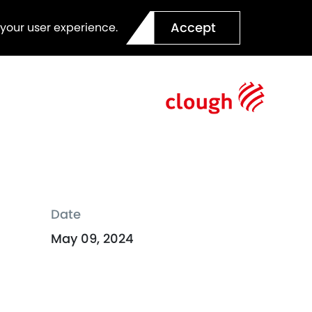
Accept
 your user experience.
Date
May 09, 2024