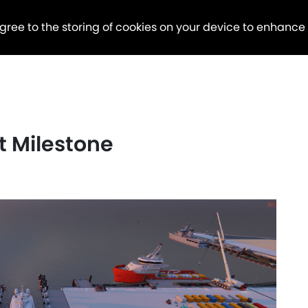
agree to the storing of cookies on your device to enhance
ct Milestone