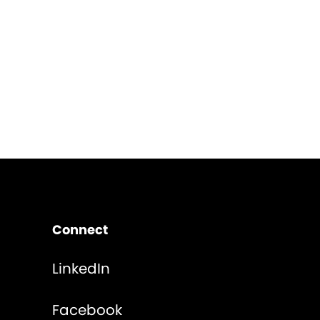
Connect
LinkedIn
Facebook