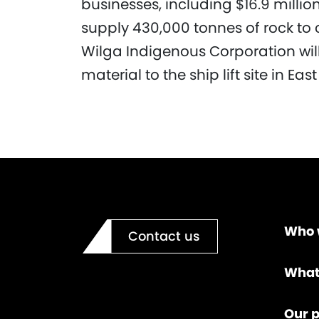
businesses, including $16.9 milli
supply 430,000 tonnes of rock to co
Wilga Indigenous Corporation will
material to the ship lift site in Ea
Who 
Contact us
What
Our p