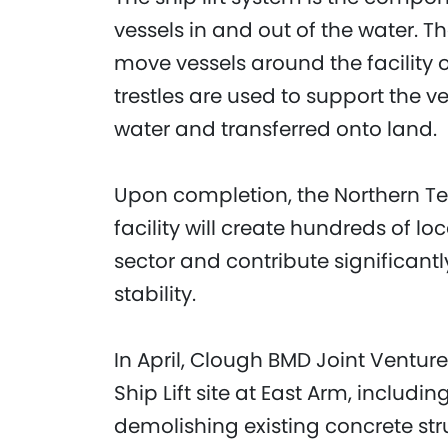
vessels in and out of the water. 
move vessels around the facility o
trestles are used to support the ve
water and transferred onto land.
Upon completion, the Northern Te
facility will create hundreds of l
sector and contribute significant
stability.
In April, Clough BMD Joint Venture
Ship Lift site at East Arm, includi
demolishing existing concrete st