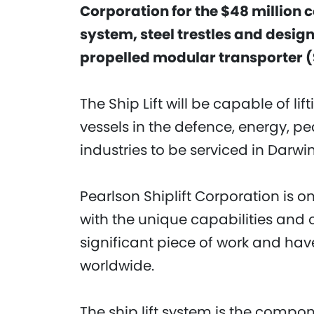
Corporation for the $48 million c
system, steel trestles and desig
propelled modular transporter 
The Ship Lift will be capable of li
vessels in the defence, energy, pe
industries to be serviced in Darwin
Pearlson Shiplift Corporation is 
with the unique capabilities and 
significant piece of work and hav
worldwide.
The ship lift system is the compon