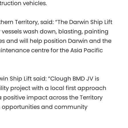
struction vehicles.
hern Territory, said: “The Darwin Ship Lift
r vessels wash down, blasting, painting
s and will help position Darwin and the
aintenance centre for the Asia Pacific
in Ship Lift said: “Clough BMD JV is
ility project with a local first approach
positive impact across the Territory
ss opportunities and community