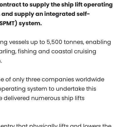
ontract to supply the ship lift operating
n and supply an integrated self-
(SPMT) system.
fting vessels up to 5,500 tonnes, enabling
arling, fishing and coastal cruising
.
one of only three companies worldwide
operating system to undertake this
e delivered numerous ship lifts
entry that physically lifts and lowers the