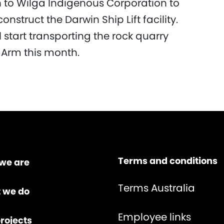
on to Wilga Indigenous Corporation to
nstruct the Darwin Ship Lift facility.
 start transporting the rock quarry
st Arm this month.
Terms and conditions
we are
Terms Australia
 we do
Employee links
rojects