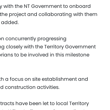
ely with the NT Government to onboard
o the project and collaborating with them
he added.
n concurrently progressing
g closely with the Territory Government
orians to be involved in this milestone
th a focus on site establishment and
construction activities.
racts have been let to local Territory