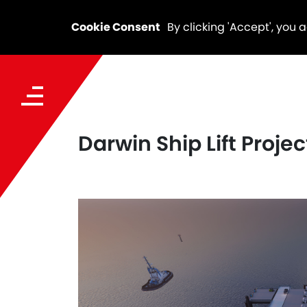
Cookie Consent
By clicking 'Accept', you 
Darwin Ship Lift Proje