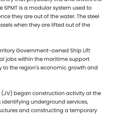
The SPMT is a modular system used to
nce they are out of the water. The steel
ssels when they are lifted out of the
rritory Government-owned Ship Lift
ocal jobs within the maritime support
ly to the region's economic growth and
 (JV) began construction activity at the
ng identifying underground services,
ructures and constructing a temporary