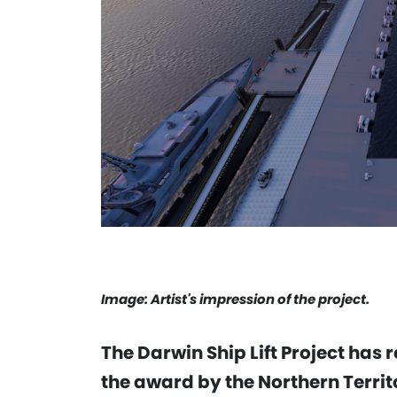
Image: Artist's impression of the project.
The Darwin Ship Lift Project has
the award by the Northern Territ