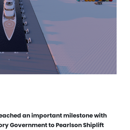
 reached an important milestone with
ory Government to Pearlson Shiplift