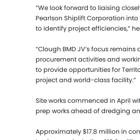
“We look forward to liaising clos
Pearlson Shiplift Corporation int
to identify project efficiencies,” 
“Clough BMD JV’s focus remains o
procurement activities and workin
to provide opportunities for Territ
project and world-class facility.”
Site works commenced in April wi
prep works ahead of dredging and 
Approximately $17.8 million in cont