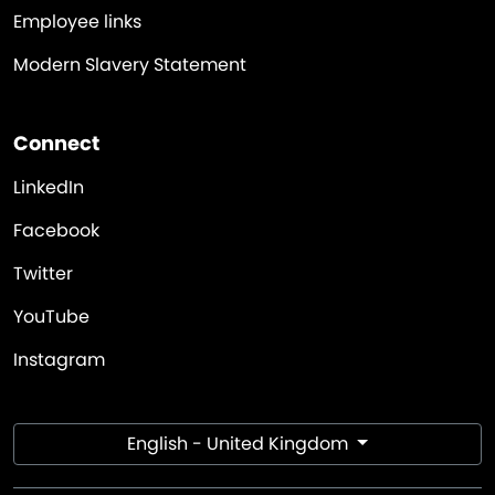
Employee links
Modern Slavery Statement
Connect
LinkedIn
Facebook
Twitter
YouTube
Instagram
English - United Kingdom