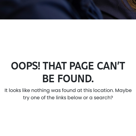
OOPS! THAT PAGE CAN’T
BE FOUND.
It looks like nothing was found at this location. Maybe
try one of the links below or a search?