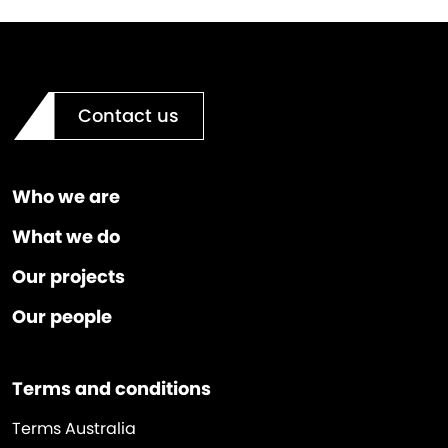
Contact us
Who we are
What we do
Our projects
Our people
Terms and conditions
Terms Australia